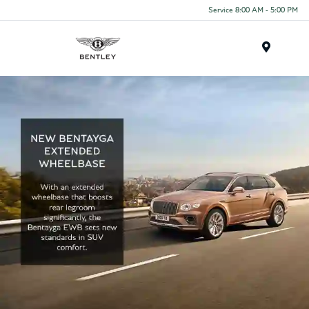
Service 8:00 AM - 5:00 PM
Menu