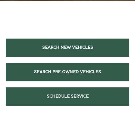
SEARCH NEW VEHICLES
SEARCH PRE-OWNED VEHICLES
SCHEDULE SERVICE