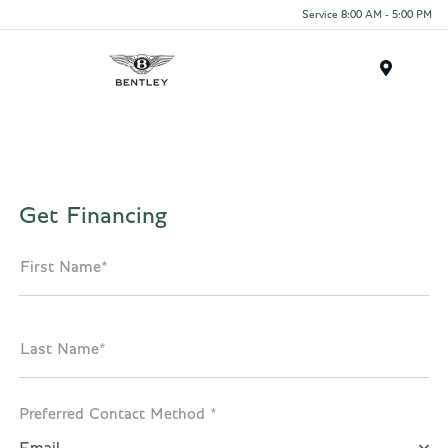
Service 8:00 AM - 5:00 PM
Menu
Get Financing
First Name*
Last Name*
Preferred Contact Method *