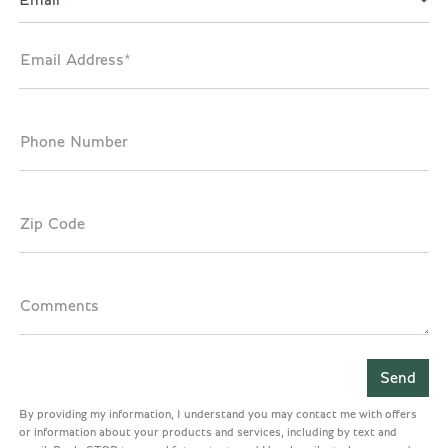
Email
Email Address*
Phone Number
Zip Code
Comments
By providing my information, I understand you may contact me with offers
or information about your products and services, including by text and