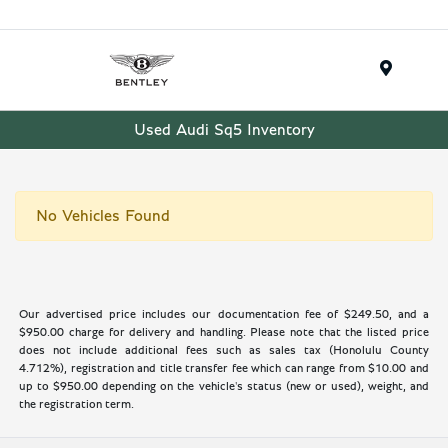
Menu
Used Audi Sq5 Inventory
No Vehicles Found
Our advertised price includes our documentation fee of $249.50, and a
$950.00 charge for delivery and handling. Please note that the listed price
does not include additional fees such as sales tax (Honolulu County
4.712%), registration and title transfer fee which can range from $10.00 and
up to $950.00 depending on the vehicle's status (new or used), weight, and
the registration term.