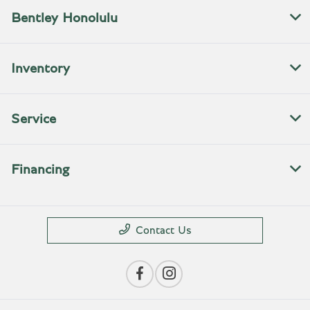
Bentley Honolulu
Inventory
Service
Financing
Contact Us