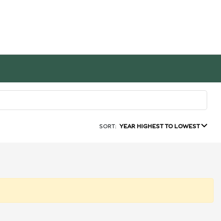
SORT:
YEAR HIGHEST TO LOWEST