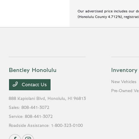
Our advertised price includes our do
(Honolulu County 4.712%), registratio
Bentley Honolulu
Inventory
New Vehicles
Contact Us
Pre-Owned Veh
888 Kapiolani Blvd,
Honolulu, HI 96813
Sales:
808-441-3072
Service:
808-441-3072
Roadside Assistance:
1-800-323-0100