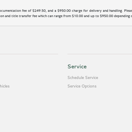
cumentation fee of $249.50, and a $950.00 charge for delivery and handling. Please
n and title transfer fee which can range from $10.00 and up to $950.00 depending on
Service
Schedule Service
icles
Service Options