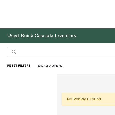
Used Buick Cascada Inventory
RESET FILTERS
Results: 0 Vehicles
No Vehicles Found