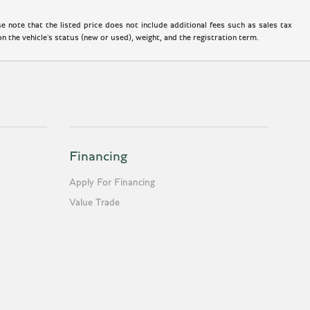
 note that the listed price does not include additional fees such as sales tax
 the vehicle's status (new or used), weight, and the registration term.
Financing
Apply For Financing
Value Trade