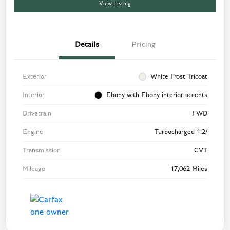
View Listing
Details
Pricing
Exterior
White Frost Tricoat
Interior
Ebony with Ebony interior accents
Drivetrain
FWD
Engine
Turbocharged 1.2/
Transmission
CVT
Mileage
17,062 Miles