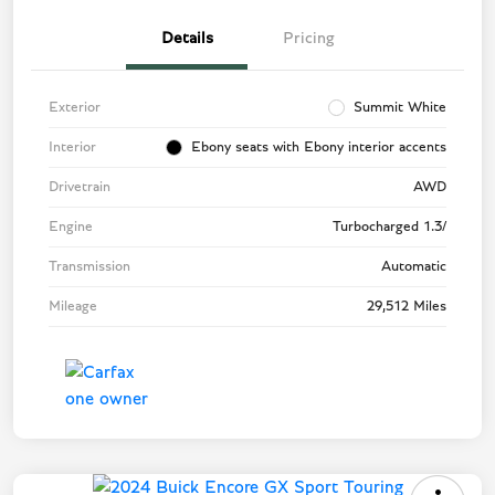
Details
Pricing
Exterior
Summit White
Interior
Ebony seats with Ebony interior accents
Drivetrain
AWD
Engine
Turbocharged 1.3/
Transmission
Automatic
Mileage
29,512 Miles