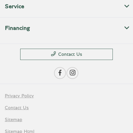
Service
Financing
Contact Us
Privacy Policy
Contact Us
Sitemap
Sitemap Html