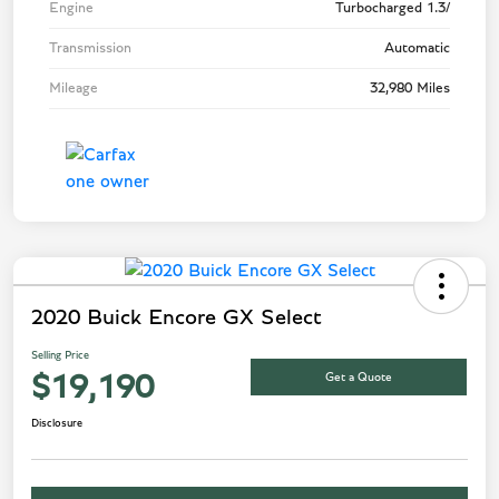
Engine
Turbocharged 1.3/
Transmission
Automatic
Mileage
32,980 Miles
2020 Buick Encore GX Select
Selling Price
Get a Quote
$19,190
Disclosure