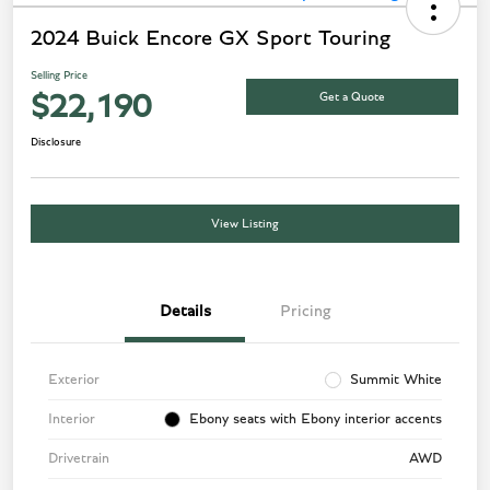
2024 Buick Encore GX Sport Touring
Selling Price
Get a Quote
$22,190
Disclosure
View Listing
Details
Pricing
Exterior
Summit White
Interior
Ebony seats with Ebony interior accents
Drivetrain
AWD