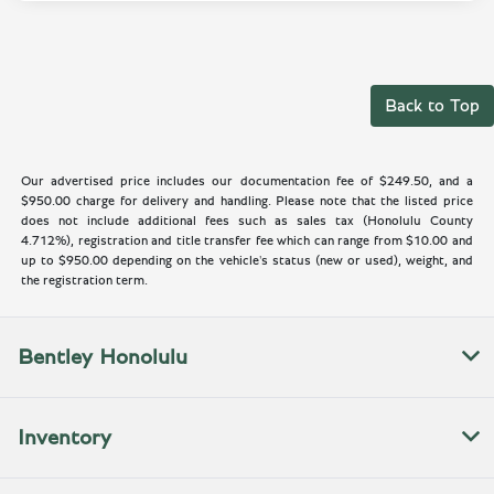
Back to Top
Our advertised price includes our documentation fee of $249.50, and a
$950.00 charge for delivery and handling. Please note that the listed price
does not include additional fees such as sales tax (Honolulu County
4.712%), registration and title transfer fee which can range from $10.00 and
up to $950.00 depending on the vehicle's status (new or used), weight, and
the registration term.
Bentley Honolulu
Inventory