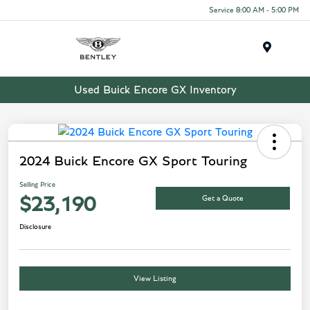
Service 8:00 AM - 5:00 PM
Menu
Used Buick Encore GX Inventory
2024 Buick Encore GX Sport Touring
Selling Price
Get a Quote
$23,190
Disclosure
View Listing