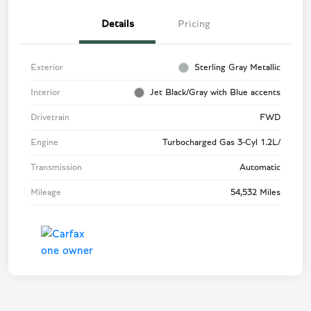
Details
Pricing
Exterior
Sterling Gray Metallic
Interior
Jet Black/Gray with Blue accents
Drivetrain
FWD
Engine
Turbocharged Gas 3-Cyl 1.2L/
Transmission
Automatic
Mileage
54,532 Miles