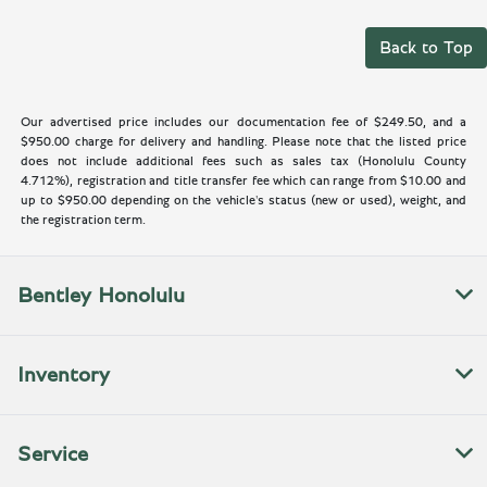
Back to Top
Our advertised price includes our documentation fee of $249.50, and a
$950.00 charge for delivery and handling. Please note that the listed price
does not include additional fees such as sales tax (Honolulu County
4.712%), registration and title transfer fee which can range from $10.00 and
up to $950.00 depending on the vehicle's status (new or used), weight, and
the registration term.
Bentley Honolulu
Inventory
Service