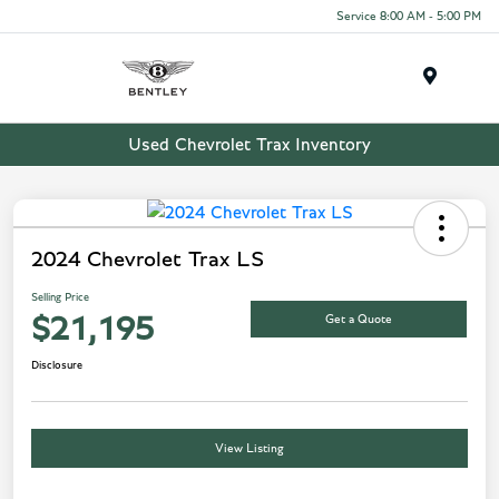
Service 8:00 AM - 5:00 PM
Menu
Used Chevrolet Trax Inventory
2024 Chevrolet Trax LS
Selling Price
Get a Quote
$21,195
Disclosure
View Listing