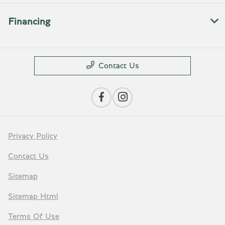
Financing
Contact Us
Privacy Policy
Contact Us
Sitemap
Sitemap Html
Terms Of Use