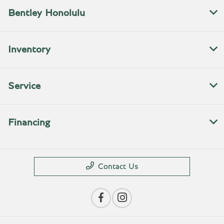
Bentley Honolulu
Inventory
Service
Financing
Contact Us