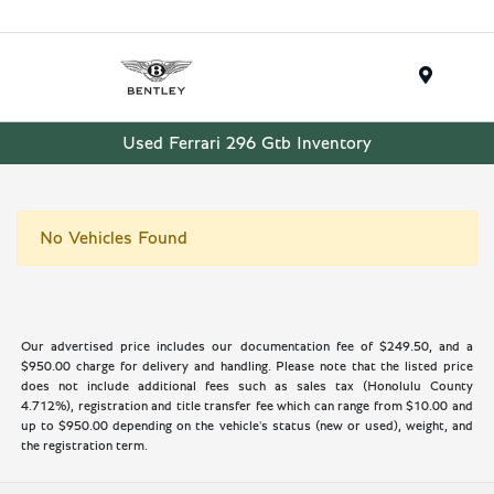
Menu
Used Ferrari 296 Gtb Inventory
No Vehicles Found
Our advertised price includes our documentation fee of $249.50, and a
$950.00 charge for delivery and handling. Please note that the listed price
does not include additional fees such as sales tax (Honolulu County
4.712%), registration and title transfer fee which can range from $10.00 and
up to $950.00 depending on the vehicle's status (new or used), weight, and
the registration term.