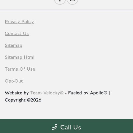
Privacy Policy
Contact Us
Sitemap
Sitemap Html
Terms Of Use
Opt-Out
Website by
Team Velocity®
- Fueled by Apollo® |
Copyright ©2026
Call Us