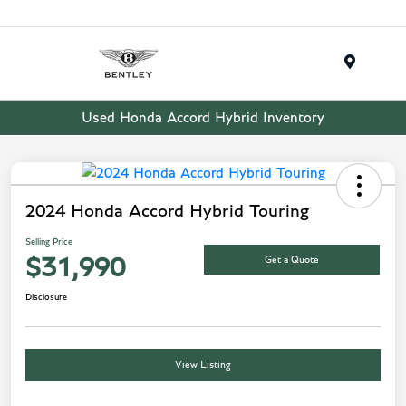
Menu
Used Honda Accord Hybrid Inventory
2024 Honda Accord Hybrid Touring
Selling Price
Get a Quote
$31,990
Disclosure
View Listing