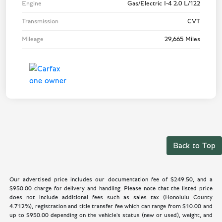
Engine
Gas/Electric I-4 2.0 L/122
Transmission
CVT
Mileage
29,665 Miles
Back to Top
Our advertised price includes our documentation fee of $249.50, and a
$950.00 charge for delivery and handling. Please note that the listed price
does not include additional fees such as sales tax (Honolulu County
4.712%), registration and title transfer fee which can range from $10.00 and
up to $950.00 depending on the vehicle's status (new or used), weight, and