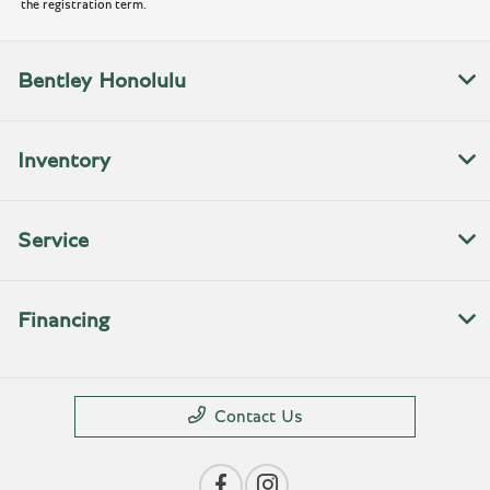
the registration term.
Bentley Honolulu
Inventory
Service
Financing
Contact Us