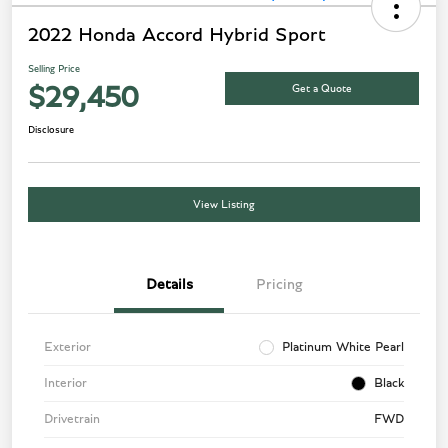
2022 Honda Accord Hybrid Sport
Selling Price
Get a Quote
$29,450
Disclosure
View Listing
Details
Pricing
Exterior
Platinum White Pearl
Interior
Black
Drivetrain
FWD