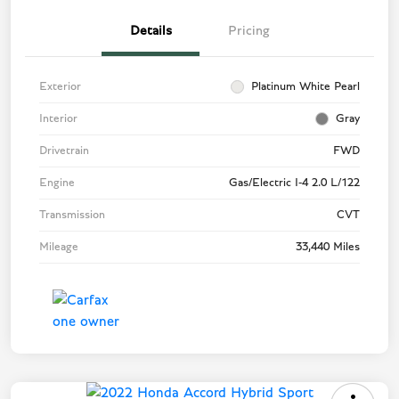
Details
Pricing
Exterior
Platinum White Pearl
Interior
Gray
Drivetrain
FWD
Engine
Gas/Electric I-4 2.0 L/122
Transmission
CVT
Mileage
33,440 Miles