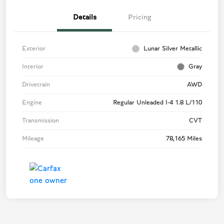
Details
Pricing
Exterior
Lunar Silver Metallic
Interior
Gray
Drivetrain
AWD
Engine
Regular Unleaded I-4 1.8 L/110
Transmission
CVT
Mileage
78,165 Miles