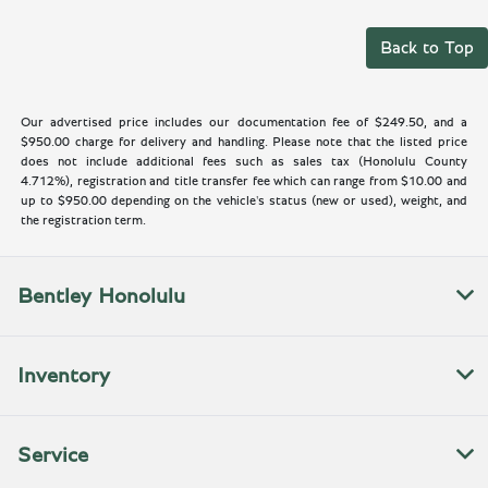
Back to Top
Our advertised price includes our documentation fee of $249.50, and a
$950.00 charge for delivery and handling. Please note that the listed price
does not include additional fees such as sales tax (Honolulu County
4.712%), registration and title transfer fee which can range from $10.00 and
up to $950.00 depending on the vehicle's status (new or used), weight, and
the registration term.
Bentley Honolulu
Inventory
Service