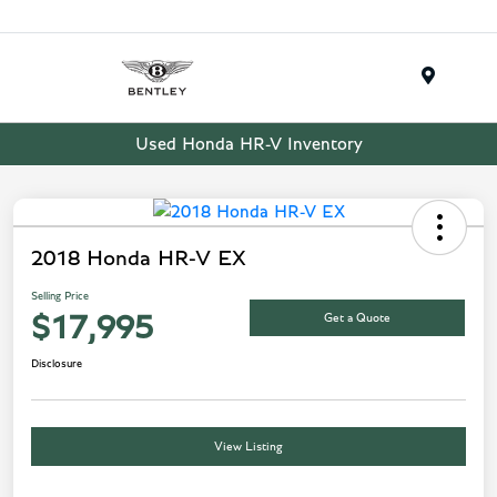
Menu
Used Honda HR-V Inventory
2018 Honda HR-V EX
Selling Price
Get a Quote
$17,995
Disclosure
View Listing