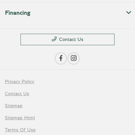
Financing
Contact Us
Privacy Policy
Contact Us
Sitemap
Sitemap Html
Terms Of Use