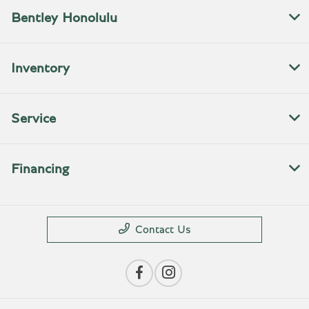
Bentley Honolulu
Inventory
Service
Financing
Contact Us