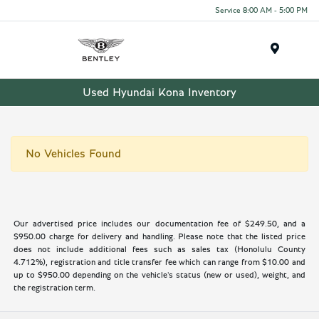
Service 8:00 AM - 5:00 PM
Menu
Used Hyundai Kona Inventory
No Vehicles Found
Our advertised price includes our documentation fee of $249.50, and a
$950.00 charge for delivery and handling. Please note that the listed price
does not include additional fees such as sales tax (Honolulu County
4.712%), registration and title transfer fee which can range from $10.00 and
up to $950.00 depending on the vehicle's status (new or used), weight, and
the registration term.