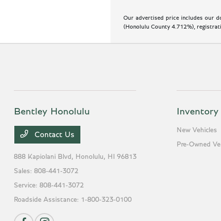
Our advertised price includes our do
(Honolulu County 4.712%), registratio
Bentley Honolulu
Inventory
New Vehicles
Contact Us
Pre-Owned Veh
888 Kapiolani Blvd,
Honolulu, HI 96813
Sales:
808-441-3072
Service:
808-441-3072
Roadside Assistance:
1-800-323-0100