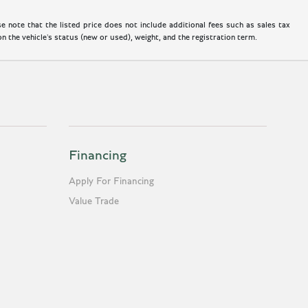
 note that the listed price does not include additional fees such as sales tax
 the vehicle's status (new or used), weight, and the registration term.
Financing
Apply For Financing
Value Trade