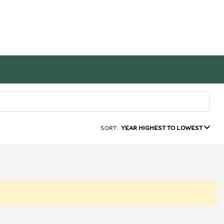
SORT:
YEAR HIGHEST TO LOWEST