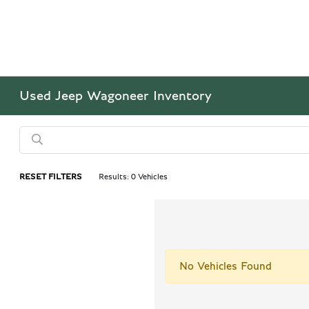
Used Jeep Wagoneer Inventory
RESET FILTERS
Results: 0 Vehicles
No Vehicles Found