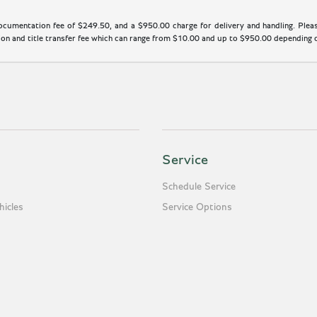
cumentation fee of $249.50, and a $950.00 charge for delivery and handling. Please
n and title transfer fee which can range from $10.00 and up to $950.00 depending on
Service
Schedule Service
icles
Service Options