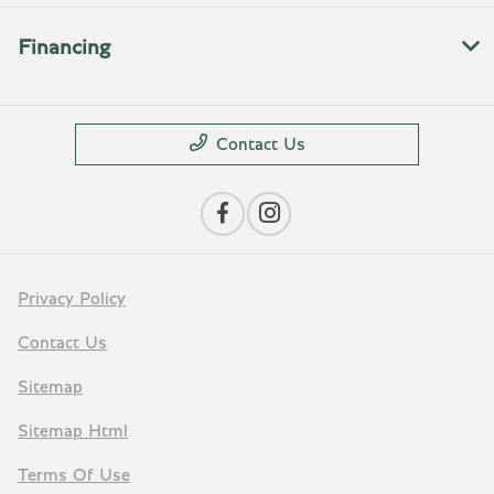
Financing
Contact Us
Privacy Policy
Contact Us
Sitemap
Sitemap Html
Terms Of Use