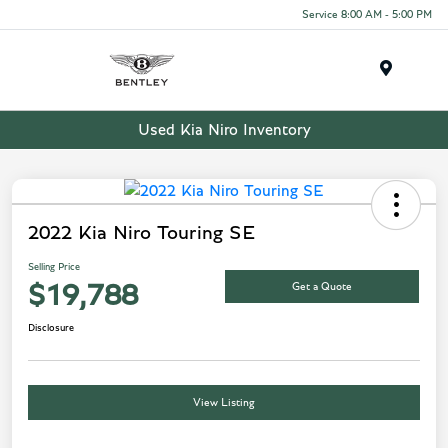
Service 8:00 AM - 5:00 PM
Menu
Used Kia Niro Inventory
2022 Kia Niro Touring SE
Selling Price
Get a Quote
$19,788
Disclosure
View Listing