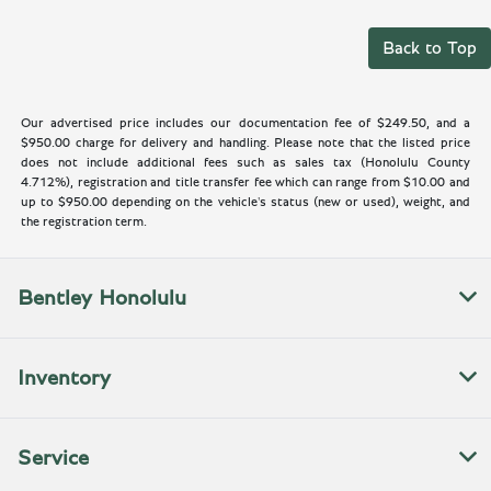
Back to Top
Our advertised price includes our documentation fee of $249.50, and a
$950.00 charge for delivery and handling. Please note that the listed price
does not include additional fees such as sales tax (Honolulu County
4.712%), registration and title transfer fee which can range from $10.00 and
up to $950.00 depending on the vehicle's status (new or used), weight, and
the registration term.
Bentley Honolulu
Inventory
Service