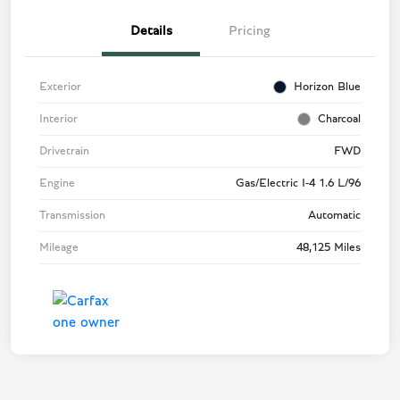
Details
Pricing
Exterior
Horizon Blue
Interior
Charcoal
Drivetrain
FWD
Engine
Gas/Electric I-4 1.6 L/96
Transmission
Automatic
Mileage
48,125 Miles