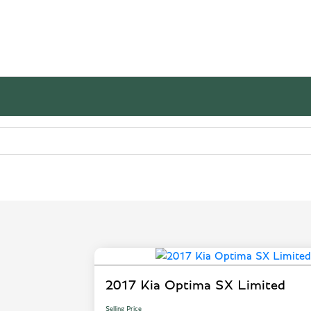
2017 Kia Optima SX Limited
Selling Price