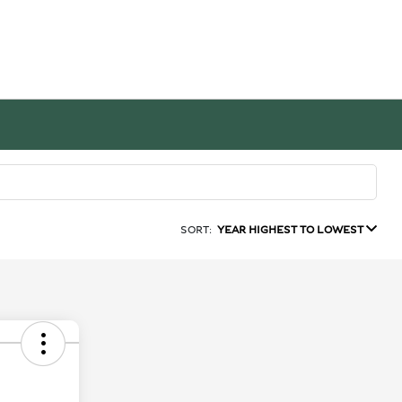
SORT:
YEAR HIGHEST TO LOWEST