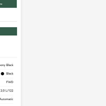
te
ony Black
Black
FWD
 2.0 L/122
Automatic