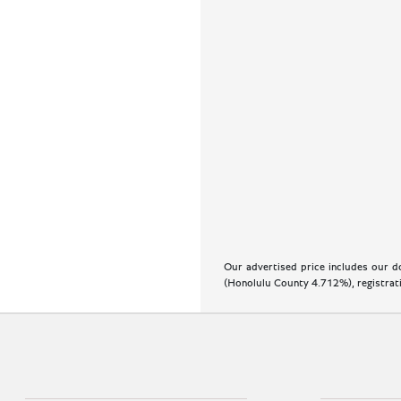
Our advertised price includes our do
(Honolulu County 4.712%), registratio