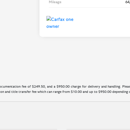
Mileage
64
cumentation fee of $249.50, and a $950.00 charge for delivery and handling. Please
n and title transfer fee which can range from $10.00 and up to $950.00 depending on