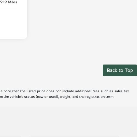
,919 Miles
Back to Top
 note that the listed price does not include additional fees such as sales tax
 the vehicle's status (new or used), weight, and the registration term.