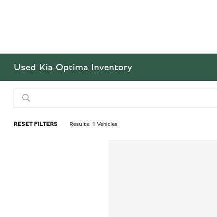
Used Kia Optima Inventory
RESET FILTERS
Results: 1 Vehicles