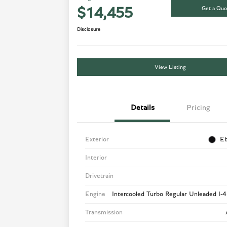
Get a Quo
$14,455
Disclosure
View Listing
Details
Pricing
Exterior
Eb
Interior
Drivetrain
Engine
Intercooled Turbo Regular Unleaded I-4
Transmission