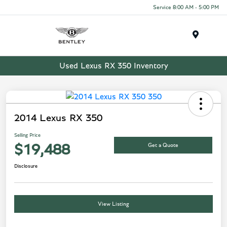
Service 8:00 AM - 5:00 PM
Menu
Used Lexus RX 350 Inventory
2014 Lexus RX 350
Selling Price
Get a Quote
$19,488
Disclosure
View Listing