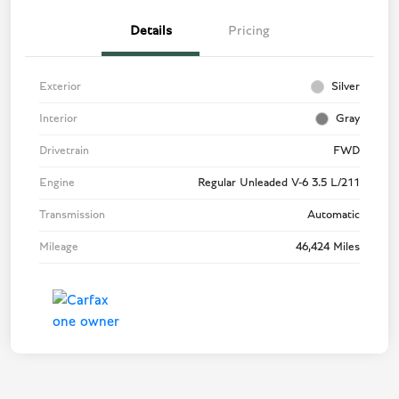
Details
Pricing
Exterior
Silver
Interior
Gray
Drivetrain
FWD
Engine
Regular Unleaded V-6 3.5 L/211
Transmission
Automatic
Mileage
46,424 Miles