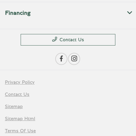
Financing
Contact Us
Privacy Policy
Contact Us
Sitemap
Sitemap Html
Terms Of Use