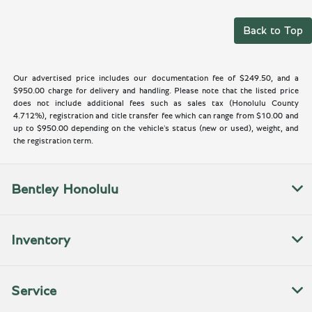
Back to Top
Our advertised price includes our documentation fee of $249.50, and a
$950.00 charge for delivery and handling. Please note that the listed price
does not include additional fees such as sales tax (Honolulu County
4.712%), registration and title transfer fee which can range from $10.00 and
up to $950.00 depending on the vehicle's status (new or used), weight, and
the registration term.
Bentley Honolulu
Inventory
Service