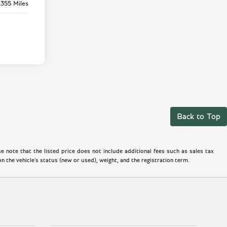
,355 Miles
Back to Top
 note that the listed price does not include additional fees such as sales tax
 the vehicle's status (new or used), weight, and the registration term.