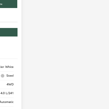
te
cier White
Steel
4WD
 4.0 L/241
Automatic