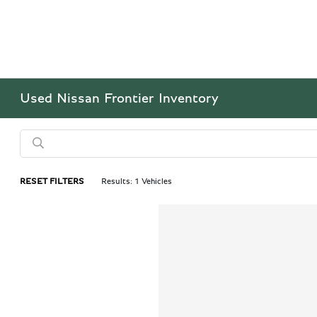
Used Nissan Frontier Inventory
RESET FILTERS
Results: 1 Vehicles