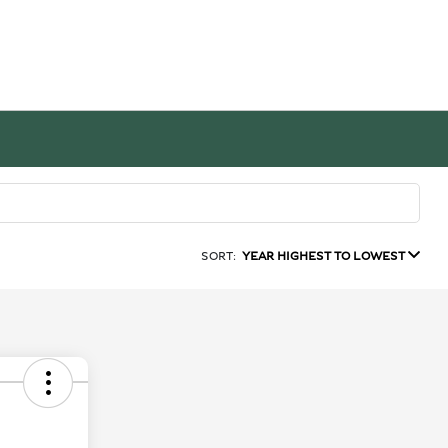
SORT:
YEAR HIGHEST TO LOWEST