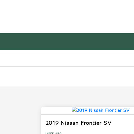
2019 Nissan Frontier SV
Selling Price