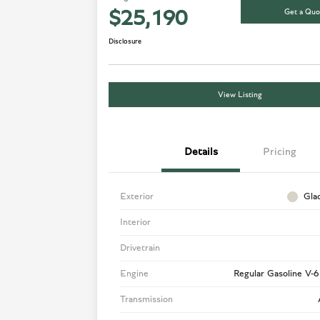
Get a Quo
$25,190
Disclosure
View Listing
Details
Pricing
Exterior
Gla
Interior
Drivetrain
Engine
Regular Gasoline V-6
Transmission