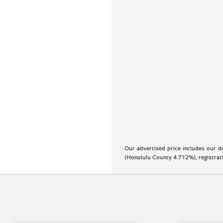
Our advertised price includes our do
(Honolulu County 4.712%), registratio