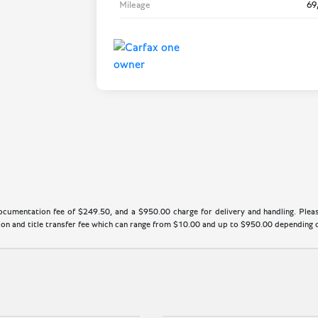
Mileage
69
cumentation fee of $249.50, and a $950.00 charge for delivery and handling. Please
n and title transfer fee which can range from $10.00 and up to $950.00 depending on