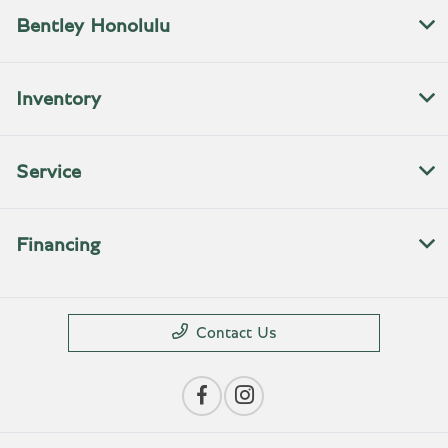
Bentley Honolulu
Inventory
Service
Financing
Contact Us