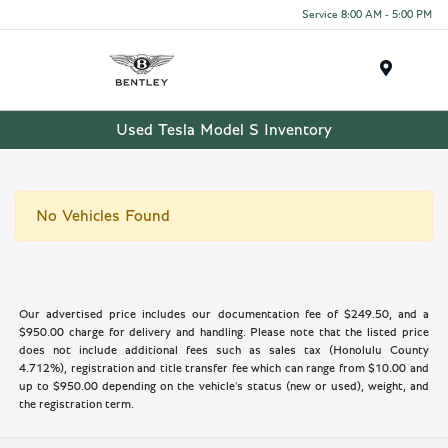
Service 8:00 AM - 5:00 PM
Menu
Used Tesla Model S Inventory
No Vehicles Found
Our advertised price includes our documentation fee of $249.50, and a
$950.00 charge for delivery and handling. Please note that the listed price
does not include additional fees such as sales tax (Honolulu County
4.712%), registration and title transfer fee which can range from $10.00 and
up to $950.00 depending on the vehicle's status (new or used), weight, and
the registration term.