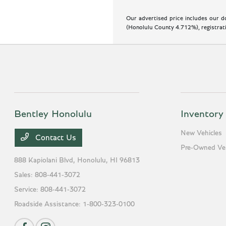
Our advertised price includes our do
(Honolulu County 4.712%), registratio
Bentley Honolulu
Inventory
New Vehicles
Contact Us
Pre-Owned Veh
888 Kapiolani Blvd,
Honolulu, HI 96813
Sales:
808-441-3072
Service:
808-441-3072
Roadside Assistance:
1-800-323-0100