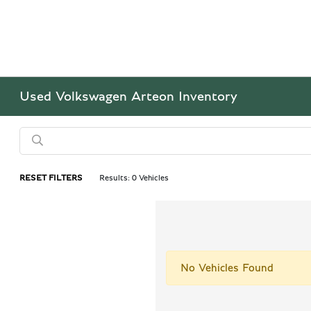
Used Volkswagen Arteon Inventory
RESET FILTERS
Results: 0 Vehicles
No Vehicles Found