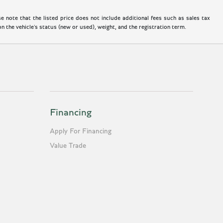
 note that the listed price does not include additional fees such as sales tax
 the vehicle's status (new or used), weight, and the registration term.
Financing
Apply For Financing
Value Trade