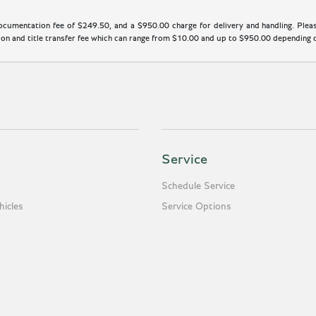
cumentation fee of $249.50, and a $950.00 charge for delivery and handling. Please
n and title transfer fee which can range from $10.00 and up to $950.00 depending on
Service
Schedule Service
icles
Service Options