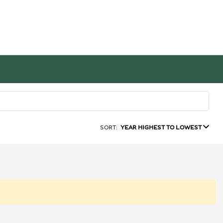
SORT:
YEAR HIGHEST TO LOWEST