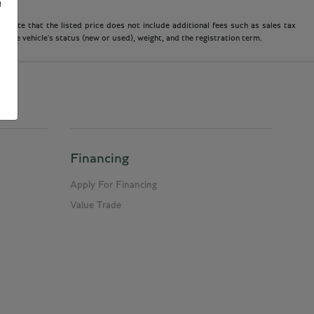
e
 note that the listed price does not include additional fees such as sales tax
 the vehicle's status (new or used), weight, and the registration term.
Financing
Apply For Financing
Value Trade