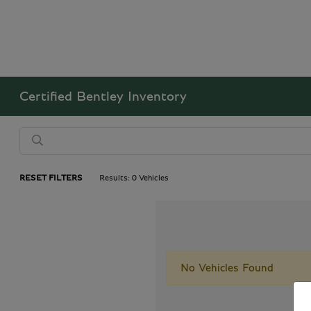
Certified Bentley Inventory
RESET FILTERS
Results: 0 Vehicles
No Vehicles Found