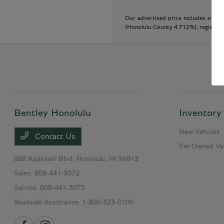
Our advertised price includes our do
(Honolulu County 4.712%), registratio
Bentley Honolulu
Inventory
New Vehicles
Contact Us
Pre-Owned Veh
888 Kapiolani Blvd,
Honolulu, HI 96813
Sales:
808-441-3072
Service:
808-441-3072
Roadside Assistance:
1-800-323-0100