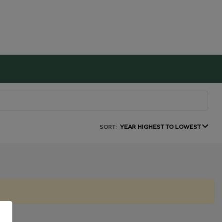
SORT:
YEAR HIGHEST TO LOWEST