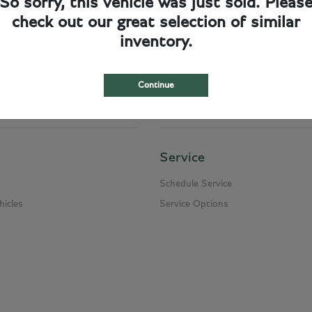
So sorry, this vehicle was just sold. Pleas
check out our great selection of similar
cumentation fee of $249.50, and a $950.00 charge for delivery and handling. Please
inventory.
n and title transfer fee which can range from $10.00 and up to $950.00 depending on
Continue
Service
Schedule Service
icles
Service Options