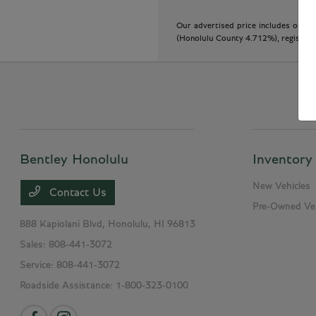
Our advertised price includes our do
(Honolulu County 4.712%), registratio
Bentley Honolulu
Inventory
New Vehicles
Contact Us
Pre-Owned Veh
888 Kapiolani Blvd,
Honolulu, HI 96813
Sales:
808-441-3072
Service:
808-441-3072
Roadside Assistance:
1-800-323-0100