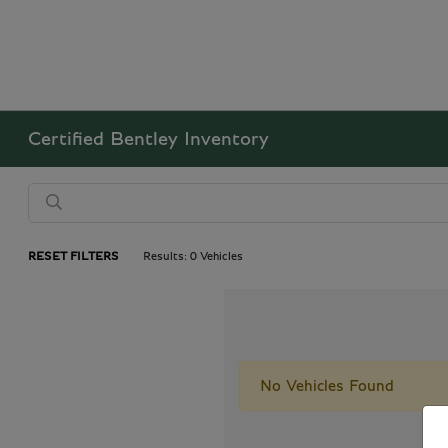
Certified Bentley Inventory
RESET FILTERS
Results: 0 Vehicles
No Vehicles Found