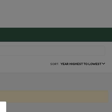
SORT:
YEAR HIGHEST TO LOWEST