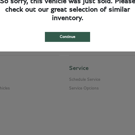
So sorry, this vehicle was just sold. Pleas
check out our great selection of similar
cumentation fee of $249.50, and a $950.00 charge for delivery and handling. Please
inventory.
n and title transfer fee which can range from $10.00 and up to $950.00 depending on
Continue
Service
Schedule Service
icles
Service Options