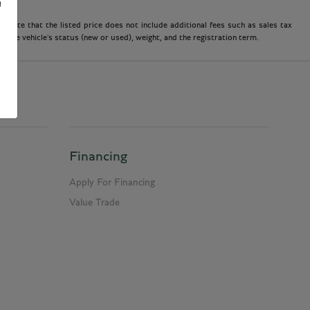
e
 note that the listed price does not include additional fees such as sales tax
 the vehicle's status (new or used), weight, and the registration term.
Financing
Apply For Financing
Value Trade