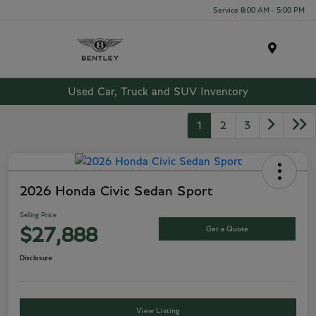
Service 8:00 AM - 5:00 PM
Menu
Used Car, Truck and SUV Inventory
1
2
3
2026 Honda Civic Sedan Sport
Selling Price
Get a Quote
$27,888
Disclosure
View Listing