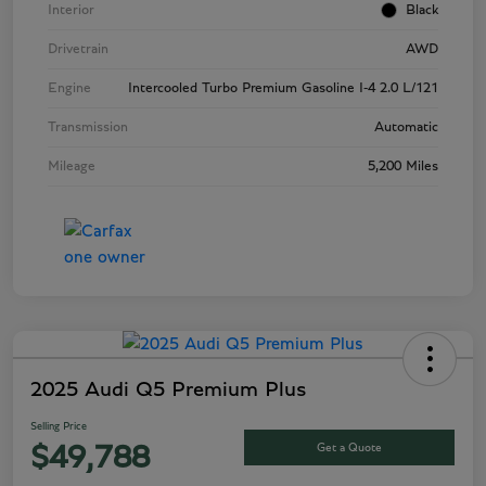
Interior
Black
Drivetrain
AWD
Engine
Intercooled Turbo Premium Gasoline I-4 2.0 L/121
Transmission
Automatic
Mileage
5,200 Miles
2025 Audi Q5 Premium Plus
Selling Price
Get a Quote
$49,788