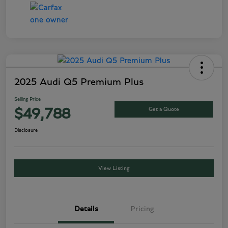
2025 Audi Q5 Premium Plus
Selling Price
Get a Quote
$49,788
Disclosure
View Listing
Details
Pricing