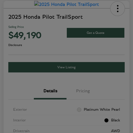
2025 Honda Pilot TrailSport
Selling Price
Get a Quote
$49,190
Disclosure
View Listing
Details
Pricing
Exterior
Platinum White Pearl
Interior
Black
Drivetrain
AWD