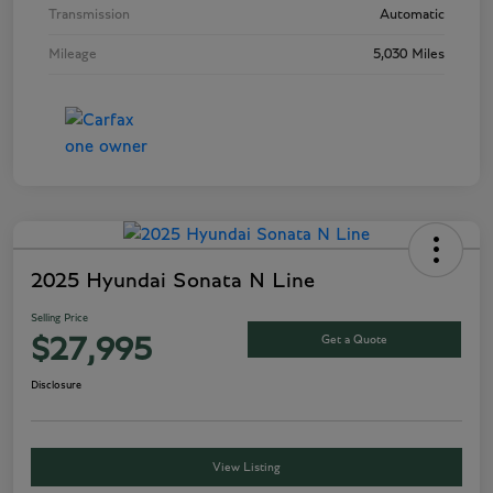
Transmission
Automatic
Mileage
5,030 Miles
2025 Hyundai Sonata N Line
Selling Price
Get a Quote
$27,995
Disclosure
View Listing