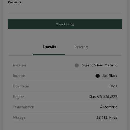
Disclosure
View Listing
Details
Pricing
Exterior
Argent Silver Metallic
Interior
Jet Black
Drivetrain
FWD
Engine
Gas V6 3.6L/222
Transmission
Automatic
Mileage
33,412 Miles