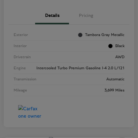
Details
Pricing
Exterior
Tambora Gray Metallic
Interior
Black
Drivetrain
AWD
Engine
Intercooled Turbo Premium Gasoline I-4 2.0 L/121
Transmission
Automatic
Mileage
3,699 Miles