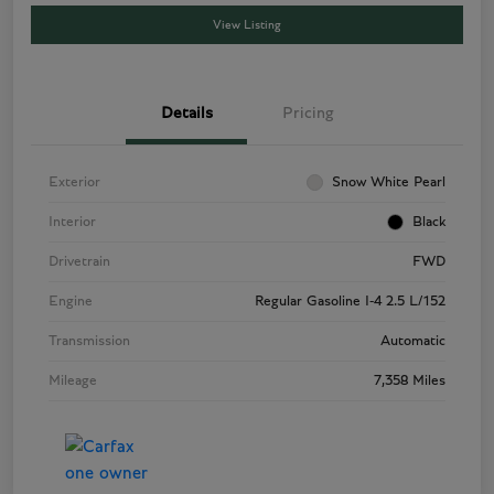
View Listing
Details
Pricing
Exterior
Snow White Pearl
Interior
Black
Drivetrain
FWD
Engine
Regular Gasoline I-4 2.5 L/152
Transmission
Automatic
Mileage
7,358 Miles