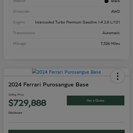
Interior
Black
Drivetrain
AWD
Engine
Intercooled Turbo Premium Gasoline I-4 2.0 L/121
Transmission
Automatic
Mileage
7,526 Miles
2024 Ferrari Purosangue Base
Selling Price
Get a Quote
$729,888
Disclosure