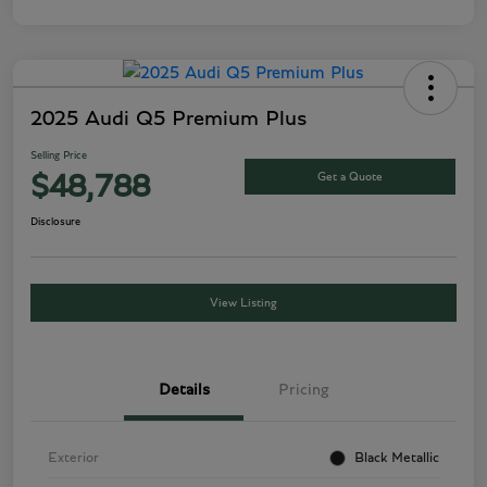
2025 Audi Q5 Premium Plus
Selling Price
Get a Quote
$48,788
Disclosure
View Listing
Details
Pricing
Exterior
Black Metallic