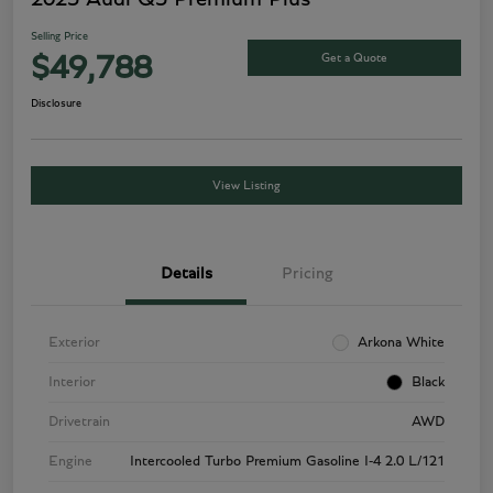
Selling Price
Get a Quote
$49,788
Disclosure
View Listing
Details
Pricing
Exterior
Arkona White
Interior
Black
Drivetrain
AWD
Engine
Intercooled Turbo Premium Gasoline I-4 2.0 L/121