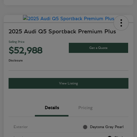
2025 Audi Q5 Sportback Premium Plus
Selling Price
Get a Quote
$52,988
Disclosure
View Listing
Details
Pricing
Exterior
Daytona Gray Pearl