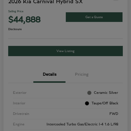
2026 Kia Carnival Hybrid SX
Selling Price
Get a Quote
$44,888
Disclosure
View Listing
Details
Pricing
Exterior
Ceramic Silver
Interior
Taupe/Off Black
Drivetrain
FWD
Engine
Intercooled Turbo Gas/Electric I-4 1.6 L/98