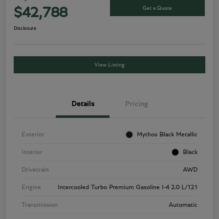
Get a Quote
$42,788
Disclosure
View Listing
Details
Pricing
Exterior
Mythos Black Metallic
Interior
Black
Drivetrain
AWD
Engine
Intercooled Turbo Premium Gasoline I-4 2.0 L/121
Transmission
Automatic