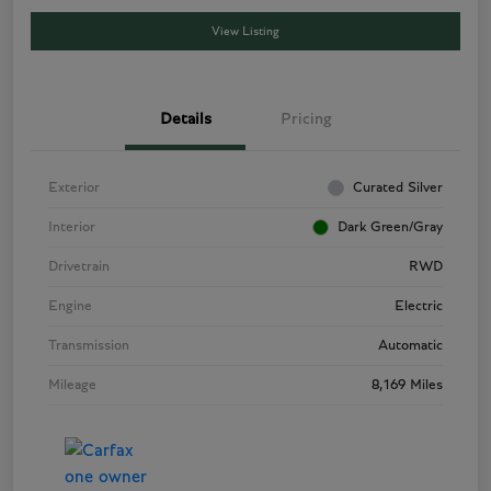
View Listing
Details
Pricing
Exterior
Curated Silver
Interior
Dark Green/Gray
Drivetrain
RWD
Engine
Electric
Transmission
Automatic
Mileage
8,169 Miles