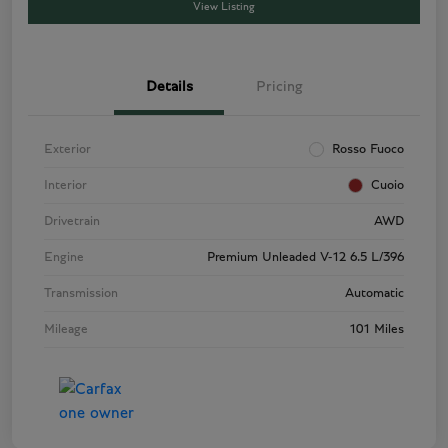
View Listing
Details
Pricing
Exterior
Rosso Fuoco
Interior
Cuoio
Drivetrain
AWD
Engine
Premium Unleaded V-12 6.5 L/396
Transmission
Automatic
Mileage
101 Miles