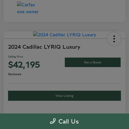
2024 Cadillac LYRIQ Luxury
Selling Price
Get a Quote
$42,195
Disclosure
View Listing
Details
Pricing
Call Us