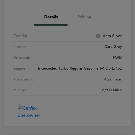
Details
Pricing
Exterior
Aero Silver
Interior
Dark Grey
Drivetrain
FWD
Engine
Intercooled Turbo Regular Gasoline I-4 2.5 L/152
Transmission
Automatic
Mileage
6,500 Miles