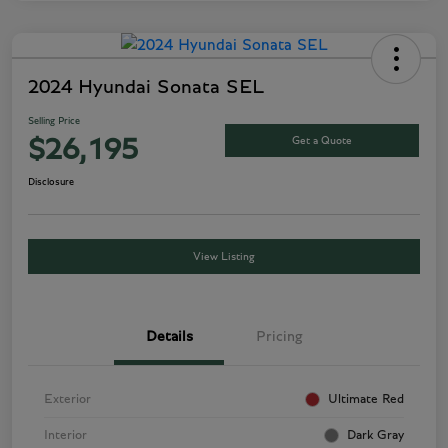
2024 Hyundai Sonata SEL
Selling Price
Get a Quote
$26,195
Disclosure
View Listing
Details
Pricing
Exterior
Ultimate Red
Interior
Dark Gray