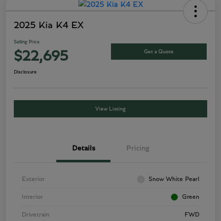
2025 Kia K4 EX
Selling Price
Get a Quote
$22,695
Disclosure
View Listing
Details
Pricing
Exterior
Snow White Pearl
Interior
Green
Drivetrain
FWD