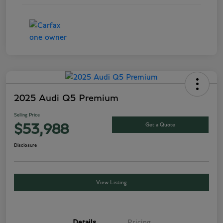
2025 Audi Q5 Premium
Selling Price
Get a Quote
$53,988
Disclosure
View Listing
Details
Pricing