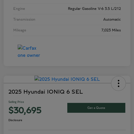
Engine
Regular Gasoline V-6 3.5 L/212
Transmission
Automatic
Mileage
7,023 Miles
2025 Hyundai IONIQ 6 SEL
Selling Price
Get a Quote
$30,695
Disclosure