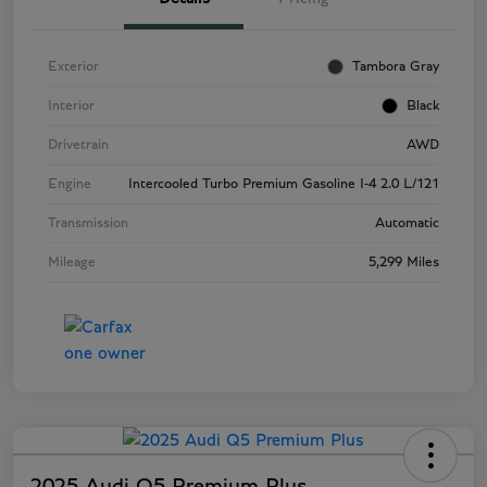
Exterior
Tambora Gray
Interior
Black
Drivetrain
AWD
Engine
Intercooled Turbo Premium Gasoline I-4 2.0 L/121
Transmission
Automatic
Mileage
5,299 Miles
2025 Audi Q5 Premium Plus