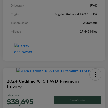
Drivetrain
FWD
Engine
Regular Unleaded I-4 2.5 L/152
Transmission
Automatic
Mileage
27,448 Miles
2024 Cadillac XT6 FWD Premium
Luxury
Selling Price
Get a Quote
$38,695