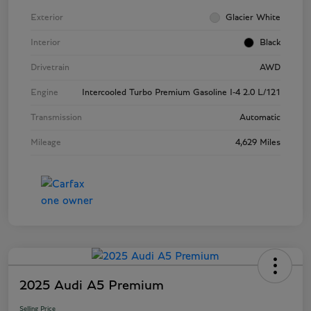
Exterior
Glacier White
Interior
Black
Drivetrain
AWD
Engine
Intercooled Turbo Premium Gasoline I-4 2.0 L/121
Transmission
Automatic
Mileage
4,629 Miles
2025 Audi A5 Premium
Selling Price