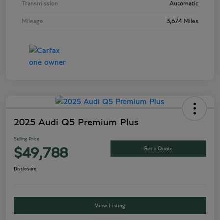
Transmission
Automatic
Mileage
3,674 Miles
2025 Audi Q5 Premium Plus
Selling Price
Get a Quote
$49,788
Disclosure
View Listing