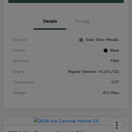
Details
Pricing
Exterior
Solar Silver Metallic
Interior
Black
Drivetrain
FWD
Engine
Regular Gasoline I-4 2.0 L/122
Transmission
CVT
Mileage
412 Miles