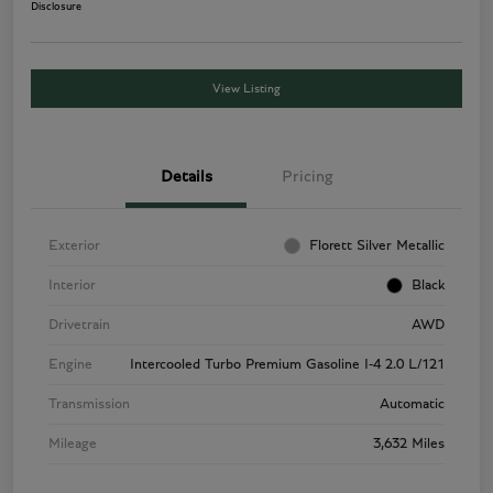
Disclosure
View Listing
Details
Pricing
Exterior
Florett Silver Metallic
Interior
Black
Drivetrain
AWD
Engine
Intercooled Turbo Premium Gasoline I-4 2.0 L/121
Transmission
Automatic
Mileage
3,632 Miles