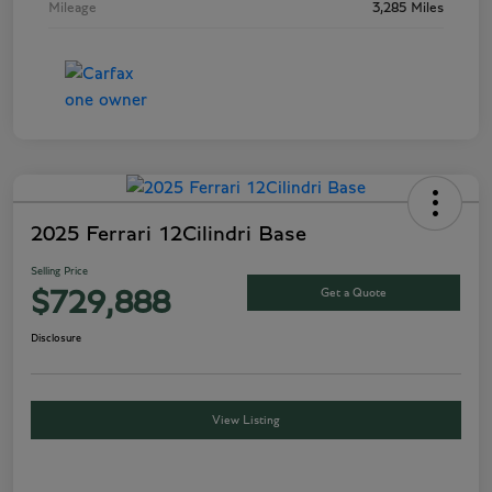
Mileage
3,285 Miles
2025 Ferrari 12Cilindri Base
Selling Price
Get a Quote
$729,888
Disclosure
View Listing