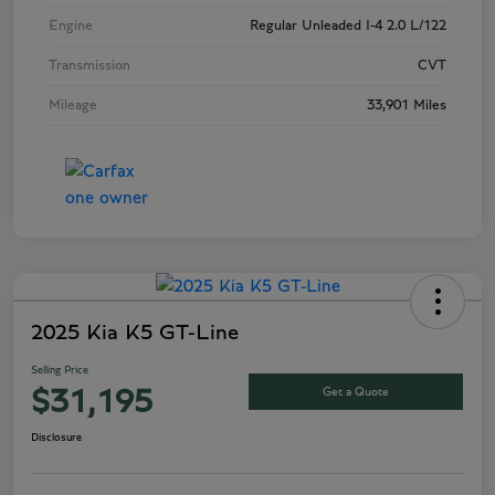
Engine
Regular Unleaded I-4 2.0 L/122
Transmission
CVT
Mileage
33,901 Miles
2025 Kia K5 GT-Line
Selling Price
Get a Quote
$31,195
Disclosure