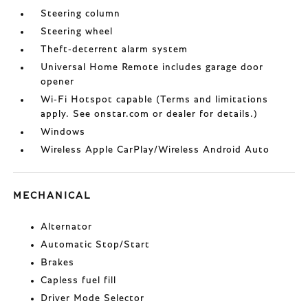
Steering column
Steering wheel
Theft-deterrent alarm system
Universal Home Remote includes garage door
opener
Wi-Fi Hotspot capable (Terms and limitations
apply. See onstar.com or dealer for details.)
Windows
Wireless Apple CarPlay/Wireless Android Auto
MECHANICAL
Alternator
Automatic Stop/Start
Brakes
Capless fuel fill
Driver Mode Selector