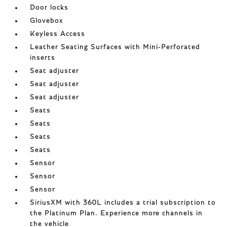
Door locks
Glovebox
Keyless Access
Leather Seating Surfaces with Mini-Perforated
inserts
Seat adjuster
Seat adjuster
Seat adjuster
Seats
Seats
Seats
Seats
Sensor
Sensor
Sensor
SiriusXM with 360L includes a trial subscription to
the Platinum Plan. Experience more channels in
the vehicle