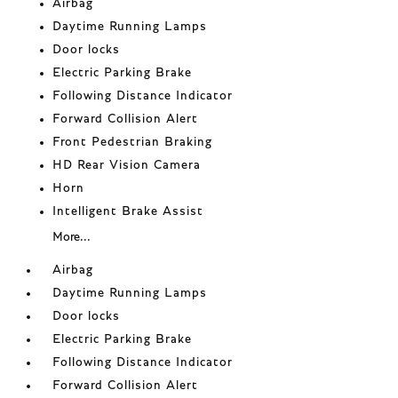
Airbag
Daytime Running Lamps
Door locks
Electric Parking Brake
Following Distance Indicator
Forward Collision Alert
Front Pedestrian Braking
HD Rear Vision Camera
Horn
Intelligent Brake Assist
More...
Airbag
Daytime Running Lamps
Door locks
Electric Parking Brake
Following Distance Indicator
Forward Collision Alert