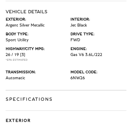
VEHICLE DETAILS
EXTERIOR:
INTERIOR:
Argent Silver Metallic
Jet Black
BODY TYPE:
DRIVE TYPE:
Sport Utility
FWD
HIGHWAY/CITY MPG:
ENGINE:
26 / 19
[3]
Gas V6 3.6L/222
*EPA ESTIMATED
TRANSMISSION:
MODEL CODE:
Automatic
6NW26
SPECIFICATIONS
EXTERIOR