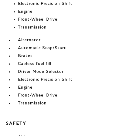
Electronic Precision Shift
Engine
Front-Wheel Drive
Transmission
Alternator
Automatic Stop/Start
Brakes
Capless fuel fill
Driver Mode Selector
Electronic Precision Shift
Engine
Front-Wheel Drive
Transmission
SAFETY