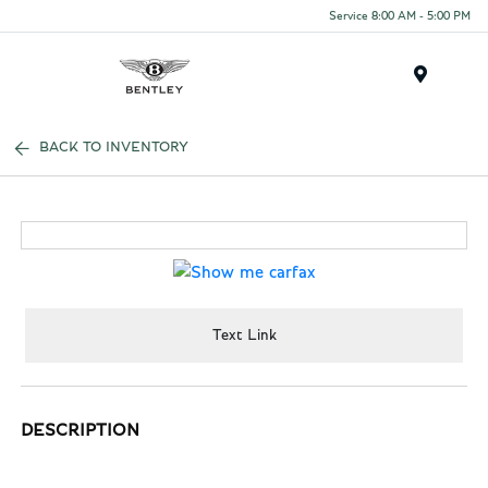
Service 8:00 AM - 5:00 PM
Menu
BACK TO INVENTORY
Text Link
DESCRIPTION