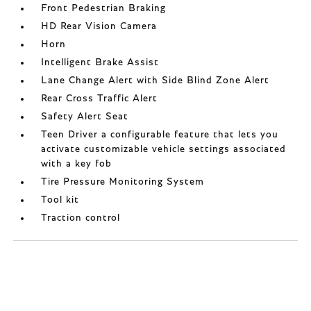
Front Pedestrian Braking
HD Rear Vision Camera
Horn
Intelligent Brake Assist
Lane Change Alert with Side Blind Zone Alert
Rear Cross Traffic Alert
Safety Alert Seat
Teen Driver a configurable feature that lets you
activate customizable vehicle settings associated
with a key fob
Tire Pressure Monitoring System
Tool kit
Traction control