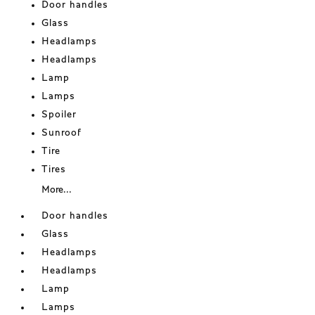
Door handles
Glass
Headlamps
Headlamps
Lamp
Lamps
Spoiler
Sunroof
Tire
Tires
More...
Door handles
Glass
Headlamps
Headlamps
Lamp
Lamps