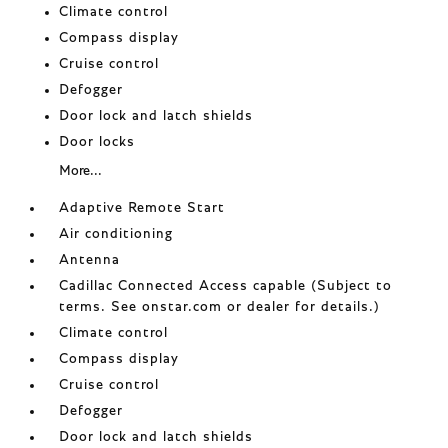
Climate control
Compass display
Cruise control
Defogger
Door lock and latch shields
Door locks
More...
Adaptive Remote Start
Air conditioning
Antenna
Cadillac Connected Access capable (Subject to
terms. See onstar.com or dealer for details.)
Climate control
Compass display
Cruise control
Defogger
Door lock and latch shields