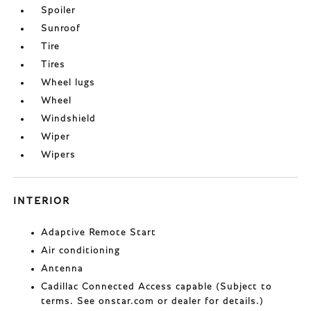
Spoiler
Sunroof
Tire
Tires
Wheel lugs
Wheel
Windshield
Wiper
Wipers
INTERIOR
Adaptive Remote Start
Air conditioning
Antenna
Cadillac Connected Access capable (Subject to
terms. See onstar.com or dealer for details.)