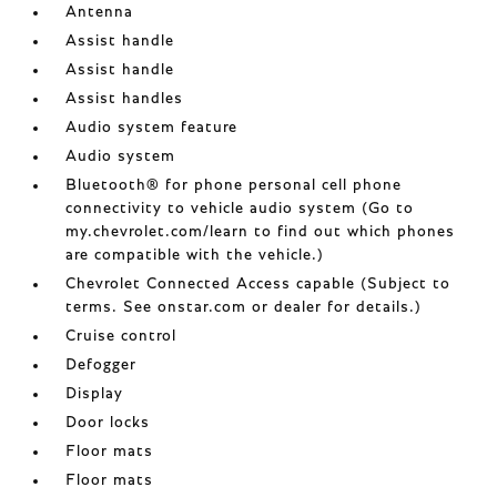
Antenna
Assist handle
Assist handle
Assist handles
Audio system feature
Audio system
Bluetooth® for phone personal cell phone
connectivity to vehicle audio system (Go to
my.chevrolet.com/learn to find out which phones
are compatible with the vehicle.)
Chevrolet Connected Access capable (Subject to
terms. See onstar.com or dealer for details.)
Cruise control
Defogger
Display
Door locks
Floor mats
Floor mats