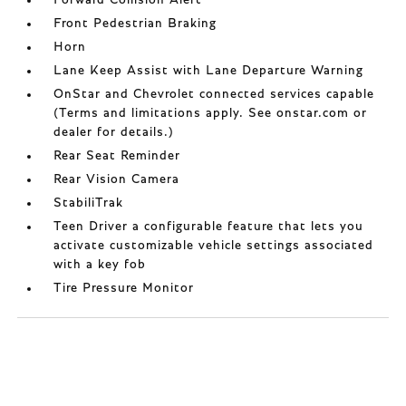
Forward Collision Alert
Front Pedestrian Braking
Horn
Lane Keep Assist with Lane Departure Warning
OnStar and Chevrolet connected services capable
(Terms and limitations apply. See onstar.com or
dealer for details.)
Rear Seat Reminder
Rear Vision Camera
StabiliTrak
Teen Driver a configurable feature that lets you
activate customizable vehicle settings associated
with a key fob
Tire Pressure Monitor