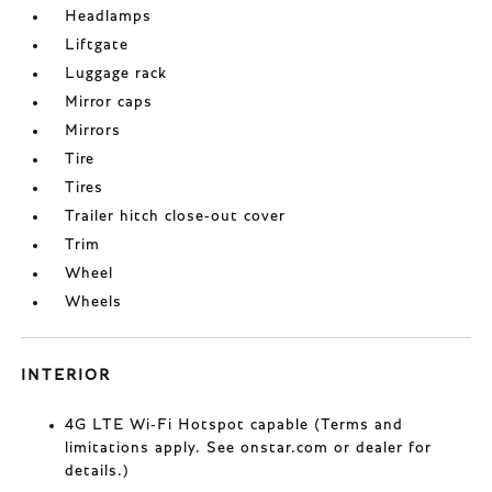
Headlamps
Liftgate
Luggage rack
Mirror caps
Mirrors
Tire
Tires
Trailer hitch close-out cover
Trim
Wheel
Wheels
INTERIOR
4G LTE Wi-Fi Hotspot capable (Terms and
limitations apply. See onstar.com or dealer for
details.)