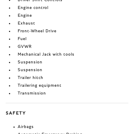
Driver Shift Controls
Engine control
Engine
Exhaust
Front-Wheel Drive
Fuel
GVWR
Mechanical Jack with tools
Suspension
Suspension
Trailer hitch
Trailering equipment
Transmission
SAFETY
Airbags