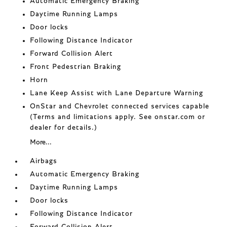
Automatic Emergency Braking
Daytime Running Lamps
Door locks
Following Distance Indicator
Forward Collision Alert
Front Pedestrian Braking
Horn
Lane Keep Assist with Lane Departure Warning
OnStar and Chevrolet connected services capable
(Terms and limitations apply. See onstar.com or
dealer for details.)
More...
Airbags
Automatic Emergency Braking
Daytime Running Lamps
Door locks
Following Distance Indicator