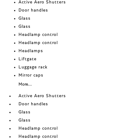
Active Aero Shutters
Door handles
Glass
Glass
Headlamp control
Headlamp control
Headlamps
Liftgate
Luggage rack
Mirror caps
More...
Active Aero Shutters
Door handles
Glass
Glass
Headlamp control
Headlamp control