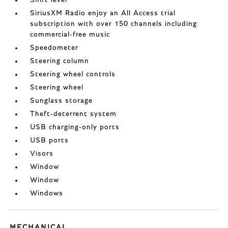
Shift lever
SiriusXM Radio enjoy an All Access trial
subscription with over 150 channels including
commercial-free music
Speedometer
Steering column
Steering wheel controls
Steering wheel
Sunglass storage
Theft-deterrent system
USB charging-only ports
USB ports
Visors
Window
Window
Windows
MECHANICAL