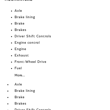
Axle
Brake lining
Brake
Brakes
Driver Shift Controls
Engine control
Engine
Exhaust
Front-Wheel Drive
Fuel
More...
Axle
Brake lining
Brake
Brakes