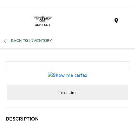
Menu
BACK TO INVENTORY
Text Link
DESCRIPTION