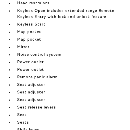
Head restraints
Keyless Open includes extended range Remote
Keyless Entry with lock and unlock feature
Keyless Start
Map pocket
Map pocket
Mirror
Noise control system
Power outlet
Power outlet
Remote panic alarm
Seat adjuster
Seat adjuster
Seat adjuster
Seat release levers
Seat
Seats