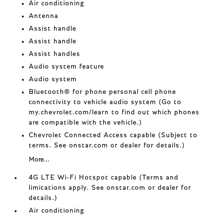
Air conditioning
Antenna
Assist handle
Assist handle
Assist handles
Audio system feature
Audio system
Bluetooth® for phone personal cell phone
connectivity to vehicle audio system (Go to
my.chevrolet.com/learn to find out which phones
are compatible with the vehicle.)
Chevrolet Connected Access capable (Subject to
terms. See onstar.com or dealer for details.)
More...
4G LTE Wi-Fi Hotspot capable (Terms and
limitations apply. See onstar.com or dealer for
details.)
Air conditioning