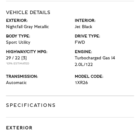
VEHICLE DETAILS
EXTERIOR:
INTERIOR:
Nightfall Gray Metallic
Jet Black
BODY TYPE:
DRIVE TYPE:
Sport Utility
FWD
HIGHWAY/CITY MPG:
ENGINE:
29 / 22
[3]
Turbocharged Gas I4
*EPA ESTIMATED
2.0L/122
TRANSMISSION:
MODEL CODE:
Automatic
1XR26
SPECIFICATIONS
EXTERIOR