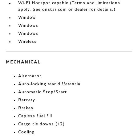
Wi-Fi Hotspot capable (Terms and limitations
apply. See onstar.com or dealer for details.)
Window
Windows
Windows
Wireless
MECHANICAL
Alternator
Auto-locking rear differential
Automatic Stop/Start
Battery
Brakes
Capless fuel fill
Cargo tie downs (12)
Cooling