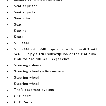
Remote vehicle starter system
Seat adjuster
Seat adjuster
Seat trim
Seat
Seating
Seats
SiriusXM
SiriusXM with 360L Equipped with SiriusXM with
360L. Enjoy a trial subscription of the Platinum
Plan for the full 360L experience
Steering column
Steering wheel audio controls
Steering wheel
Steering wheel
Theft-deterrent system
USB ports
USB Ports