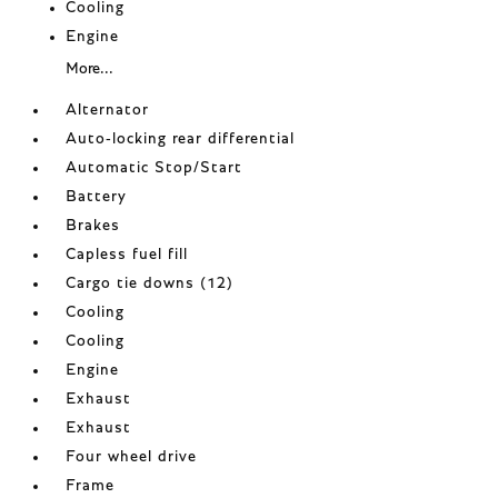
Cooling
Engine
More...
Alternator
Auto-locking rear differential
Automatic Stop/Start
Battery
Brakes
Capless fuel fill
Cargo tie downs (12)
Cooling
Cooling
Engine
Exhaust
Exhaust
Four wheel drive
Frame