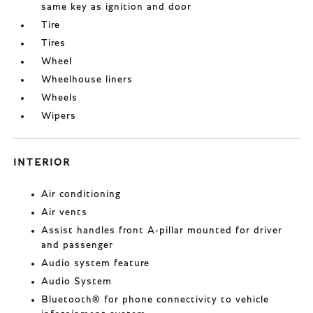
same key as ignition and door
Tire
Tires
Wheel
Wheelhouse liners
Wheels
Wipers
INTERIOR
Air conditioning
Air vents
Assist handles front A-pillar mounted for driver
and passenger
Audio system feature
Audio System
Bluetooth® for phone connectivity to vehicle