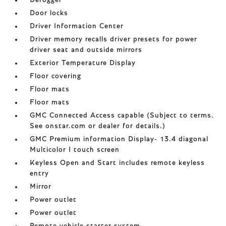
Defogger
Door locks
Driver Information Center
Driver memory recalls driver presets for power
driver seat and outside mirrors
Exterior Temperature Display
Floor covering
Floor mats
Floor mats
GMC Connected Access capable (Subject to terms.
See onstar.com or dealer for details.)
GMC Premium information Display- 13.4 diagonal
Multicolor I touch screen
Keyless Open and Start includes remote keyless
entry
Mirror
Power outlet
Power outlet