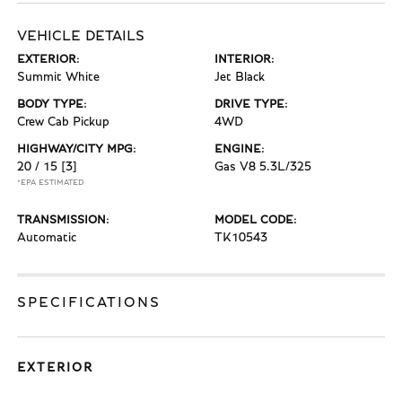
VEHICLE DETAILS
EXTERIOR:
INTERIOR:
Summit White
Jet Black
BODY TYPE:
DRIVE TYPE:
Crew Cab Pickup
4WD
HIGHWAY/CITY MPG:
ENGINE:
20 / 15
[3]
Gas V8 5.3L/325
*EPA ESTIMATED
TRANSMISSION:
MODEL CODE:
Automatic
TK10543
SPECIFICATIONS
EXTERIOR