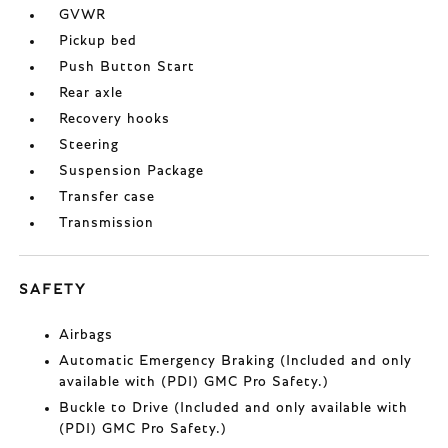
GVWR
Pickup bed
Push Button Start
Rear axle
Recovery hooks
Steering
Suspension Package
Transfer case
Transmission
SAFETY
Airbags
Automatic Emergency Braking (Included and only
available with (PDI) GMC Pro Safety.)
Buckle to Drive (Included and only available with
(PDI) GMC Pro Safety.)