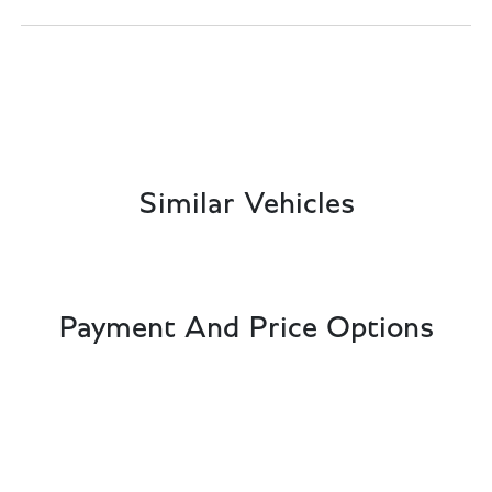
Similar Vehicles
Payment And Price Options