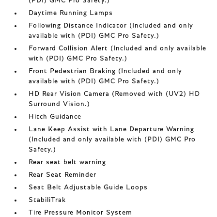
(PDI) GMC Pro Safety.)
Daytime Running Lamps
Following Distance Indicator (Included and only
available with (PDI) GMC Pro Safety.)
Forward Collision Alert (Included and only available
with (PDI) GMC Pro Safety.)
Front Pedestrian Braking (Included and only
available with (PDI) GMC Pro Safety.)
HD Rear Vision Camera (Removed with (UV2) HD
Surround Vision.)
Hitch Guidance
Lane Keep Assist with Lane Departure Warning
(Included and only available with (PDI) GMC Pro
Safety.)
Rear seat belt warning
Rear Seat Reminder
Seat Belt Adjustable Guide Loops
StabiliTrak
Tire Pressure Monitor System