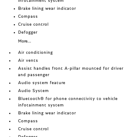
infotainment system
Brake lining wear indicator
Compass
Cruise control
Defogger
More...
Air conditioning
Air vents
Assist handles front A-pillar mounted for driver
and passenger
Audio system feature
Audio System
Bluetooth® for phone connectivity to vehicle
infotainment system
Brake lining wear indicator
Compass
Cruise control