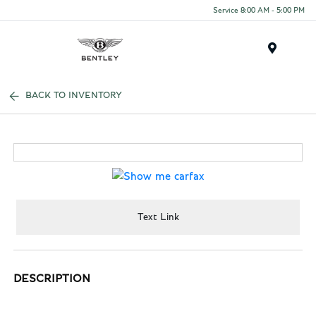
Service 8:00 AM - 5:00 PM
Menu
BACK TO INVENTORY
Text Link
DESCRIPTION