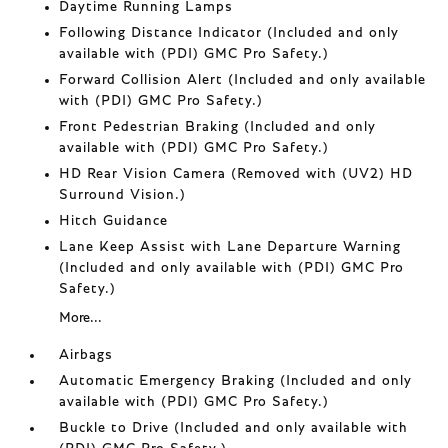
Daytime Running Lamps
Following Distance Indicator (Included and only
available with (PDI) GMC Pro Safety.)
Forward Collision Alert (Included and only available
with (PDI) GMC Pro Safety.)
Front Pedestrian Braking (Included and only
available with (PDI) GMC Pro Safety.)
HD Rear Vision Camera (Removed with (UV2) HD
Surround Vision.)
Hitch Guidance
Lane Keep Assist with Lane Departure Warning
(Included and only available with (PDI) GMC Pro
Safety.)
More...
Airbags
Automatic Emergency Braking (Included and only
available with (PDI) GMC Pro Safety.)
Buckle to Drive (Included and only available with