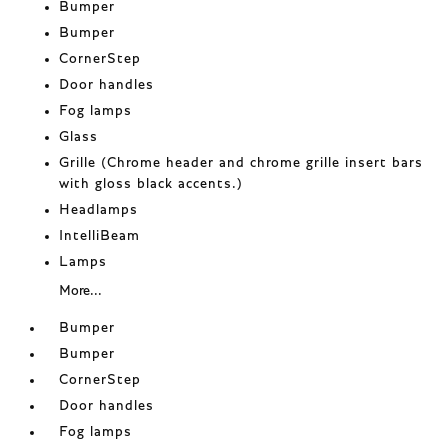
Bumper
Bumper
CornerStep
Door handles
Fog lamps
Glass
Grille (Chrome header and chrome grille insert bars
with gloss black accents.)
Headlamps
IntelliBeam
Lamps
More...
Bumper
Bumper
CornerStep
Door handles
Fog lamps