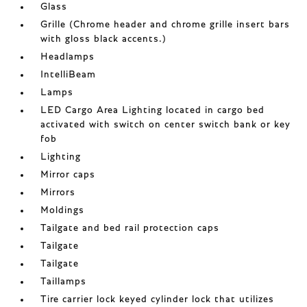
Glass
Grille (Chrome header and chrome grille insert bars
with gloss black accents.)
Headlamps
IntelliBeam
Lamps
LED Cargo Area Lighting located in cargo bed
activated with switch on center switch bank or key
fob
Lighting
Mirror caps
Mirrors
Moldings
Tailgate and bed rail protection caps
Tailgate
Tailgate
Taillamps
Tire carrier lock keyed cylinder lock that utilizes