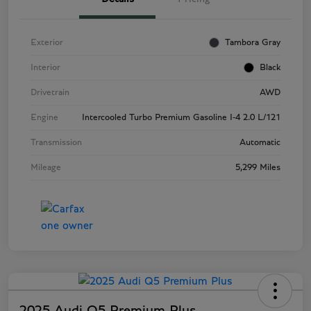
Exterior
Tambora Gray
Interior
Black
Drivetrain
AWD
Engine
Intercooled Turbo Premium Gasoline I-4 2.0 L/121
Transmission
Automatic
Mileage
5,299 Miles
2025 Audi Q5 Premium Plus