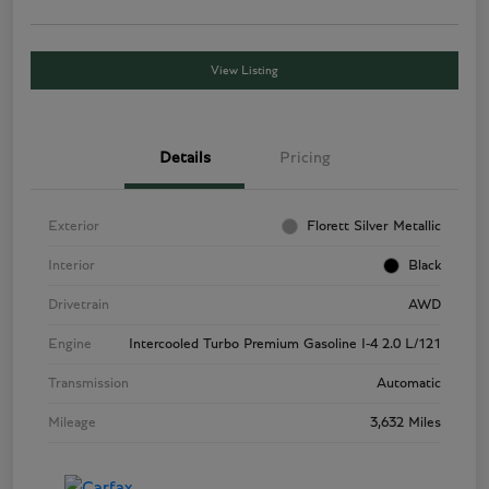
View Listing
Details
Pricing
Exterior
Florett Silver Metallic
Interior
Black
Drivetrain
AWD
Engine
Intercooled Turbo Premium Gasoline I-4 2.0 L/121
Transmission
Automatic
Mileage
3,632 Miles