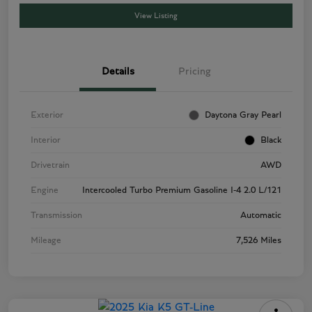
View Listing
Details
Pricing
Exterior
Daytona Gray Pearl
Interior
Black
Drivetrain
AWD
Engine
Intercooled Turbo Premium Gasoline I-4 2.0 L/121
Transmission
Automatic
Mileage
7,526 Miles