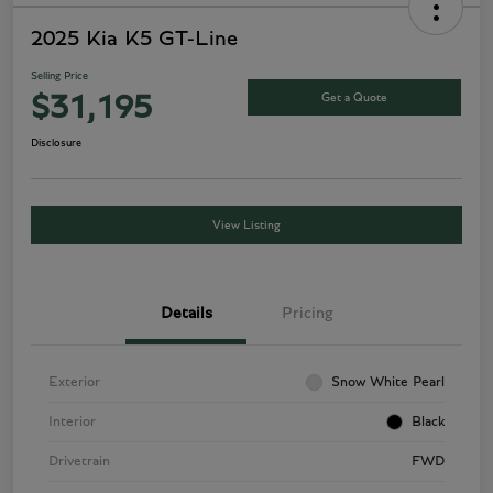
2025 Kia K5 GT-Line
Selling Price
Get a Quote
$31,195
Disclosure
View Listing
Details
Pricing
Exterior
Snow White Pearl
Interior
Black
Drivetrain
FWD