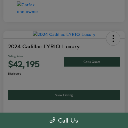
2024 Cadillac LYRIQ Luxury
Selling Price
Get a Quote
$42,195
Disclosure
View Listing
Details
Pricing
Call Us