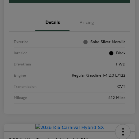
Details
Pricing
Exterior
Solar Silver Metallic
Interior
Black
Drivetrain
FWD
Engine
Regular Gasoline I-4 2.0 L/122
Transmission
CVT
Mileage
412 Miles