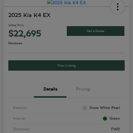
2025 Kia K4 EX
Selling Price
Get a Quote
$22,695
Disclosure
View Listing
Details
Pricing
Exterior
Snow White Pearl
Interior
Green
Drivetrain
FWD