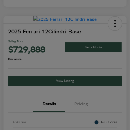
2025 Ferrari 12Cilindri Base
Selling Price
Get a Quote
$729,888
Disclosure
View Listing
Details
Pricing
Exterior
Blu Corsa