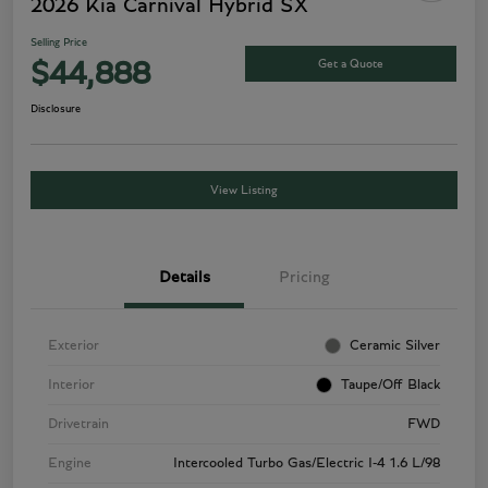
2026 Kia Carnival Hybrid SX
Selling Price
Get a Quote
$44,888
Disclosure
View Listing
Details
Pricing
Exterior
Ceramic Silver
Interior
Taupe/Off Black
Drivetrain
FWD
Engine
Intercooled Turbo Gas/Electric I-4 1.6 L/98