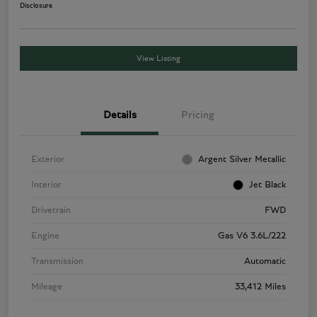
Disclosure
View Listing
Details
Pricing
Exterior
Argent Silver Metallic
Interior
Jet Black
Drivetrain
FWD
Engine
Gas V6 3.6L/222
Transmission
Automatic
Mileage
33,412 Miles