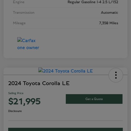
Engine
Regular Gasoline I-4 2.5 L/152
Transmission
Automatic
Mileage
7,358 Miles
2024 Toyota Corolla LE
Selling Price
Get a Quote
$21,995
Disclosure