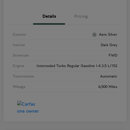
Details
Pricing
Exterior
Aero Silver
Interior
Dark Grey
Drivetrain
FWD
Engine
Intercooled Turbo Regular Gasoline I-4 2.5 L/152
Transmission
Automatic
Mileage
6,500 Miles