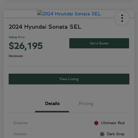
2024 Hyundai Sonata SEL
Selling Price
Get a Quote
$26,195
Disclosure
View Listing
Details
Pricing
Exterior
Ultimate Red
Interior
Dark Gray