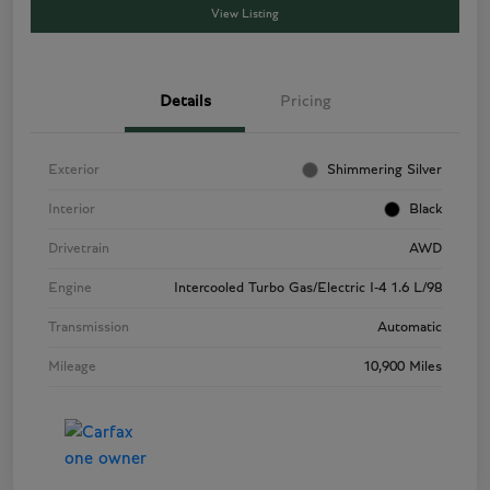
View Listing
Details
Pricing
Exterior
Shimmering Silver
Interior
Black
Drivetrain
AWD
Engine
Intercooled Turbo Gas/Electric I-4 1.6 L/98
Transmission
Automatic
Mileage
10,900 Miles