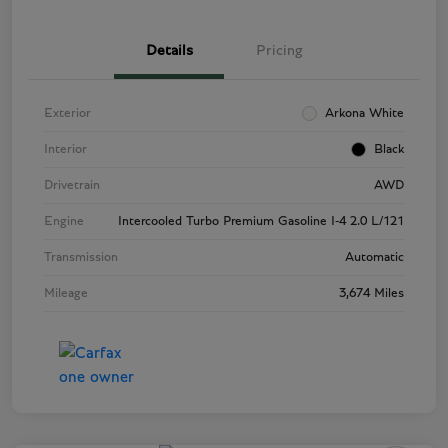
Details
Pricing
Exterior
Arkona White
Interior
Black
Drivetrain
AWD
Engine
Intercooled Turbo Premium Gasoline I-4 2.0 L/121
Transmission
Automatic
Mileage
3,674 Miles