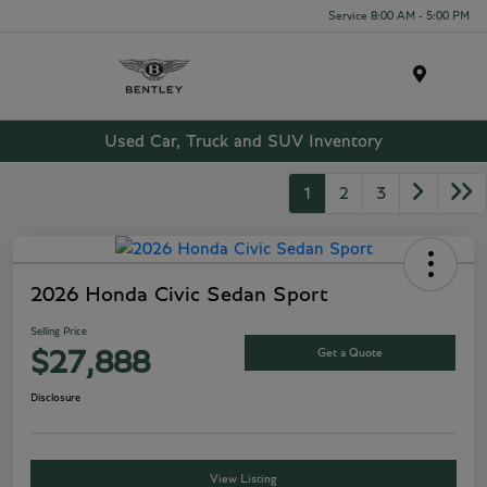
Service 8:00 AM - 5:00 PM
Menu
Used Car, Truck and SUV Inventory
1
2
3
2026 Honda Civic Sedan Sport
Selling Price
Get a Quote
$27,888
Disclosure
View Listing