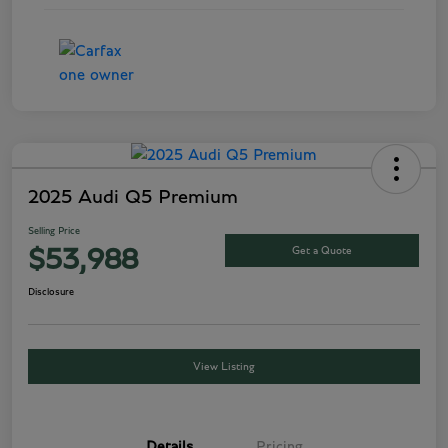
2025 Audi Q5 Premium
Selling Price
Get a Quote
$53,988
Disclosure
View Listing
Details
Pricing