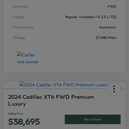
Drivetrain
FWD
Engine
Regular Unleaded I-4 2.5 L/152
Transmission
Automatic
Mileage
27,448 Miles
2024 Cadillac XT6 FWD Premium
Luxury
Selling Price
Get a Quote
$38,695