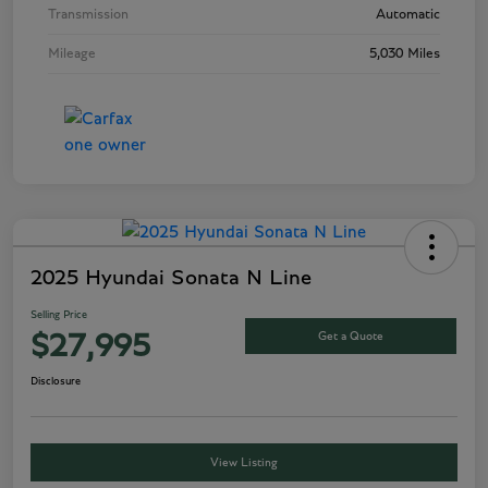
Transmission
Automatic
Mileage
5,030 Miles
2025 Hyundai Sonata N Line
Selling Price
Get a Quote
$27,995
Disclosure
View Listing