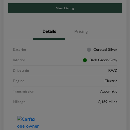
View Listing
Details
Pricing
Exterior
Curated Silver
Interior
Dark Green/Gray
Drivetrain
RWD
Engine
Electric
Transmission
Automatic
Mileage
8,169 Miles