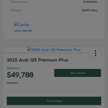
Transmission
Automatic
Mileage
3,699 Miles
2025 Audi Q5 Premium Plus
Selling Price
Get a Quote
$49,788
Disclosure
View Listing