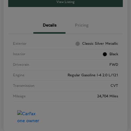
View Listing
Details
Pricing
Exterior
Classic Silver Metallic
Interior
Black
Drivetrain
FWD
Engine
Regular Gasoline I-4 2.0 L/121
Transmission
CVT
Mileage
24,704 Miles