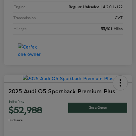
Engine
Regular Unleaded I-4 2.0 L/122
Transmission
CVT
Mileage
33,901 Miles
2025 Audi Q5 Sportback Premium Plus
Selling Price
Get a Quote
$52,988
Disclosure