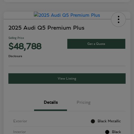
2025 Audi Q5 Premium Plus
Selling Price
Get a Quote
$48,788
Disclosure
View Listing
Details
Pricing
Exterior
Black Metallic
Interior
Black