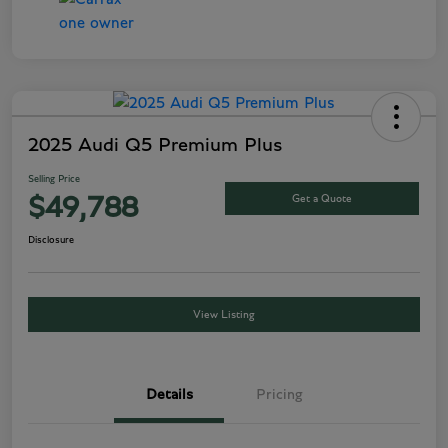
2025 Audi Q5 Premium Plus
Selling Price
Get a Quote
$49,788
Disclosure
View Listing
Details
Pricing