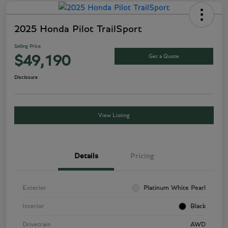
2025 Honda Pilot TrailSport
Selling Price
Get a Quote
$49,190
Disclosure
View Listing
Details
Pricing
Exterior
Platinum White Pearl
Interior
Black
Drivetrain
AWD