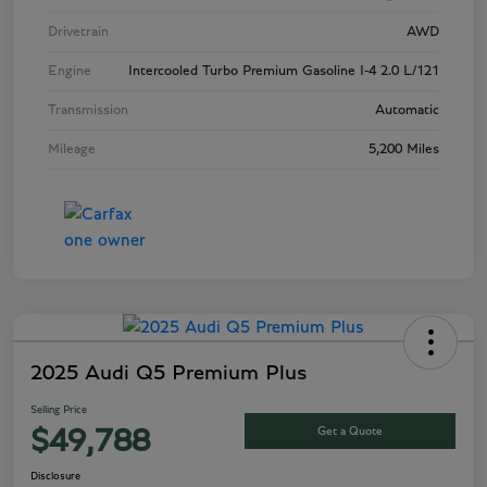
Drivetrain
AWD
Engine
Intercooled Turbo Premium Gasoline I-4 2.0 L/121
Transmission
Automatic
Mileage
5,200 Miles
2025 Audi Q5 Premium Plus
Selling Price
Get a Quote
$49,788
Disclosure