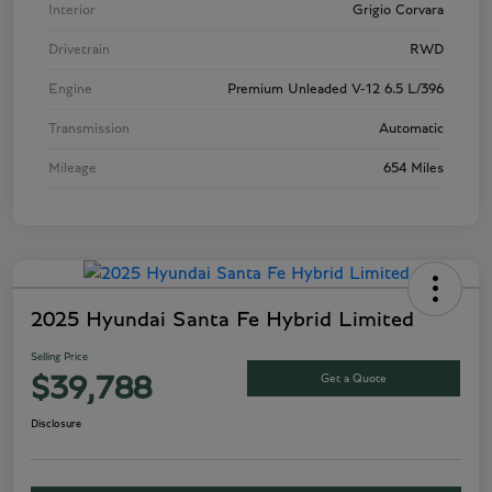
Interior
Grigio Corvara
Drivetrain
RWD
Engine
Premium Unleaded V-12 6.5 L/396
Transmission
Automatic
Mileage
654 Miles
2025 Hyundai Santa Fe Hybrid Limited
Selling Price
Get a Quote
$39,788
Disclosure