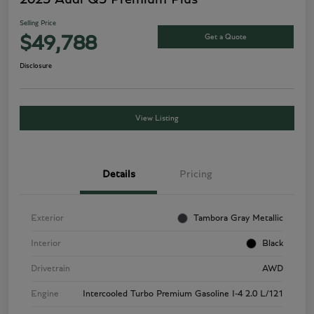
Selling Price
Get a Quote
$49,788
Disclosure
View Listing
Details
Pricing
Exterior
Tambora Gray Metallic
Interior
Black
Drivetrain
AWD
Engine
Intercooled Turbo Premium Gasoline I-4 2.0 L/121