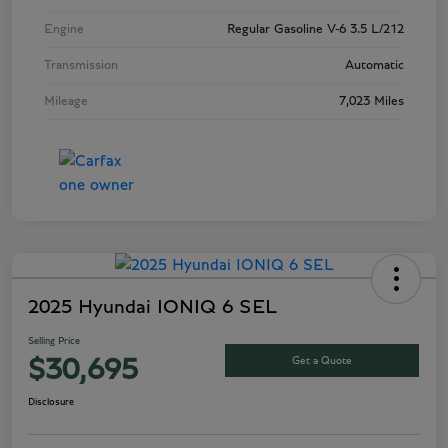
Engine
Regular Gasoline V-6 3.5 L/212
Transmission
Automatic
Mileage
7,023 Miles
2025 Hyundai IONIQ 6 SEL
Selling Price
Get a Quote
$30,695
Disclosure