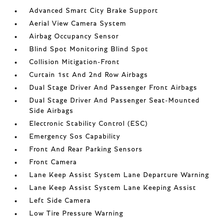
Advanced Smart City Brake Support
Aerial View Camera System
Airbag Occupancy Sensor
Blind Spot Monitoring Blind Spot
Collision Mitigation-Front
Curtain 1st And 2nd Row Airbags
Dual Stage Driver And Passenger Front Airbags
Dual Stage Driver And Passenger Seat-Mounted
Side Airbags
Electronic Stability Control (ESC)
Emergency Sos Capability
Front And Rear Parking Sensors
Front Camera
Lane Keep Assist System Lane Departure Warning
Lane Keep Assist System Lane Keeping Assist
Left Side Camera
Low Tire Pressure Warning