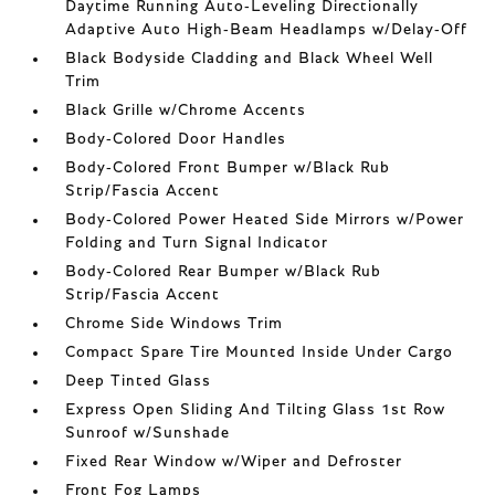
Daytime Running Auto-Leveling Directionally
Adaptive Auto High-Beam Headlamps w/Delay-Off
Black Bodyside Cladding and Black Wheel Well
Trim
Black Grille w/Chrome Accents
Body-Colored Door Handles
Body-Colored Front Bumper w/Black Rub
Strip/Fascia Accent
Body-Colored Power Heated Side Mirrors w/Power
Folding and Turn Signal Indicator
Body-Colored Rear Bumper w/Black Rub
Strip/Fascia Accent
Chrome Side Windows Trim
Compact Spare Tire Mounted Inside Under Cargo
Deep Tinted Glass
Express Open Sliding And Tilting Glass 1st Row
Sunroof w/Sunshade
Fixed Rear Window w/Wiper and Defroster
Front Fog Lamps