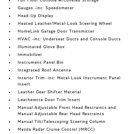
Full Floor Console w/Covered Storage
Gauges -inc: Speedometer
Head-Up Display
Heated Leather/Metal-Look Steering Wheel
HomeLink Garage Door Transmitter
HVAC -inc: Underseat Ducts and Console Ducts
Illuminated Glove Box
Immobilizer
Instrument Panel Bin
Integrated Roof Antenna
Interior Trim -inc: Metal-Look Instrument Panel
Insert
Leather Gear Shifter Material
Leatherette Door Trim Insert
Manual Adjustable Front Head Restraints and
Manual Adjustable Rear Head Restraints
Manual Tilt/Telescoping Steering Column
Mazda Radar Cruise Control (MRCC)