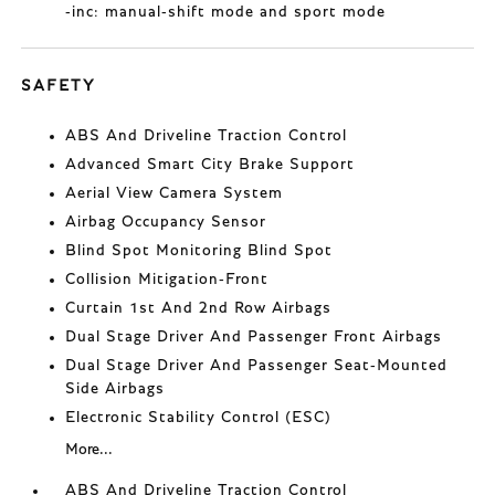
-inc: manual-shift mode and sport mode
SAFETY
ABS And Driveline Traction Control
Advanced Smart City Brake Support
Aerial View Camera System
Airbag Occupancy Sensor
Blind Spot Monitoring Blind Spot
Collision Mitigation-Front
Curtain 1st And 2nd Row Airbags
Dual Stage Driver And Passenger Front Airbags
Dual Stage Driver And Passenger Seat-Mounted
Side Airbags
Electronic Stability Control (ESC)
More...
ABS And Driveline Traction Control