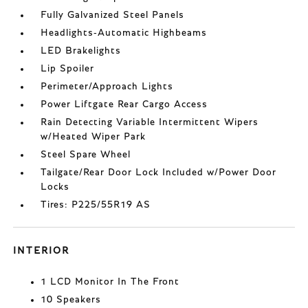
Fully Galvanized Steel Panels
Headlights-Automatic Highbeams
LED Brakelights
Lip Spoiler
Perimeter/Approach Lights
Power Liftgate Rear Cargo Access
Rain Detecting Variable Intermittent Wipers
w/Heated Wiper Park
Steel Spare Wheel
Tailgate/Rear Door Lock Included w/Power Door
Locks
Tires: P225/55R19 AS
INTERIOR
1 LCD Monitor In The Front
10 Speakers