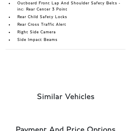
Outboard Front Lap And Shoulder Safety Belts -
inc: Rear Center 3 Point
Rear Child Safety Locks
Rear Cross Traffic Alert
Right Side Camera
Side Impact Beams
Similar Vehicles
Payment And Price Options