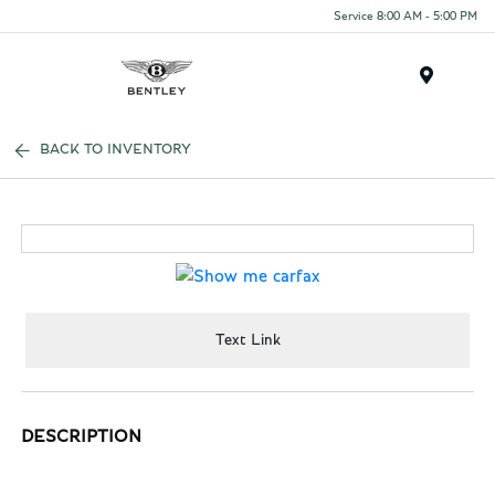
Service 8:00 AM - 5:00 PM
Menu
BACK TO INVENTORY
Text Link
DESCRIPTION