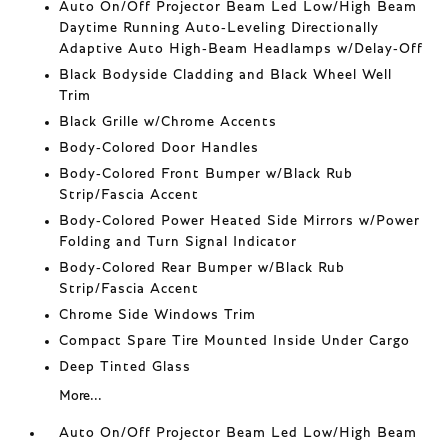
Auto On/Off Projector Beam Led Low/High Beam
Daytime Running Auto-Leveling Directionally
Adaptive Auto High-Beam Headlamps w/Delay-Off
Black Bodyside Cladding and Black Wheel Well
Trim
Black Grille w/Chrome Accents
Body-Colored Door Handles
Body-Colored Front Bumper w/Black Rub
Strip/Fascia Accent
Body-Colored Power Heated Side Mirrors w/Power
Folding and Turn Signal Indicator
Body-Colored Rear Bumper w/Black Rub
Strip/Fascia Accent
Chrome Side Windows Trim
Compact Spare Tire Mounted Inside Under Cargo
Deep Tinted Glass
More...
Auto On/Off Projector Beam Led Low/High Beam