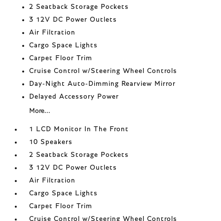
2 Seatback Storage Pockets
3 12V DC Power Outlets
Air Filtration
Cargo Space Lights
Carpet Floor Trim
Cruise Control w/Steering Wheel Controls
Day-Night Auto-Dimming Rearview Mirror
Delayed Accessory Power
More...
1 LCD Monitor In The Front
10 Speakers
2 Seatback Storage Pockets
3 12V DC Power Outlets
Air Filtration
Cargo Space Lights
Carpet Floor Trim
Cruise Control w/Steering Wheel Controls