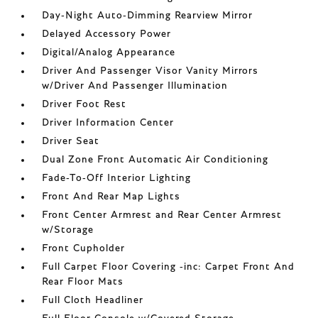
Day-Night Auto-Dimming Rearview Mirror
Delayed Accessory Power
Digital/Analog Appearance
Driver And Passenger Visor Vanity Mirrors
w/Driver And Passenger Illumination
Driver Foot Rest
Driver Information Center
Driver Seat
Dual Zone Front Automatic Air Conditioning
Fade-To-Off Interior Lighting
Front And Rear Map Lights
Front Center Armrest and Rear Center Armrest
w/Storage
Front Cupholder
Full Carpet Floor Covering -inc: Carpet Front And
Rear Floor Mats
Full Cloth Headliner