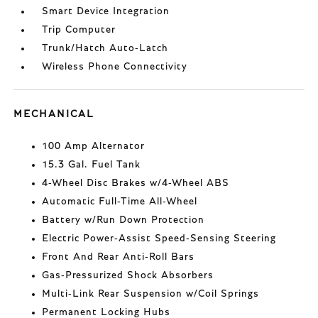
Smart Device Integration
Trip Computer
Trunk/Hatch Auto-Latch
Wireless Phone Connectivity
MECHANICAL
100 Amp Alternator
15.3 Gal. Fuel Tank
4-Wheel Disc Brakes w/4-Wheel ABS
Automatic Full-Time All-Wheel
Battery w/Run Down Protection
Electric Power-Assist Speed-Sensing Steering
Front And Rear Anti-Roll Bars
Gas-Pressurized Shock Absorbers
Multi-Link Rear Suspension w/Coil Springs
Permanent Locking Hubs