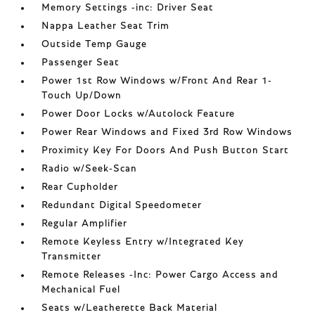
Memory Settings -inc: Driver Seat
Nappa Leather Seat Trim
Outside Temp Gauge
Passenger Seat
Power 1st Row Windows w/Front And Rear 1-
Touch Up/Down
Power Door Locks w/Autolock Feature
Power Rear Windows and Fixed 3rd Row Windows
Proximity Key For Doors And Push Button Start
Radio w/Seek-Scan
Rear Cupholder
Redundant Digital Speedometer
Regular Amplifier
Remote Keyless Entry w/Integrated Key
Transmitter
Remote Releases -Inc: Power Cargo Access and
Mechanical Fuel
Seats w/Leatherette Back Material