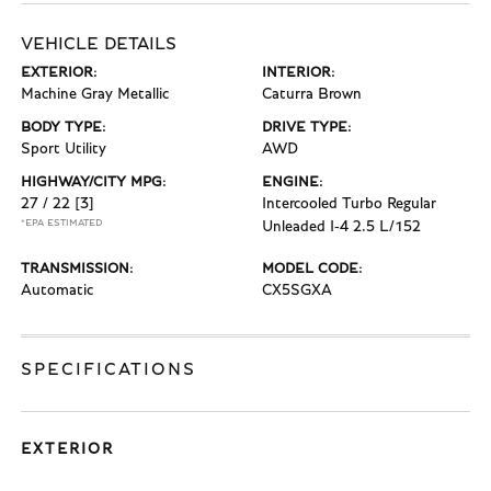
VEHICLE DETAILS
EXTERIOR:
INTERIOR:
Machine Gray Metallic
Caturra Brown
BODY TYPE:
DRIVE TYPE:
Sport Utility
AWD
HIGHWAY/CITY MPG:
ENGINE:
27 / 22
[3]
Intercooled Turbo Regular
*EPA ESTIMATED
Unleaded I-4 2.5 L/152
TRANSMISSION:
MODEL CODE:
Automatic
CX5SGXA
SPECIFICATIONS
EXTERIOR