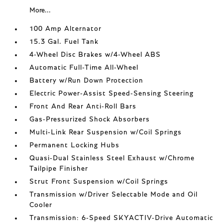
More...
100 Amp Alternator
15.3 Gal. Fuel Tank
4-Wheel Disc Brakes w/4-Wheel ABS
Automatic Full-Time All-Wheel
Battery w/Run Down Protection
Electric Power-Assist Speed-Sensing Steering
Front And Rear Anti-Roll Bars
Gas-Pressurized Shock Absorbers
Multi-Link Rear Suspension w/Coil Springs
Permanent Locking Hubs
Quasi-Dual Stainless Steel Exhaust w/Chrome
Tailpipe Finisher
Strut Front Suspension w/Coil Springs
Transmission w/Driver Selectable Mode and Oil
Cooler
Transmission: 6-Speed SKYACTIV-Drive Automatic