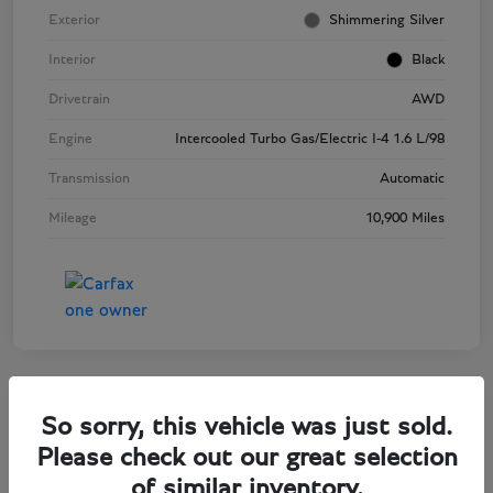
Exterior
Shimmering Silver
Interior
Black
Drivetrain
AWD
Engine
Intercooled Turbo Gas/Electric I-4 1.6 L/98
Transmission
Automatic
Mileage
10,900 Miles
So sorry, this vehicle was just sold.
2025 Audi Q5 Premium Plus
Please check out our great selection
of similar inventory.
Selling Price