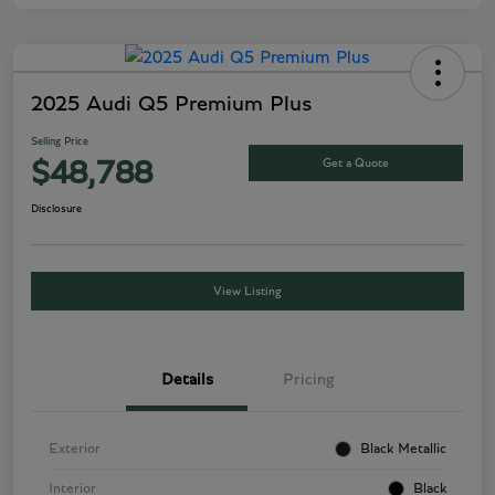
2025 Audi Q5 Premium Plus
Selling Price
Get a Quote
$48,788
Disclosure
View Listing
Details
Pricing
Exterior
Black Metallic
Interior
Black