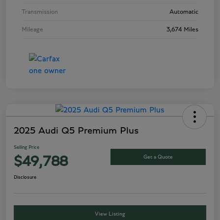
Transmission
Automatic
Mileage
3,674 Miles
2025 Audi Q5 Premium Plus
Selling Price
Get a Quote
$49,788
Disclosure
View Listing