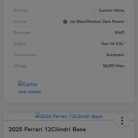
Exterior
Summit White
Interior
Jet Black/Medium Dark Pewter
Drivetrain
RWD
Engine
Gas V6 4.3L/
Transmission
Automatic
Mileage
18,033 Miles
2025 Ferrari 12Cilindri Base