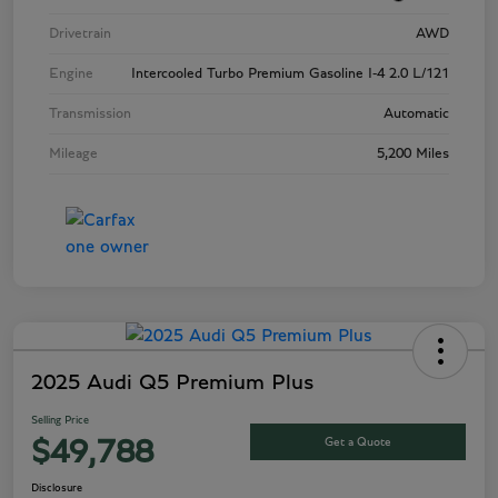
Drivetrain
AWD
Engine
Intercooled Turbo Premium Gasoline I-4 2.0 L/121
Transmission
Automatic
Mileage
5,200 Miles
2025 Audi Q5 Premium Plus
Selling Price
Get a Quote
$49,788
Disclosure