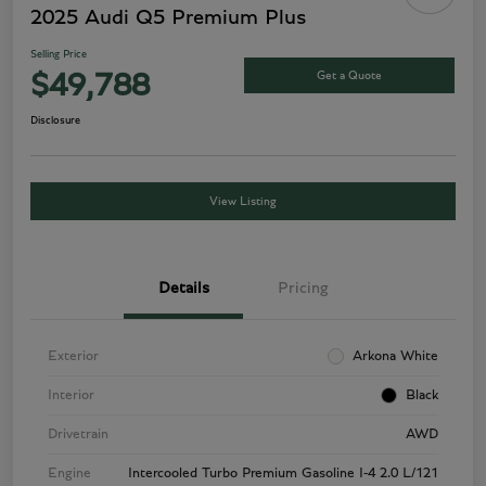
2025 Audi Q5 Premium Plus
Selling Price
Get a Quote
$49,788
Disclosure
View Listing
Details
Pricing
Exterior
Arkona White
Interior
Black
Drivetrain
AWD
Engine
Intercooled Turbo Premium Gasoline I-4 2.0 L/121