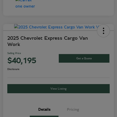
2025 Chevrolet Express Cargo Van
Work
Selling Price
Get a Quote
$40,195
Disclosure
View Listing
Details
Pricing