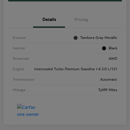
Details
Pricing
Exterior
Tambora Gray Metallic
Interior
Black
Drivetrain
AWD
Engine
Intercooled Turbo Premium Gasoline I-4 2.0 L/121
Transmission
Automatic
Mileage
3,699 Miles