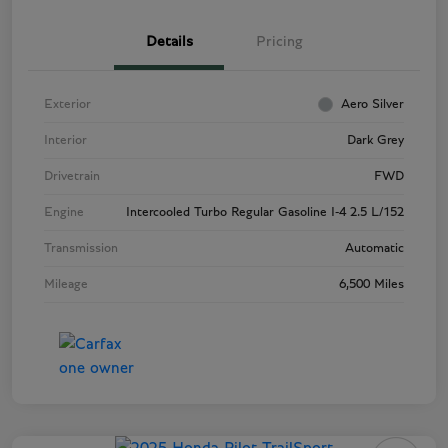
Details
Pricing
Exterior
Aero Silver
Interior
Dark Grey
Drivetrain
FWD
Engine
Intercooled Turbo Regular Gasoline I-4 2.5 L/152
Transmission
Automatic
Mileage
6,500 Miles