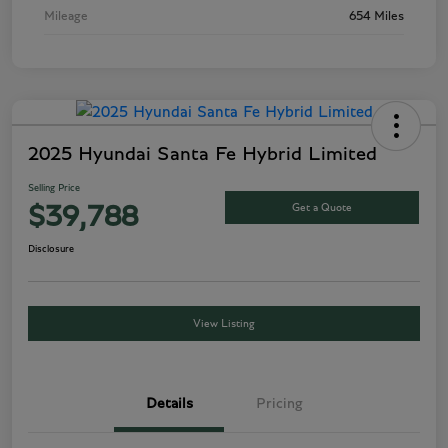
Mileage
654 Miles
2025 Hyundai Santa Fe Hybrid Limited
Selling Price
Get a Quote
$39,788
Disclosure
View Listing
Details
Pricing