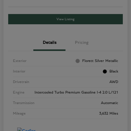
View Listing
Details
Pricing
Exterior
Florett Silver Metallic
Interior
Black
Drivetrain
AWD
Engine
Intercooled Turbo Premium Gasoline I-4 2.0 L/121
Transmission
Automatic
Mileage
3,632 Miles