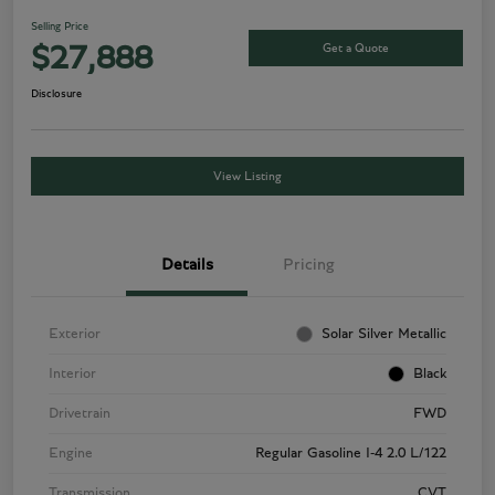
Selling Price
Get a Quote
$27,888
Disclosure
View Listing
Details
Pricing
Exterior
Solar Silver Metallic
Interior
Black
Drivetrain
FWD
Engine
Regular Gasoline I-4 2.0 L/122
Transmission
CVT