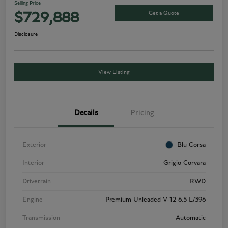
Selling Price
Get a Quote
$729,888
Disclosure
View Listing
Details
Pricing
Exterior
Blu Corsa
Interior
Grigio Corvara
Drivetrain
RWD
Engine
Premium Unleaded V-12 6.5 L/396
Transmission
Automatic