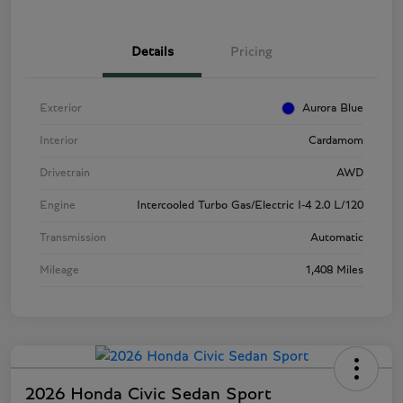
Details
Pricing
Exterior
Aurora Blue
Interior
Cardamom
Drivetrain
AWD
Engine
Intercooled Turbo Gas/Electric I-4 2.0 L/120
Transmission
Automatic
Mileage
1,408 Miles
2026 Honda Civic Sedan Sport