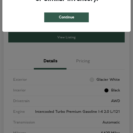
Get a Quote
$49,788
Disclosure
Continue
View Listing
Details
Pricing
Exterior
Glacier White
Interior
Black
Drivetrain
AWD
Engine
Intercooled Turbo Premium Gasoline I-4 2.0 L/121
Transmission
Automatic