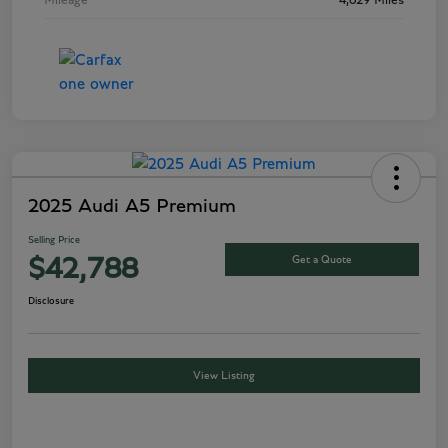
Mileage
4,629 Miles
2025 Audi A5 Premium
Selling Price
Get a Quote
$42,788
Disclosure
View Listing