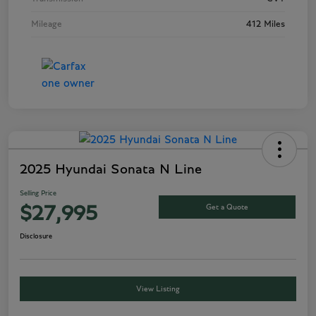
Mileage
412 Miles
2025 Hyundai Sonata N Line
Selling Price
Get a Quote
$27,995
Disclosure
View Listing