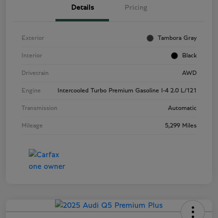
Details
Pricing
Exterior
Tambora Gray
Interior
Black
Drivetrain
AWD
Engine
Intercooled Turbo Premium Gasoline I-4 2.0 L/121
Transmission
Automatic
Mileage
5,299 Miles