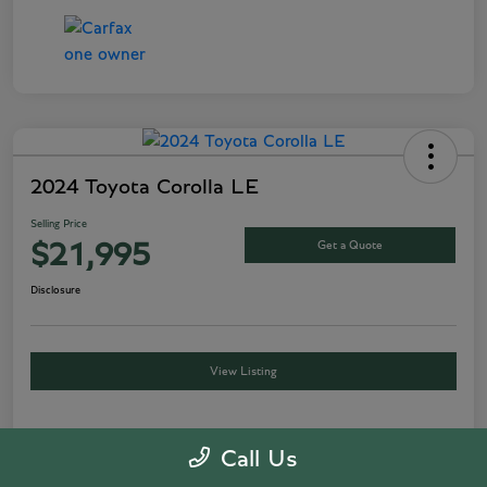
2024 Toyota Corolla LE
Selling Price
Get a Quote
$21,995
Disclosure
View Listing
Call Us
Details
Pricing