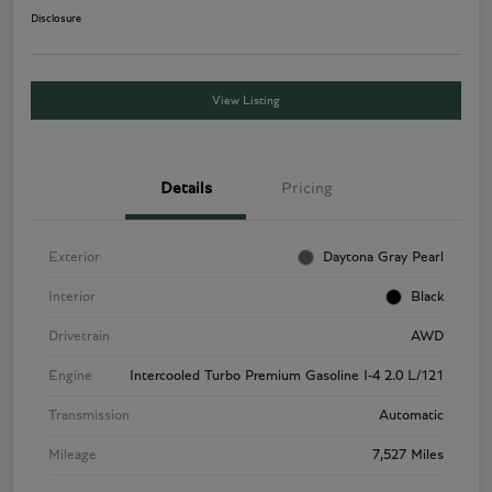
Disclosure
View Listing
Details
Pricing
Exterior
Daytona Gray Pearl
Interior
Black
Drivetrain
AWD
Engine
Intercooled Turbo Premium Gasoline I-4 2.0 L/121
Transmission
Automatic
Mileage
7,527 Miles