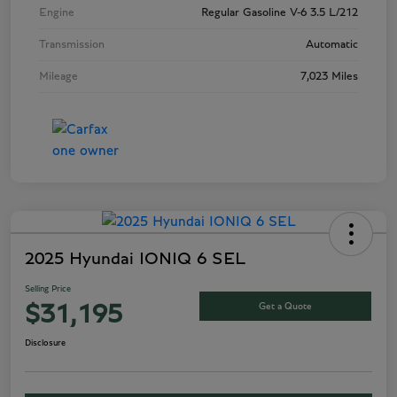
Engine
Regular Gasoline V-6 3.5 L/212
Transmission
Automatic
Mileage
7,023 Miles
2025 Hyundai IONIQ 6 SEL
Selling Price
Get a Quote
$31,195
Disclosure