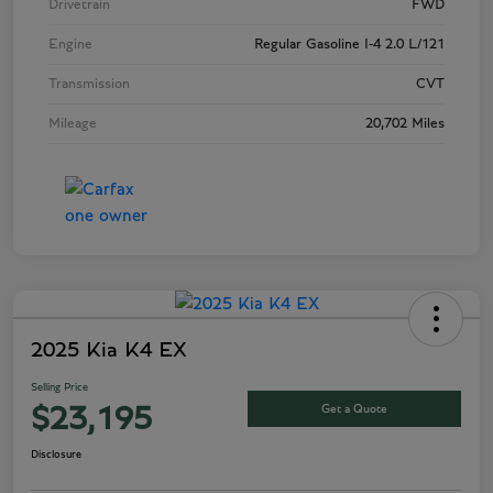
Drivetrain
FWD
Engine
Regular Gasoline I-4 2.0 L/121
Transmission
CVT
Mileage
20,702 Miles
2025 Kia K4 EX
Selling Price
Get a Quote
$23,195
Disclosure