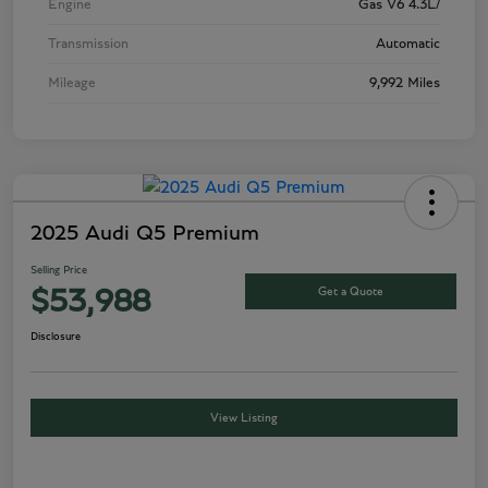
Engine
Gas V6 4.3L/
Transmission
Automatic
Mileage
9,992 Miles
2025 Audi Q5 Premium
Selling Price
Get a Quote
$53,988
Disclosure
View Listing