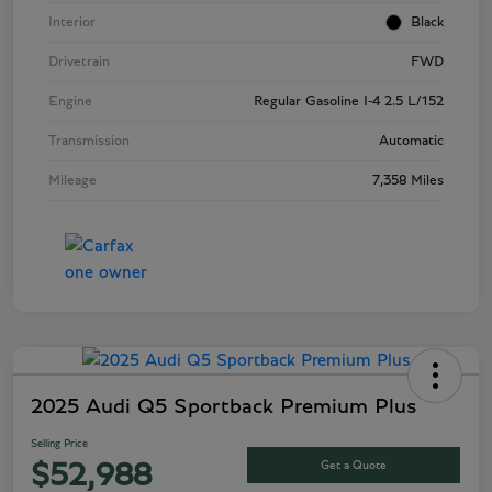
Interior
Black
Drivetrain
FWD
Engine
Regular Gasoline I-4 2.5 L/152
Transmission
Automatic
Mileage
7,358 Miles
2025 Audi Q5 Sportback Premium Plus
Selling Price
Get a Quote
$52,988