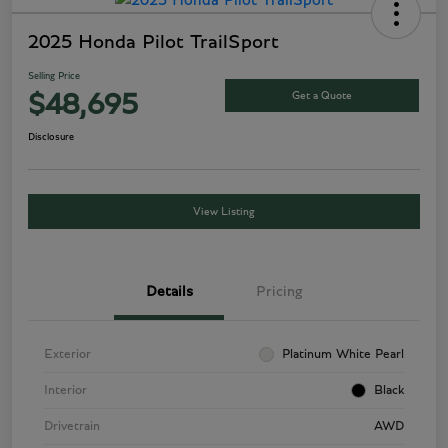
2025 Honda Pilot TrailSport
Selling Price
Get a Quote
$48,695
Disclosure
View Listing
Details
Pricing
Exterior
Platinum White Pearl
Interior
Black
Drivetrain
AWD