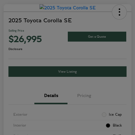
2025 Toyota Corolla SE
Selling Price
Get a Quote
$26,995
Disclosure
View Listing
Details
Pricing
Exterior
Ice Cap
Interior
Black