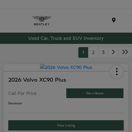
Menu
Used Car, Truck and SUV Inventory
1
2
3
2026 Volvo XC90 Plus
Call For Price
Get a Quote
Disclosure
View Listing