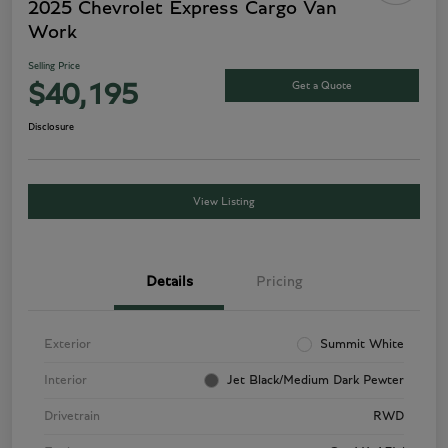
2025 Chevrolet Express Cargo Van
Work
Selling Price
Get a Quote
$40,195
Disclosure
View Listing
Details
Pricing
Exterior
Summit White
Interior
Jet Black/Medium Dark Pewter
Drivetrain
RWD