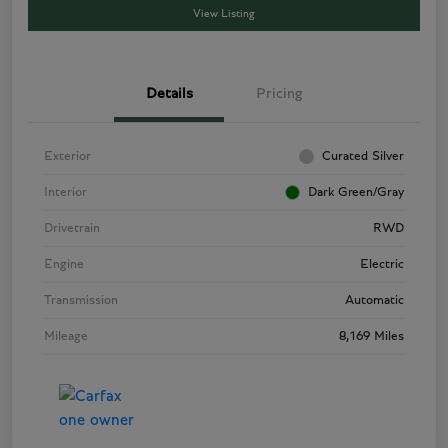
View Listing
Details
Pricing
Exterior
Curated Silver
Interior
Dark Green/Gray
Drivetrain
RWD
Engine
Electric
Transmission
Automatic
Mileage
8,169 Miles