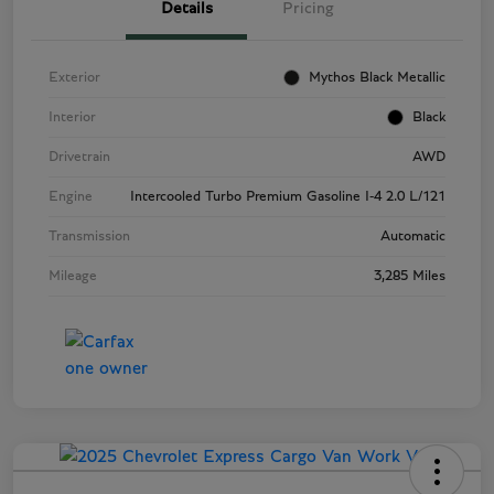
Details
Pricing
Exterior
Mythos Black Metallic
Interior
Black
Drivetrain
AWD
Engine
Intercooled Turbo Premium Gasoline I-4 2.0 L/121
Transmission
Automatic
Mileage
3,285 Miles