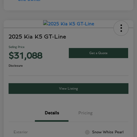
2025 Kia K5 GT-Line
Selling Price
Get a Quote
$31,088
Disclosure
View Listing
Details
Pricing
Exterior
Snow White Pearl