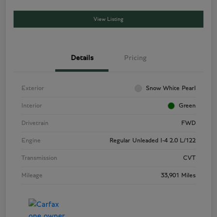
View Listing
Details
Pricing
Exterior
Snow White Pearl
Interior
Green
Drivetrain
FWD
Engine
Regular Unleaded I-4 2.0 L/122
Transmission
CVT
Mileage
33,901 Miles