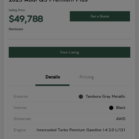
Selling Price
Get a Quote
$49,788
Disclosure
View Listing
Details
Pricing
Exterior
Tambora Gray Metallic
Interior
Black
Drivetrain
AWD
Engine
Intercooled Turbo Premium Gasoline I-4 2.0 L/121