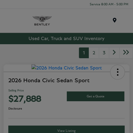
Service 8:00 AM - 5:00 PM
Menu
Used Car, Truck and SUV Inventory
1
2
3
2026 Honda Civic Sedan Sport
Selling Price
Get a Quote
$27,888
Disclosure
View Listing