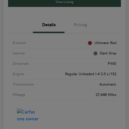
View Listing
Details
Pricing
Exterior
Ultimate Red
Interior
Dark Gray
Drivetrain
FWD
Engine
Regular Unleaded I-4 2.5 L/152
Transmission
Automatic
Mileage
27,448 Miles