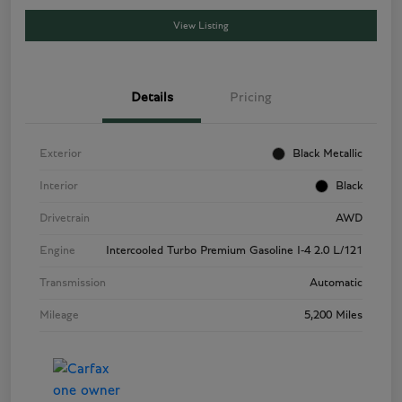
View Listing
Details
Pricing
Exterior
Black Metallic
Interior
Black
Drivetrain
AWD
Engine
Intercooled Turbo Premium Gasoline I-4 2.0 L/121
Transmission
Automatic
Mileage
5,200 Miles