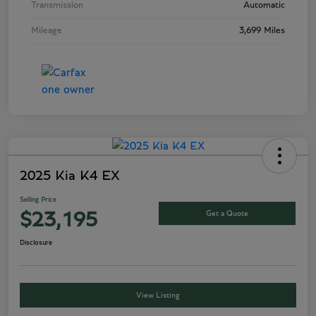
Transmission
Automatic
Mileage
3,699 Miles
2025 Kia K4 EX
Selling Price
Get a Quote
$23,195
Disclosure
View Listing