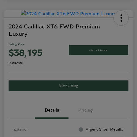
2024 Cadillac XT6 FWD Premium
Luxury
Selling Price
Get a Quote
$38,195
Disclosure
View Listing
Details
Pricing
Exterior
Argent Silver Metallic