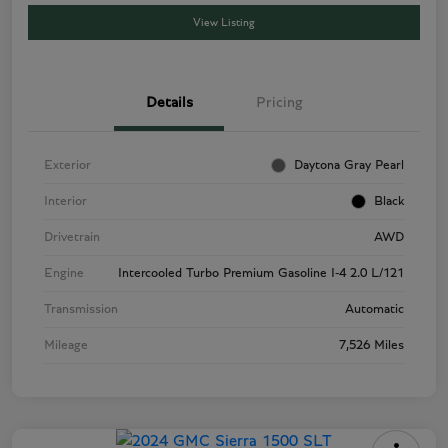
View Listing
Details
Pricing
Exterior
Daytona Gray Pearl
Interior
Black
Drivetrain
AWD
Engine
Intercooled Turbo Premium Gasoline I-4 2.0 L/121
Transmission
Automatic
Mileage
7,526 Miles