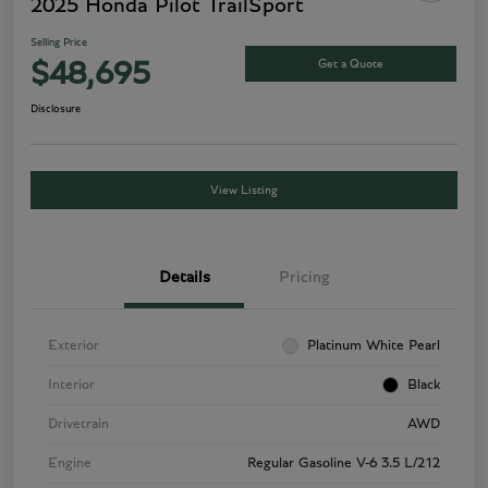
2025 Honda Pilot TrailSport
Selling Price
Get a Quote
$48,695
Disclosure
View Listing
Details
Pricing
Exterior
Platinum White Pearl
Interior
Black
Drivetrain
AWD
Engine
Regular Gasoline V-6 3.5 L/212