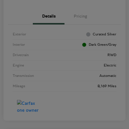
Details
Pricing
Exterior
Curated Silver
Interior
Dark Green/Gray
Drivetrain
RWD
Engine
Electric
Transmission
Automatic
Mileage
8,169 Miles