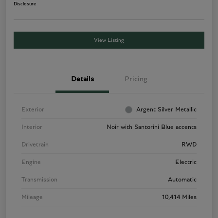
Disclosure
View Listing
Details
Pricing
Exterior
Argent Silver Metallic
Interior
Noir with Santorini Blue accents
Drivetrain
RWD
Engine
Electric
Transmission
Automatic
Mileage
10,414 Miles