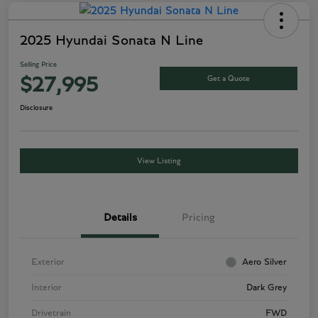
2025 Hyundai Sonata N Line
Selling Price
Get a Quote
$27,995
Disclosure
View Listing
Details
Pricing
Exterior
Aero Silver
Interior
Dark Grey
Drivetrain
FWD