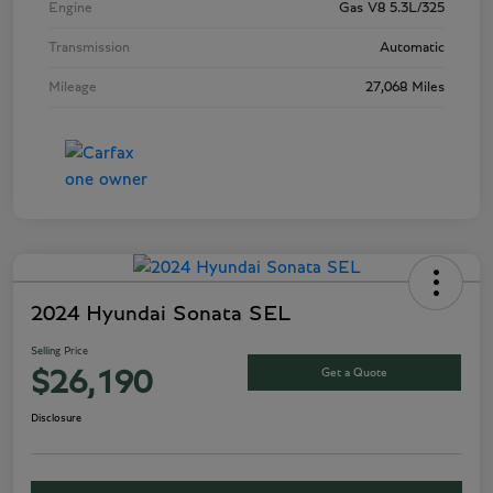
Engine
Gas V8 5.3L/325
Transmission
Automatic
Mileage
27,068 Miles
2024 Hyundai Sonata SEL
Selling Price
Get a Quote
$26,190
Disclosure