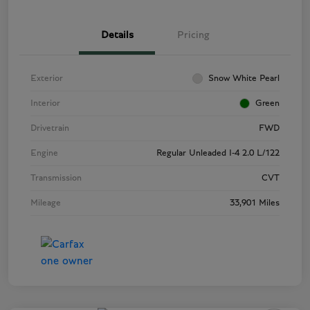
Details
Pricing
Exterior
Snow White Pearl
Interior
Green
Drivetrain
FWD
Engine
Regular Unleaded I-4 2.0 L/122
Transmission
CVT
Mileage
33,901 Miles