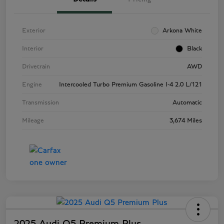
Exterior
Arkona White
Interior
Black
Drivetrain
AWD
Engine
Intercooled Turbo Premium Gasoline I-4 2.0 L/121
Transmission
Automatic
Mileage
3,674 Miles
2025 Audi Q5 Premium Plus