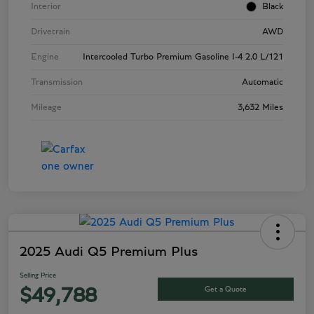
Interior
Black
Drivetrain
AWD
Engine
Intercooled Turbo Premium Gasoline I-4 2.0 L/121
Transmission
Automatic
Mileage
3,632 Miles
2025 Audi Q5 Premium Plus
Selling Price
Get a Quote
$49,788