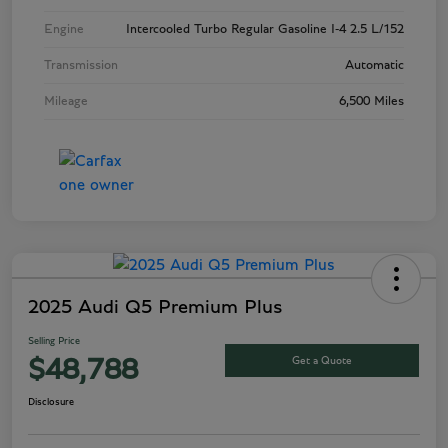
Engine
Intercooled Turbo Regular Gasoline I-4 2.5 L/152
Transmission
Automatic
Mileage
6,500 Miles
2025 Audi Q5 Premium Plus
Selling Price
Get a Quote
$48,788
Disclosure