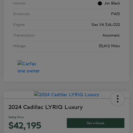
Interior
Jet Black
Drivetrain
FWD
Engine
Gas V6 3.6L/222
Transmission
Automatic
Mileage
33,412 Miles
2024 Cadillac LYRIQ Luxury
Selling Price
Get a Quote
$42,195