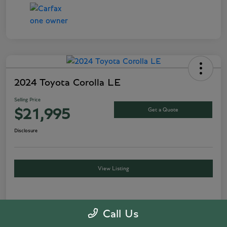
2024 Toyota Corolla LE
Selling Price
Get a Quote
$21,995
Disclosure
View Listing
Details
Pricing
Call Us