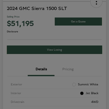
2024 GMC Sierra 1500 SLT
Selling Price
Get a Quote
$51,195
Disclosure
View Listing
Details
Pricing
Exterior
Summit White
Interior
Jet Black
Drivetrain
4WD