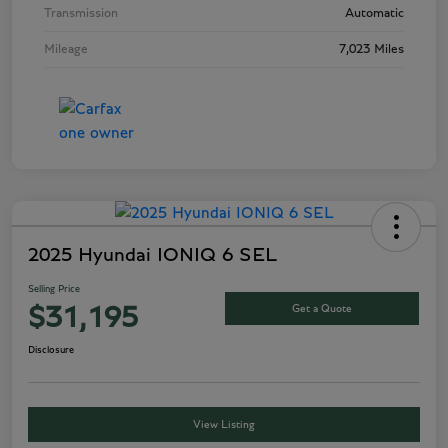
Transmission
Automatic
Mileage
7,023 Miles
2025 Hyundai IONIQ 6 SEL
Selling Price
Get a Quote
$31,195
Disclosure
View Listing