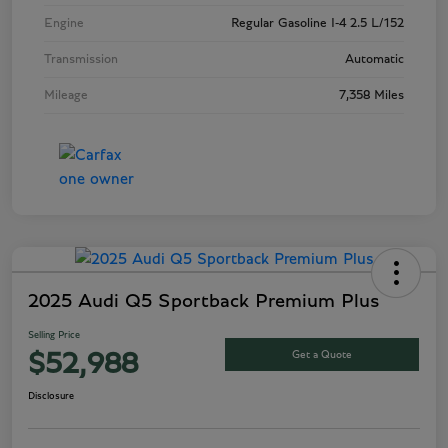
Engine
Regular Gasoline I-4 2.5 L/152
Transmission
Automatic
Mileage
7,358 Miles
2025 Audi Q5 Sportback Premium Plus
Selling Price
Get a Quote
$52,988
Disclosure