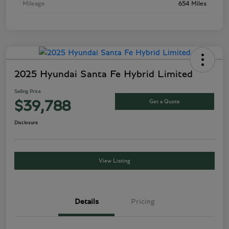
Mileage
654 Miles
2025 Hyundai Santa Fe Hybrid Limited
Selling Price
Get a Quote
$39,788
Disclosure
View Listing
Details
Pricing