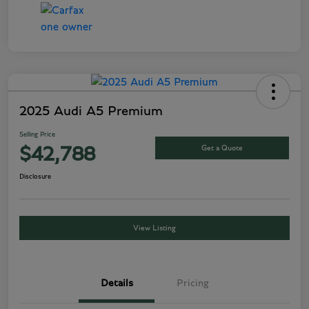
2025 Audi A5 Premium
Selling Price
Get a Quote
$42,788
Disclosure
View Listing
Details
Pricing