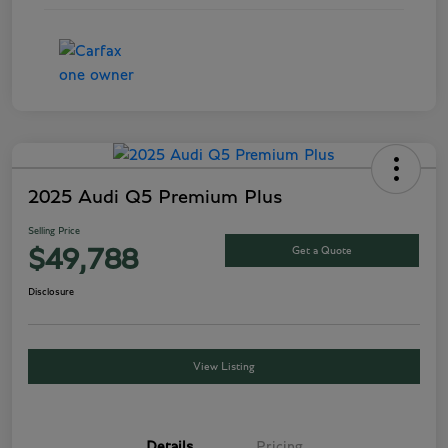
2025 Audi Q5 Premium Plus
Selling Price
Get a Quote
$49,788
Disclosure
View Listing
Details
Pricing