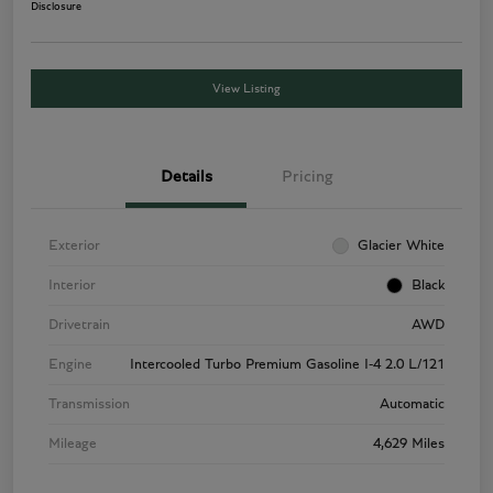
Disclosure
View Listing
Details
Pricing
Exterior
Glacier White
Interior
Black
Drivetrain
AWD
Engine
Intercooled Turbo Premium Gasoline I-4 2.0 L/121
Transmission
Automatic
Mileage
4,629 Miles