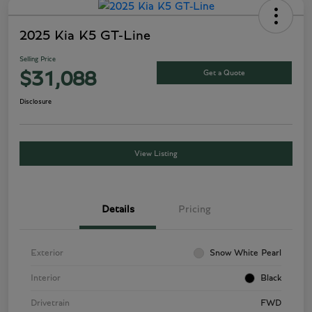
2025 Kia K5 GT-Line
Selling Price
Get a Quote
$31,088
Disclosure
View Listing
Details
Pricing
Exterior
Snow White Pearl
Interior
Black
Drivetrain
FWD