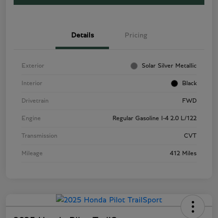
Details
Pricing
Exterior
Solar Silver Metallic
Interior
Black
Drivetrain
FWD
Engine
Regular Gasoline I-4 2.0 L/122
Transmission
CVT
Mileage
412 Miles