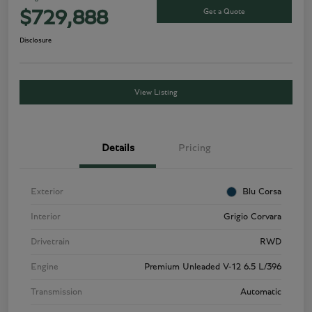
Get a Quote
$729,888
Disclosure
View Listing
Details
Pricing
Exterior
Blu Corsa
Interior
Grigio Corvara
Drivetrain
RWD
Engine
Premium Unleaded V-12 6.5 L/396
Transmission
Automatic