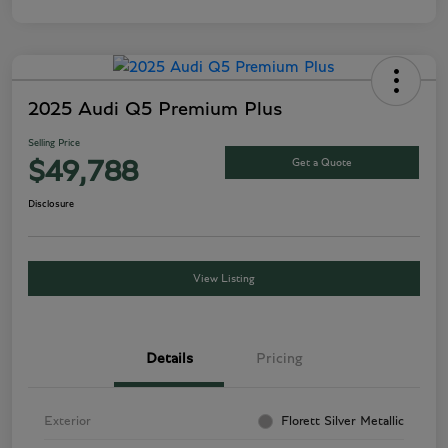
2025 Audi Q5 Premium Plus
Selling Price
Get a Quote
$49,788
Disclosure
View Listing
Details
Pricing
Exterior
Florett Silver Metallic