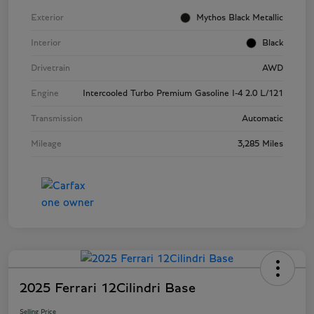
Exterior
Mythos Black Metallic
Interior
Black
Drivetrain
AWD
Engine
Intercooled Turbo Premium Gasoline I-4 2.0 L/121
Transmission
Automatic
Mileage
3,285 Miles
2025 Ferrari 12Cilindri Base
Selling Price