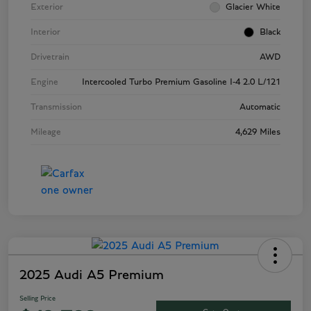
Exterior
Glacier White
Interior
Black
Drivetrain
AWD
Engine
Intercooled Turbo Premium Gasoline I-4 2.0 L/121
Transmission
Automatic
Mileage
4,629 Miles
2025 Audi A5 Premium
Selling Price