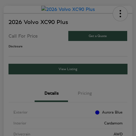
2026 Volvo XC90 Plus
Call For Price
Get a Quote
Disclosure
View Listing
Details
Pricing
Exterior
Aurora Blue
Interior
Cardamom
Drivetrain
AWD