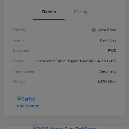
Details
Pricing
Exterior
Aero Silver
Interior
Dark Grey
Drivetrain
FWD
Engine
Intercooled Turbo Regular Gasoline I-4 2.5 L/152
Transmission
Automatic
Mileage
6,500 Miles