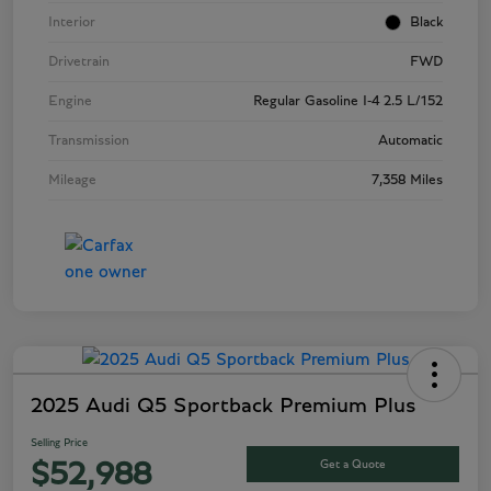
Interior
Black
Drivetrain
FWD
Engine
Regular Gasoline I-4 2.5 L/152
Transmission
Automatic
Mileage
7,358 Miles
2025 Audi Q5 Sportback Premium Plus
Selling Price
Get a Quote
$52,988