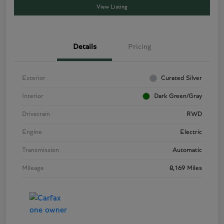
View Listing
Details
Pricing
Exterior
Curated Silver
Interior
Dark Green/Gray
Drivetrain
RWD
Engine
Electric
Transmission
Automatic
Mileage
8,169 Miles