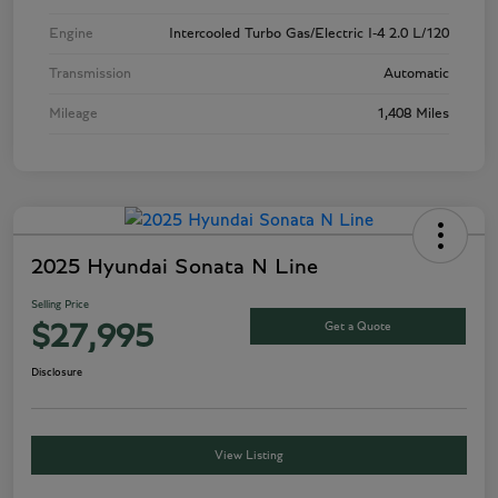
Engine
Intercooled Turbo Gas/Electric I-4 2.0 L/120
Transmission
Automatic
Mileage
1,408 Miles
2025 Hyundai Sonata N Line
Selling Price
Get a Quote
$27,995
Disclosure
View Listing