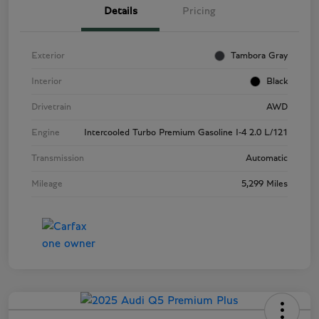
Details
Pricing
Exterior
Tambora Gray
Interior
Black
Drivetrain
AWD
Engine
Intercooled Turbo Premium Gasoline I-4 2.0 L/121
Transmission
Automatic
Mileage
5,299 Miles