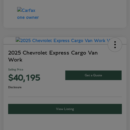
2025 Chevrolet Express Cargo Van
Work
Selling Price
Get a Quote
$40,195
Disclosure
View Listing