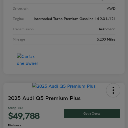
Drivetrain
AWD
Engine
Intercooled Turbo Premium Gasoline I-4 2.0 L/121
Transmission
Automatic
Mileage
5,200 Miles
2025 Audi Q5 Premium Plus
Selling Price
Get a Quote
$49,788
Disclosure