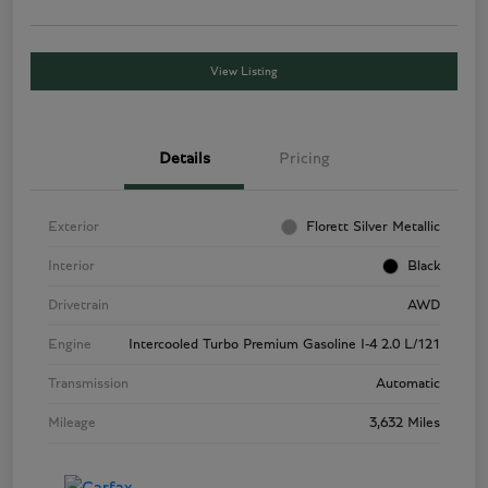
View Listing
Details
Pricing
Exterior
Florett Silver Metallic
Interior
Black
Drivetrain
AWD
Engine
Intercooled Turbo Premium Gasoline I-4 2.0 L/121
Transmission
Automatic
Mileage
3,632 Miles