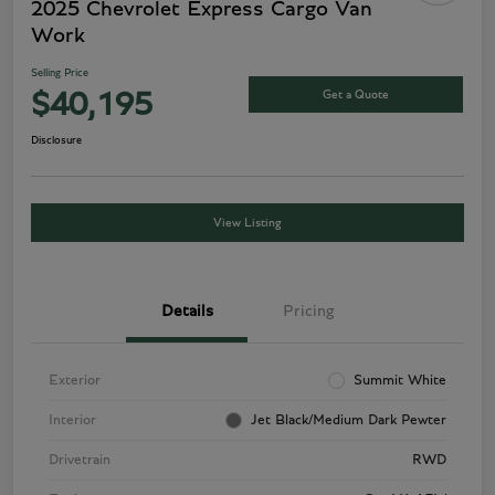
2025 Chevrolet Express Cargo Van
Work
Selling Price
Get a Quote
$40,195
Disclosure
View Listing
Details
Pricing
Exterior
Summit White
Interior
Jet Black/Medium Dark Pewter
Drivetrain
RWD