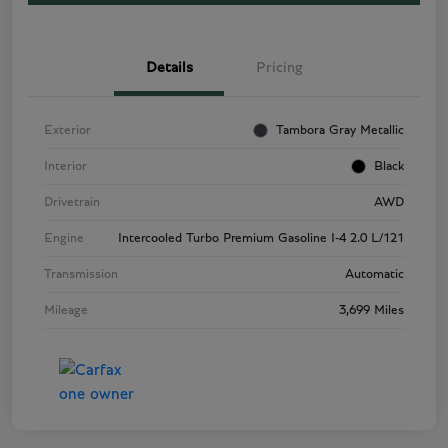
Details
Pricing
Exterior
Tambora Gray Metallic
Interior
Black
Drivetrain
AWD
Engine
Intercooled Turbo Premium Gasoline I-4 2.0 L/121
Transmission
Automatic
Mileage
3,699 Miles