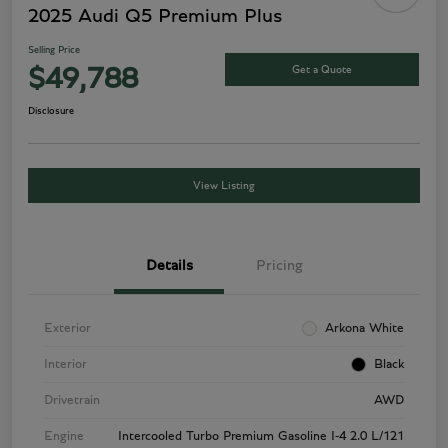
2025 Audi Q5 Premium Plus
Selling Price
Get a Quote
$49,788
Disclosure
View Listing
Details
Pricing
Exterior
Arkona White
Interior
Black
Drivetrain
AWD
Engine
Intercooled Turbo Premium Gasoline I-4 2.0 L/121