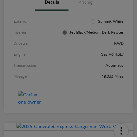
Details
Pricing
Exterior
Summit White
Interior
Jet Black/Medium Dark Pewter
Drivetrain
RWD
Engine
Gas V6 4.3L/
Transmission
Automatic
Mileage
18,033 Miles