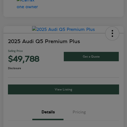
2025 Audi Q5 Premium Plus
Selling Price
Get a Quote
$49,788
Disclosure
View Listing
Details
Pricing