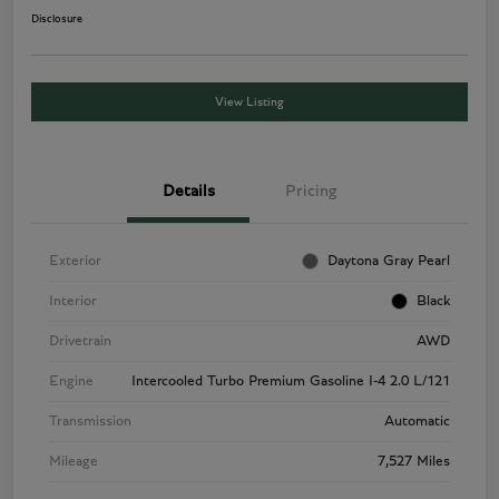
Disclosure
View Listing
Details
Pricing
Exterior
Daytona Gray Pearl
Interior
Black
Drivetrain
AWD
Engine
Intercooled Turbo Premium Gasoline I-4 2.0 L/121
Transmission
Automatic
Mileage
7,527 Miles