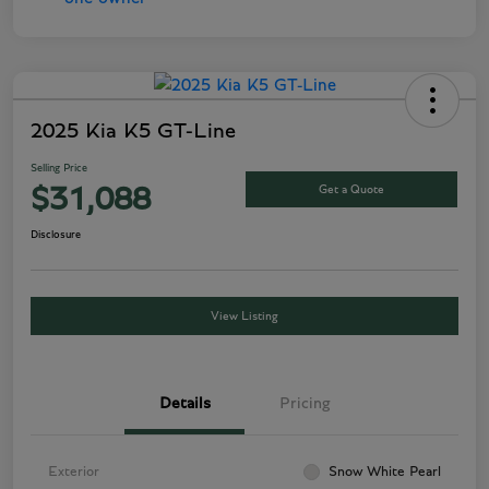
2025 Kia K5 GT-Line
Selling Price
Get a Quote
$31,088
Disclosure
View Listing
Details
Pricing
Exterior
Snow White Pearl