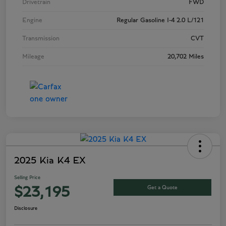
Drivetrain
FWD
Engine
Regular Gasoline I-4 2.0 L/121
Transmission
CVT
Mileage
20,702 Miles
2025 Kia K4 EX
Selling Price
Get a Quote
$23,195
Disclosure