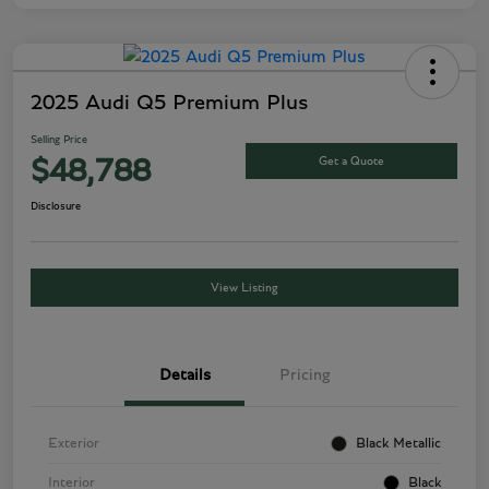
2025 Audi Q5 Premium Plus
Selling Price
Get a Quote
$48,788
Disclosure
View Listing
Details
Pricing
Exterior
Black Metallic
Interior
Black