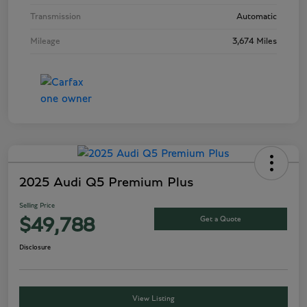
Transmission
Automatic
Mileage
3,674 Miles
2025 Audi Q5 Premium Plus
Selling Price
Get a Quote
$49,788
Disclosure
View Listing