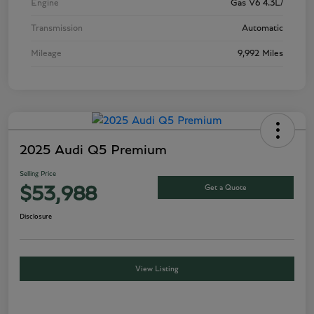
Engine
Gas V6 4.3L/
Transmission
Automatic
Mileage
9,992 Miles
2025 Audi Q5 Premium
Selling Price
Get a Quote
$53,988
Disclosure
View Listing