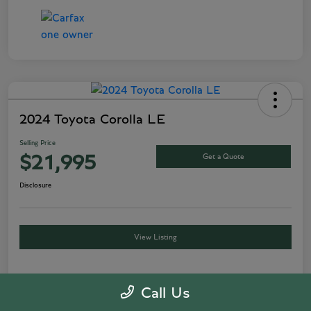
2024 Toyota Corolla LE
Selling Price
Get a Quote
$21,995
Disclosure
View Listing
Call Us
Details
Pricing