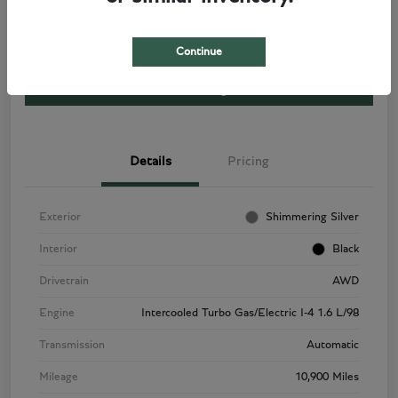
Disclosure
Continue
View Listing
Details
Pricing
Exterior
Shimmering Silver
Interior
Black
Drivetrain
AWD
Engine
Intercooled Turbo Gas/Electric I-4 1.6 L/98
Transmission
Automatic
Mileage
10,900 Miles