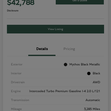
Get a Quote
$42,788
Disclosure
View Listing
Details
Pricing
Exterior
Mythos Black Metallic
Interior
Black
Drivetrain
AWD
Engine
Intercooled Turbo Premium Gasoline I-4 2.0 L/121
Transmission
Automatic
Mileage
3,285 Miles