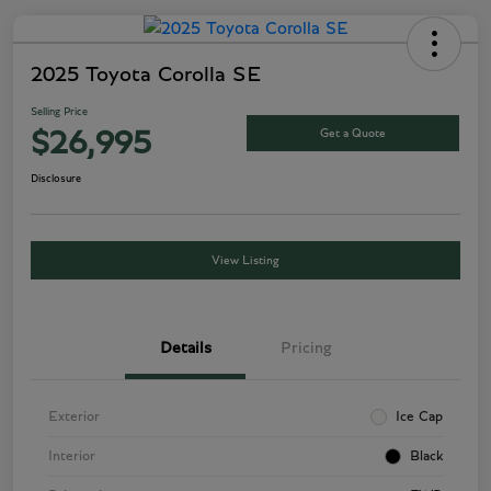
2025 Toyota Corolla SE
Selling Price
Get a Quote
$26,995
Disclosure
View Listing
Details
Pricing
Exterior
Ice Cap
Interior
Black