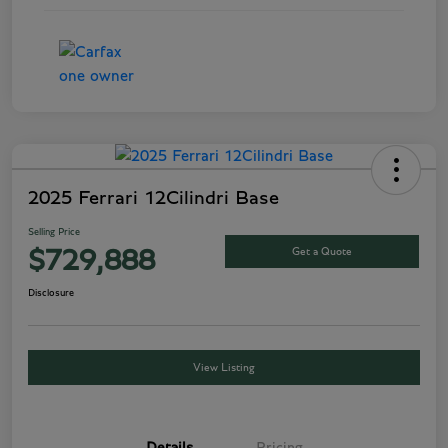
2025 Ferrari 12Cilindri Base
Selling Price
Get a Quote
$729,888
Disclosure
View Listing
Details
Pricing