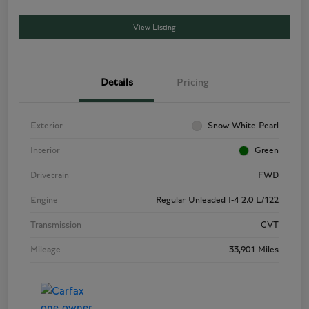
View Listing
Details
Pricing
Exterior
Snow White Pearl
Interior
Green
Drivetrain
FWD
Engine
Regular Unleaded I-4 2.0 L/122
Transmission
CVT
Mileage
33,901 Miles