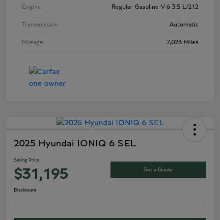
Engine
Regular Gasoline V-6 3.5 L/212
Transmission
Automatic
Mileage
7,023 Miles
2025 Hyundai IONIQ 6 SEL
Selling Price
Get a Quote
$31,195
Disclosure