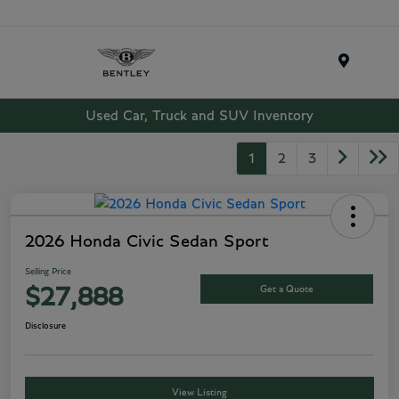
Menu
Used Car, Truck and SUV Inventory
1
2
3
2026 Honda Civic Sedan Sport
Selling Price
Get a Quote
$27,888
Disclosure
View Listing