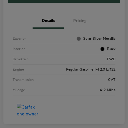
Details
Pricing
Exterior
Solar Silver Metallic
Interior
Black
Drivetrain
FWD
Engine
Regular Gasoline I-4 2.0 L/122
Transmission
CVT
Mileage
412 Miles