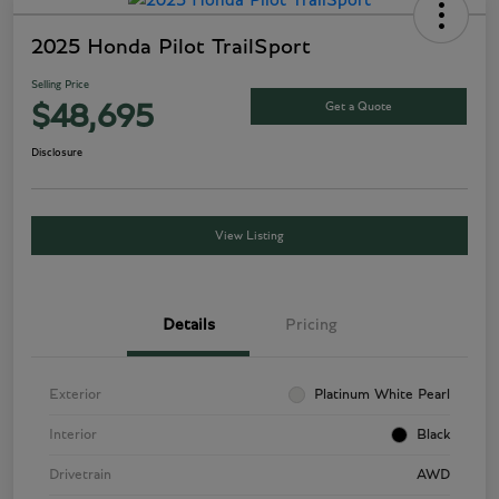
2025 Honda Pilot TrailSport
Selling Price
Get a Quote
$48,695
Disclosure
View Listing
Details
Pricing
Exterior
Platinum White Pearl
Interior
Black
Drivetrain
AWD