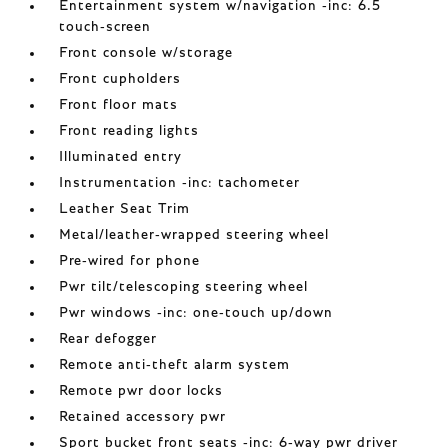
Entertainment system w/navigation -inc: 6.5
touch-screen
Front console w/storage
Front cupholders
Front floor mats
Front reading lights
Illuminated entry
Instrumentation -inc: tachometer
Leather Seat Trim
Metal/leather-wrapped steering wheel
Pre-wired for phone
Pwr tilt/telescoping steering wheel
Pwr windows -inc: one-touch up/down
Rear defogger
Remote anti-theft alarm system
Remote pwr door locks
Retained accessory pwr
Sport bucket front seats -inc: 6-way pwr driver