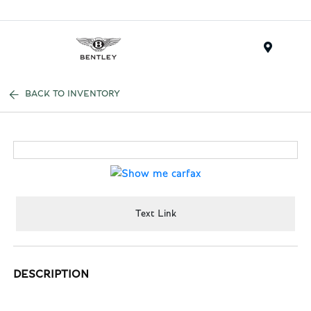
Menu
BACK TO INVENTORY
Text Link
DESCRIPTION