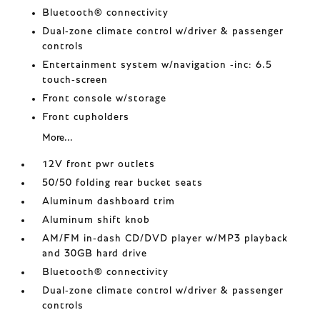
Bluetooth® connectivity
Dual-zone climate control w/driver & passenger
controls
Entertainment system w/navigation -inc: 6.5
touch-screen
Front console w/storage
Front cupholders
More...
12V front pwr outlets
50/50 folding rear bucket seats
Aluminum dashboard trim
Aluminum shift knob
AM/FM in-dash CD/DVD player w/MP3 playback
and 30GB hard drive
Bluetooth® connectivity
Dual-zone climate control w/driver & passenger
controls