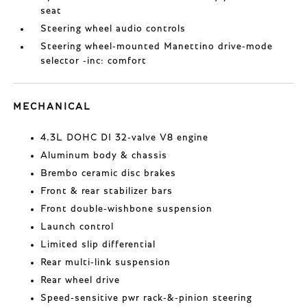
seat
Steering wheel audio controls
Steering wheel-mounted Manettino drive-mode
selector -inc: comfort
MECHANICAL
4.3L DOHC DI 32-valve V8 engine
Aluminum body & chassis
Brembo ceramic disc brakes
Front & rear stabilizer bars
Front double-wishbone suspension
Launch control
Limited slip differential
Rear multi-link suspension
Rear wheel drive
Speed-sensitive pwr rack-&-pinion steering