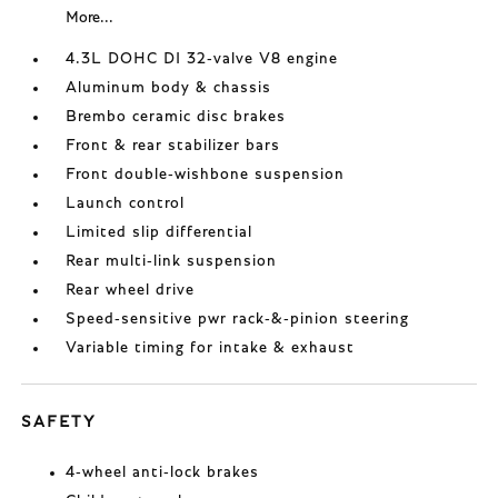
More...
4.3L DOHC DI 32-valve V8 engine
Aluminum body & chassis
Brembo ceramic disc brakes
Front & rear stabilizer bars
Front double-wishbone suspension
Launch control
Limited slip differential
Rear multi-link suspension
Rear wheel drive
Speed-sensitive pwr rack-&-pinion steering
Variable timing for intake & exhaust
SAFETY
4-wheel anti-lock brakes