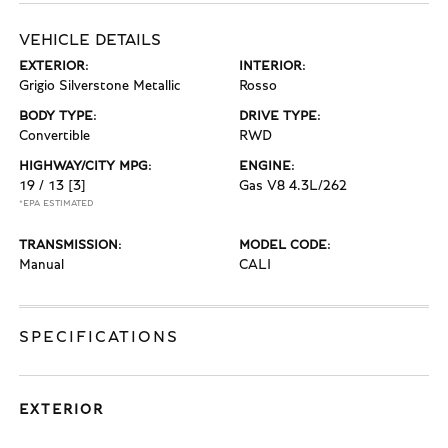
VEHICLE DETAILS
EXTERIOR:
INTERIOR:
Grigio Silverstone Metallic
Rosso
BODY TYPE:
DRIVE TYPE:
Convertible
RWD
HIGHWAY/CITY MPG:
ENGINE:
19 / 13
[3]
Gas V8 4.3L/262
*EPA ESTIMATED
TRANSMISSION:
MODEL CODE:
Manual
CALI
SPECIFICATIONS
EXTERIOR