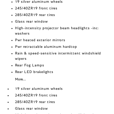
19 silver aluminum wheels
245/40ZR19 front tires
285/40ZR19 rear tires
Glass rear window
High-intensity projector beam headlights -inc:
washers
Pwr heated exterior mirrors
Pwr retractable aluminum hardtop
Rain & speed-sensitive intermittent windshield
wipers
Rear Fog Lamps
Rear LED brakelights
More...
19 silver aluminum wheels
245/40ZR19 front tires
285/40ZR19 rear tires
Glass rear window