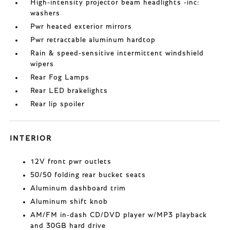
High-intensity projector beam headlights -inc:
washers
Pwr heated exterior mirrors
Pwr retractable aluminum hardtop
Rain & speed-sensitive intermittent windshield
wipers
Rear Fog Lamps
Rear LED brakelights
Rear lip spoiler
INTERIOR
12V front pwr outlets
50/50 folding rear bucket seats
Aluminum dashboard trim
Aluminum shift knob
AM/FM in-dash CD/DVD player w/MP3 playback
and 30GB hard drive