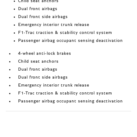
Child seat anchors
Dual front airbags
Dual front side airbags
Emergency interior trunk release
F1-Trac traction & stability control system
Passenger airbag occupant sensing deactivation
4-wheel anti-lock brakes
Child seat anchors
Dual front airbags
Dual front side airbags
Emergency interior trunk release
F1-Trac traction & stability control system
Passenger airbag occupant sensing deactivation