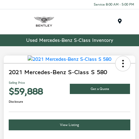
Service 8:00 AM - 5:00 PM
Menu
Used Mercedes-Benz S-Class Inventory
2021 Mercedes-Benz S-Class S 580
Selling Price
Get a Quote
$59,888
Disclosure
View Listing