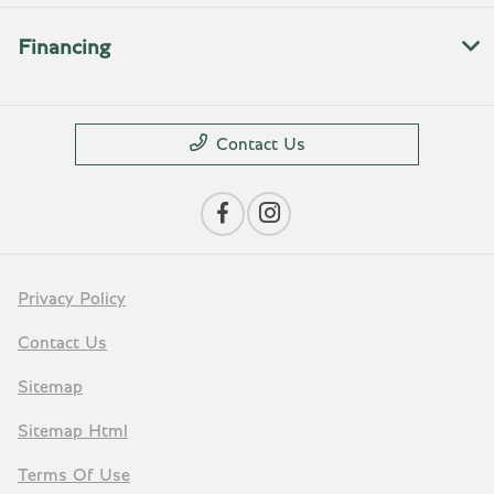
Financing
Contact Us
Privacy Policy
Contact Us
Sitemap
Sitemap Html
Terms Of Use