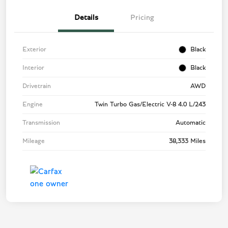
Details
Pricing
Exterior
Black
Interior
Black
Drivetrain
AWD
Engine
Twin Turbo Gas/Electric V-8 4.0 L/243
Transmission
Automatic
Mileage
38,333 Miles