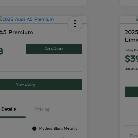
 A5 Premium
2025
Limi
Get a Quote
8
Selling Pr
$3
Disclosur
View Listing
Details
Pricing
Mythos Black Metallic
Exte