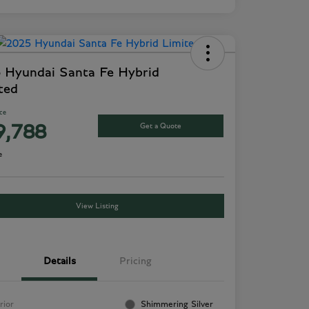
 Hyundai Santa Fe Hybrid
ted
ice
Get a Quote
9,788
e
View Listing
Details
Pricing
rior
Shimmering Silver