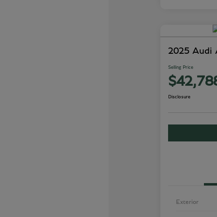
2025 Audi
Selling Price
$42,78
Disclosure
Exterior