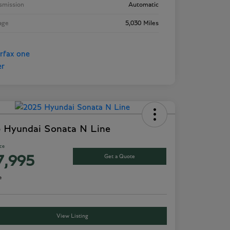
smission
Automatic
age
5,030 Miles
 Hyundai Sonata N Line
ice
Get a Quote
7,995
e
View Listing