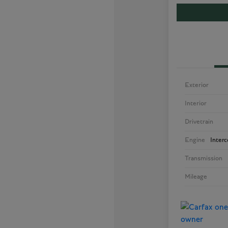
Exterior
Interior
Drivetrain
Engine
Inter
Transmission
Mileage