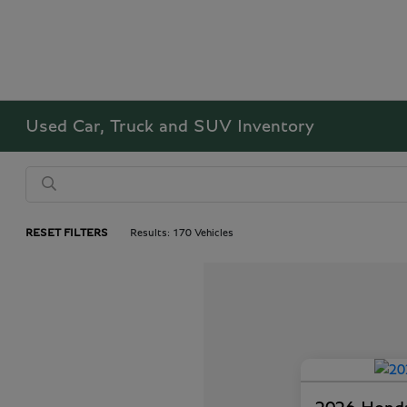
Used Car, Truck and SUV Inventory
RESET FILTERS
Results: 170 Vehicles