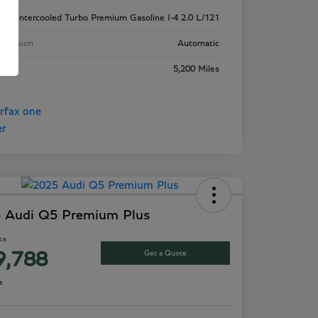
ne
Intercooled Turbo Premium Gasoline I-4 2.0 L/121
smission
Automatic
age
5,200 Miles
 Audi Q5 Premium Plus
ice
Get a Quote
9,788
e