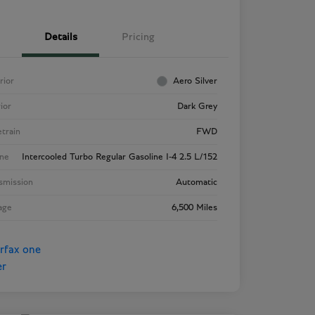
Details
Pricing
rior
Aero Silver
rior
Dark Grey
etrain
FWD
ne
Intercooled Turbo Regular Gasoline I-4 2.5 L/152
smission
Automatic
age
6,500 Miles