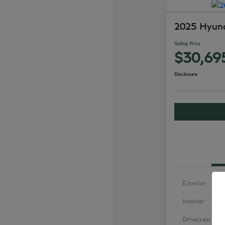
2025 Hyun
Selling Price
$30,69
Disclosure
Exterior
Interior
Drivetrain