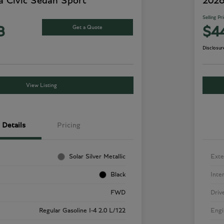
 Civic Sedan Sport
2026
Selling Pr
Get a Quote
8
$4
Disclosur
View Listing
Details
Pricing
Solar Silver Metallic
Exte
Black
Inte
FWD
Driv
Regular Gasoline I-4 2.0 L/122
Engi