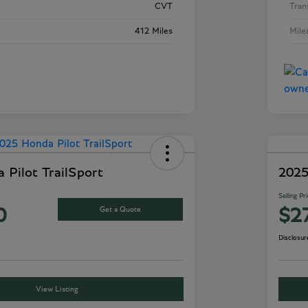
CVT
Tran
412 Miles
Mile
 Pilot TrailSport
2025
Selling Pr
Get a Quote
0
$2
Disclosur
View Listing