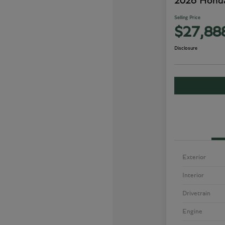
2026 Honda
Selling Price
$27,88
Disclosure
Exterior
Interior
Drivetrain
Engine