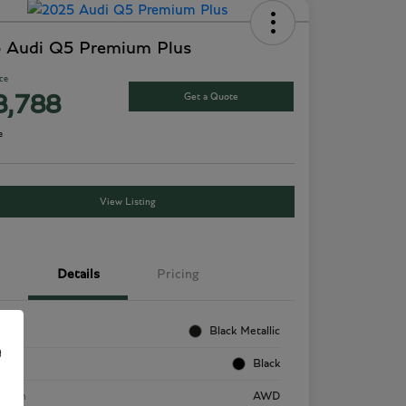
 Audi Q5 Premium Plus
ice
Get a Quote
8,788
e
View Listing
Details
Pricing
rior
Black Metallic
e
rior
Black
etrain
AWD