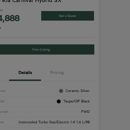
 Kia Carnival Hybrid SX
ice
Get a Quote
4,888
e
View Listing
Details
Pricing
rior
Ceramic Silver
rior
Taupe/Off Black
etrain
FWD
ne
Intercooled Turbo Gas/Electric I-4 1.6 L/98