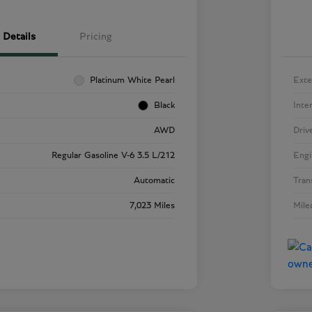
Details
Pricing
Platinum White Pearl
Exte
Black
Inte
AWD
Driv
Regular Gasoline V-6 3.5 L/212
Engi
Automatic
Tran
7,023 Miles
Mile