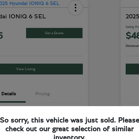
dai IONIQ 6 SEL
2025
Selling Pr
Get a Quote
5
$4
Disclosur
View Listing
Details
Pricing
Curated Silver
Exte
So sorry, this vehicle was just sold. Pleas
Dark Green/Gray
Inte
check out our great selection of similar
RWD
Driv
inventory.