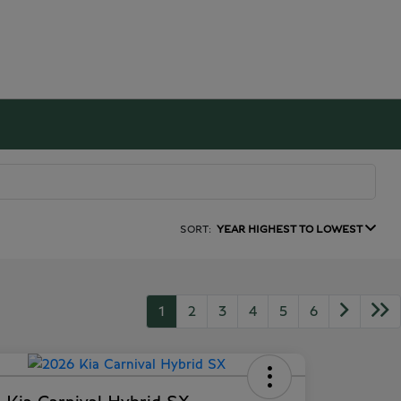
SORT:
YEAR HIGHEST TO LOWEST
1
2
3
4
5
6