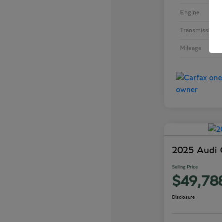
Engine
Transmission
Mileage
2025 Audi
Selling Price
$49,78
Disclosure