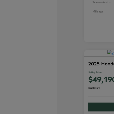
Transmission
Mileage
2025 Honda
Selling Price
$49,19
Disclosure