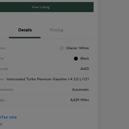
View Listing
Details
Pricing
rior
Glacier White
rior
Black
etrain
AWD
ne
Intercooled Turbo Premium Gasoline I-4 2.0 L/121
smission
Automatic
age
4,629 Miles