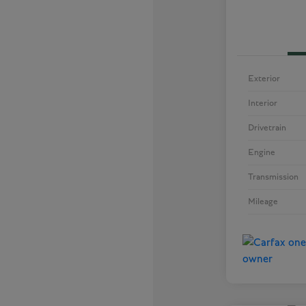
Exterior
Interior
Drivetrain
Engine
Transmission
Mileage