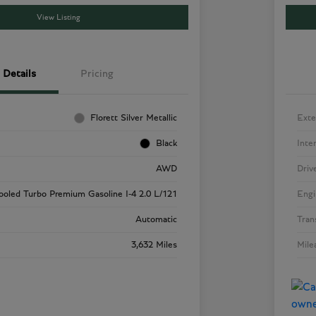
View Listing
Details
Pricing
Florett Silver Metallic
Exte
Black
Inte
AWD
Driv
cooled Turbo Premium Gasoline I-4 2.0 L/121
Engi
Automatic
Tran
3,632 Miles
Mile