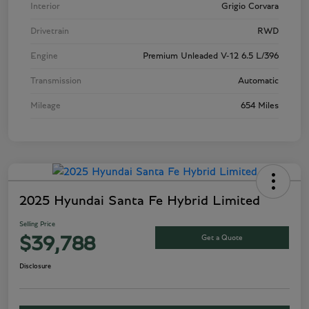
Interior
Grigio Corvara
Drivetrain
RWD
Engine
Premium Unleaded V-12 6.5 L/396
Transmission
Automatic
Mileage
654 Miles
2025 Hyundai Santa Fe Hybrid Limited
Selling Price
Get a Quote
$39,788
Disclosure