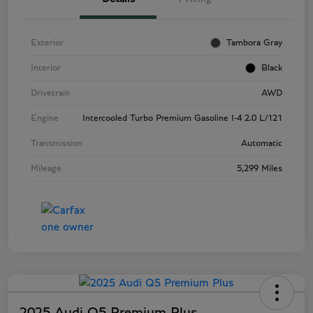
Exterior
Tambora Gray
Interior
Black
Drivetrain
AWD
Engine
Intercooled Turbo Premium Gasoline I-4 2.0 L/121
Transmission
Automatic
Mileage
5,299 Miles
2025 Audi Q5 Premium Plus