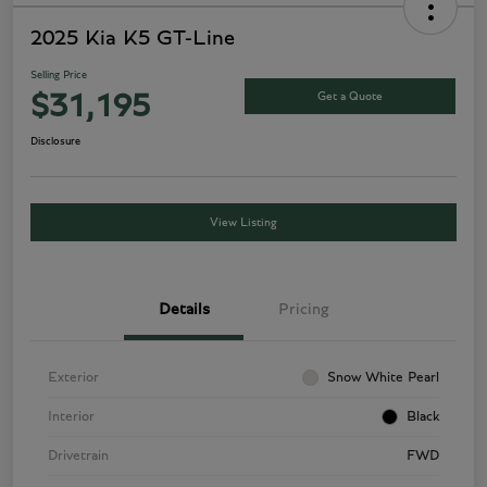
2025 Kia K5 GT-Line
Selling Price
Get a Quote
$31,195
Disclosure
View Listing
Details
Pricing
Exterior
Snow White Pearl
Interior
Black
Drivetrain
FWD