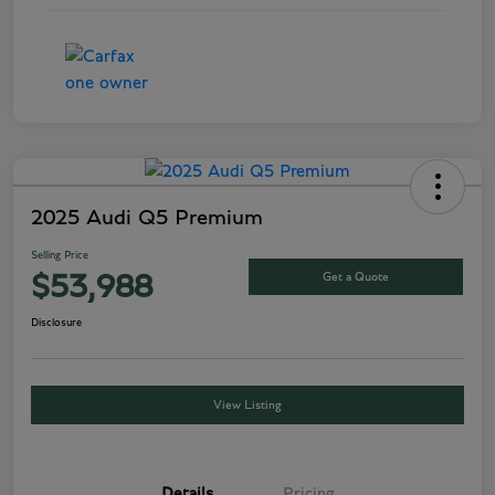
2025 Audi Q5 Premium
Selling Price
Get a Quote
$53,988
Disclosure
View Listing
Details
Pricing