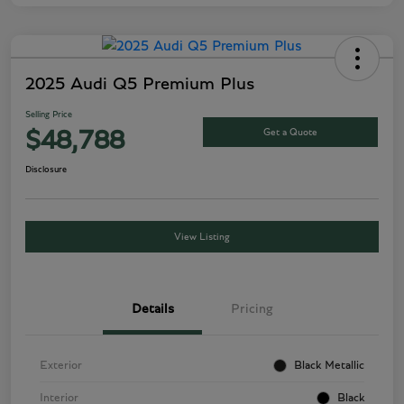
2025 Audi Q5 Premium Plus
Selling Price
Get a Quote
$48,788
Disclosure
View Listing
Details
Pricing
Exterior
Black Metallic
Interior
Black