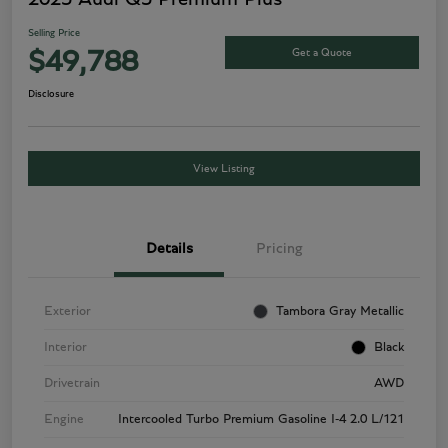
Selling Price
Get a Quote
$49,788
Disclosure
View Listing
Details
Pricing
Exterior
Tambora Gray Metallic
Interior
Black
Drivetrain
AWD
Engine
Intercooled Turbo Premium Gasoline I-4 2.0 L/121