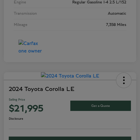
Engine
Regular Gasoline I-4 2.5 L/152
Transmission
Automatic
Mileage
7,358 Miles
2024 Toyota Corolla LE
Selling Price
Get a Quote
$21,995
Disclosure