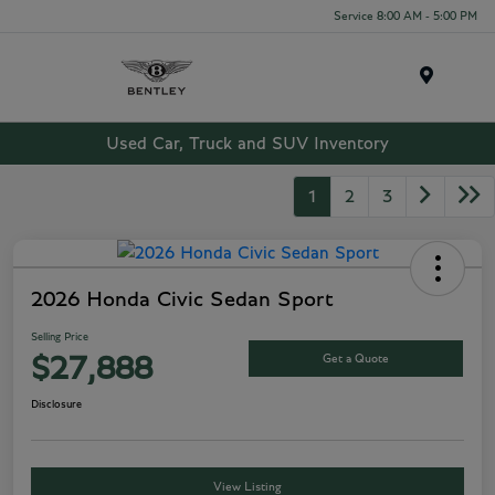
Service 8:00 AM - 5:00 PM
Menu
Used Car, Truck and SUV Inventory
1
2
3
2026 Honda Civic Sedan Sport
Selling Price
Get a Quote
$27,888
Disclosure
View Listing