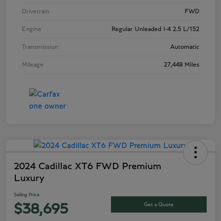
Drivetrain
FWD
Engine
Regular Unleaded I-4 2.5 L/152
Transmission
Automatic
Mileage
27,448 Miles
2024 Cadillac XT6 FWD Premium
Luxury
Selling Price
Get a Quote
$38,695