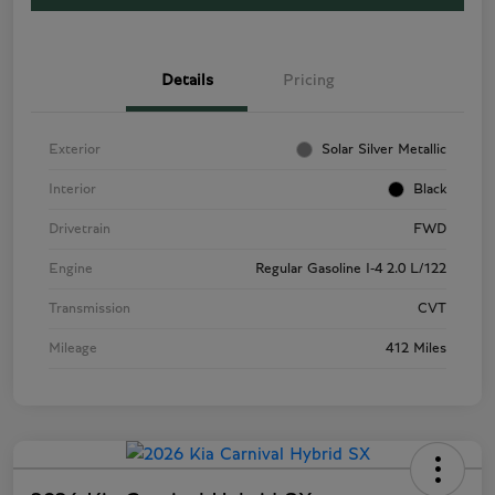
Details
Pricing
Exterior
Solar Silver Metallic
Interior
Black
Drivetrain
FWD
Engine
Regular Gasoline I-4 2.0 L/122
Transmission
CVT
Mileage
412 Miles