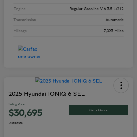
Engine
Regular Gasoline V-6 3.5 L/212
Transmission
Automatic
Mileage
7,023 Miles
2025 Hyundai IONIQ 6 SEL
Selling Price
Get a Quote
$30,695
Disclosure