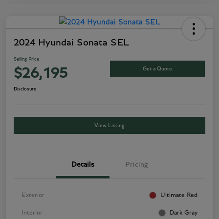
2024 Hyundai Sonata SEL
Selling Price
Get a Quote
$26,195
Disclosure
View Listing
Details
Pricing
Exterior
Ultimate Red
Interior
Dark Gray