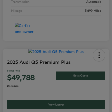
Transmission
Automatic
Mileage
3,699 Miles
2025 Audi Q5 Premium Plus
Selling Price
Get a Quote
$49,788
Disclosure
View Listing