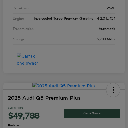
Drivetrain
AWD
Engine
Intercooled Turbo Premium Gasoline I-4 2.0 L/121
Transmission
Automatic
Mileage
5,200 Miles
2025 Audi Q5 Premium Plus
Selling Price
Get a Quote
$49,788
Disclosure