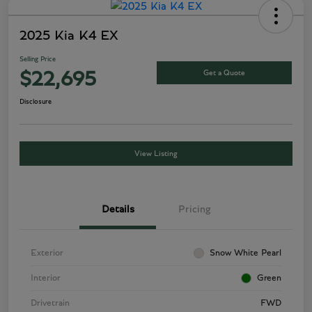
2025 Kia K4 EX
Selling Price
Get a Quote
$22,695
Disclosure
View Listing
Details
Pricing
Exterior
Snow White Pearl
Interior
Green
Drivetrain
FWD