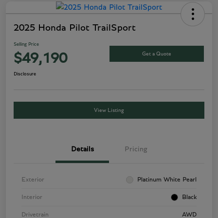
2025 Honda Pilot TrailSport
Selling Price
Get a Quote
$49,190
Disclosure
View Listing
Details
Pricing
Exterior
Platinum White Pearl
Interior
Black
Drivetrain
AWD