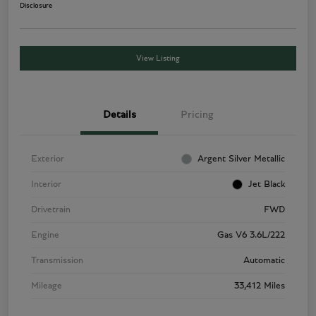
Disclosure
View Listing
Details
Pricing
Exterior
Argent Silver Metallic
Interior
Jet Black
Drivetrain
FWD
Engine
Gas V6 3.6L/222
Transmission
Automatic
Mileage
33,412 Miles