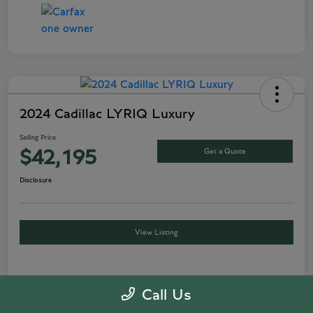
2024 Cadillac LYRIQ Luxury
Selling Price
Get a Quote
$42,195
Disclosure
View Listing
Details
Pricing
Call Us