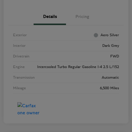
Details
Pricing
Exterior
Aero Silver
Interior
Dark Grey
Drivetrain
FWD
Engine
Intercooled Turbo Regular Gasoline I-4 2.5 L/152
Transmission
Automatic
Mileage
6,500 Miles