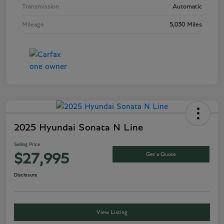
Transmission
Automatic
Mileage
5,030 Miles
2025 Hyundai Sonata N Line
Selling Price
Get a Quote
$27,995
Disclosure
View Listing