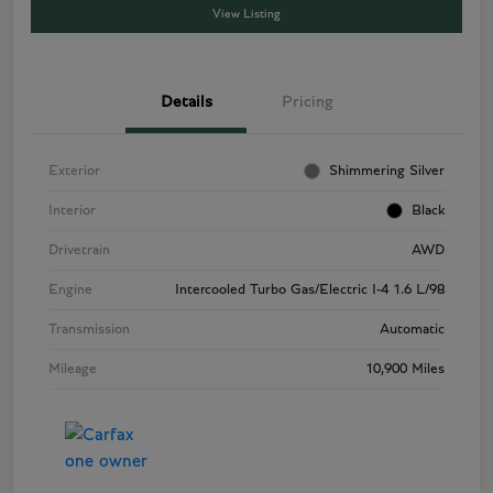
View Listing
Details
Pricing
Exterior
Shimmering Silver
Interior
Black
Drivetrain
AWD
Engine
Intercooled Turbo Gas/Electric I-4 1.6 L/98
Transmission
Automatic
Mileage
10,900 Miles