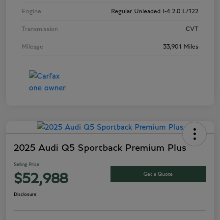
Engine
Regular Unleaded I-4 2.0 L/122
Transmission
CVT
Mileage
33,901 Miles
2025 Audi Q5 Sportback Premium Plus
Selling Price
Get a Quote
$52,988
Disclosure