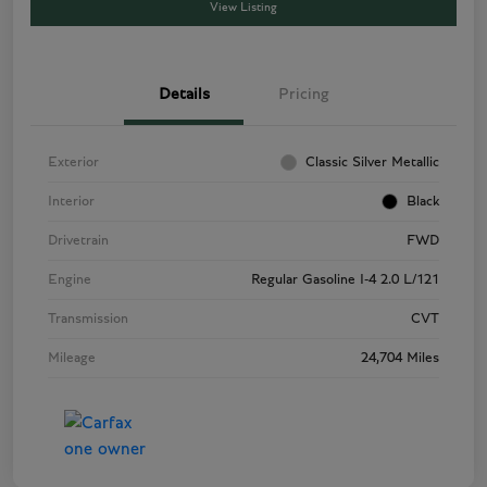
View Listing
Details
Pricing
Exterior
Classic Silver Metallic
Interior
Black
Drivetrain
FWD
Engine
Regular Gasoline I-4 2.0 L/121
Transmission
CVT
Mileage
24,704 Miles