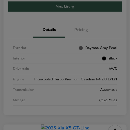
View Listing
Details
Pricing
Exterior
Daytona Gray Pearl
Interior
Black
Drivetrain
AWD
Engine
Intercooled Turbo Premium Gasoline I-4 2.0 L/121
Transmission
Automatic
Mileage
7,526 Miles