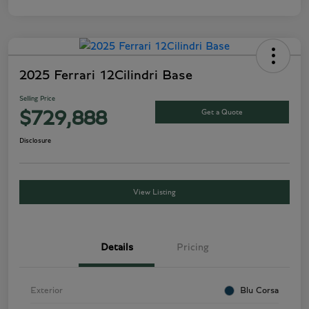
2025 Ferrari 12Cilindri Base
Selling Price
Get a Quote
$729,888
Disclosure
View Listing
Details
Pricing
Exterior
Blu Corsa