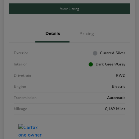
View Listing
Details
Pricing
Exterior
Curated Silver
Interior
Dark Green/Gray
Drivetrain
RWD
Engine
Electric
Transmission
Automatic
Mileage
8,169 Miles