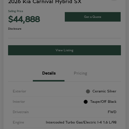
2026 Kia Carnival Hybrid SX
Selling Price
Get a Quote
$44,888
Disclosure
View Listing
Details
Pricing
Exterior
Ceramic Silver
Interior
Taupe/Off Black
Drivetrain
FWD
Engine
Intercooled Turbo Gas/Electric I-4 1.6 L/98