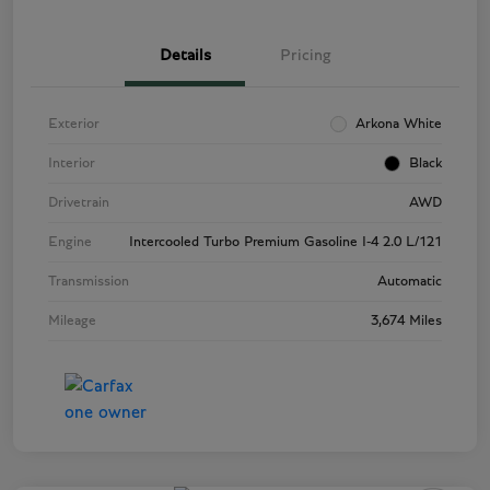
Details
Pricing
Exterior
Arkona White
Interior
Black
Drivetrain
AWD
Engine
Intercooled Turbo Premium Gasoline I-4 2.0 L/121
Transmission
Automatic
Mileage
3,674 Miles