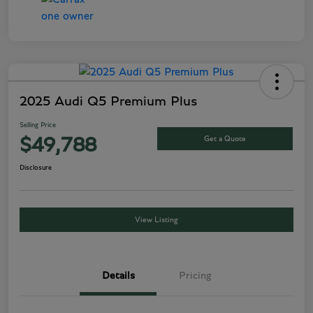
2025 Audi Q5 Premium Plus
Selling Price
Get a Quote
$49,788
Disclosure
View Listing
Details
Pricing