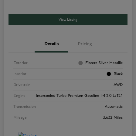
View Listing
Details
Pricing
Exterior
Florett Silver Metallic
Interior
Black
Drivetrain
AWD
Engine
Intercooled Turbo Premium Gasoline I-4 2.0 L/121
Transmission
Automatic
Mileage
3,632 Miles