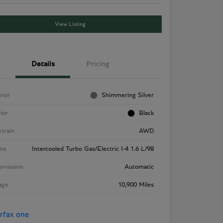
View Listing
Details
Pricing
rior
Shimmering Silver
rior
Black
etrain
AWD
ne
Intercooled Turbo Gas/Electric I-4 1.6 L/98
smission
Automatic
age
10,900 Miles