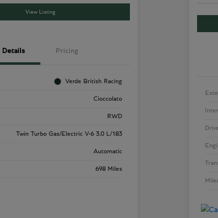
View Listing
Details
Pricing
Verde British Racing
Exte
Cioccolato
Inte
RWD
Driv
Twin Turbo Gas/Electric V-6 3.0 L/183
Engi
Automatic
Tran
698 Miles
Mile