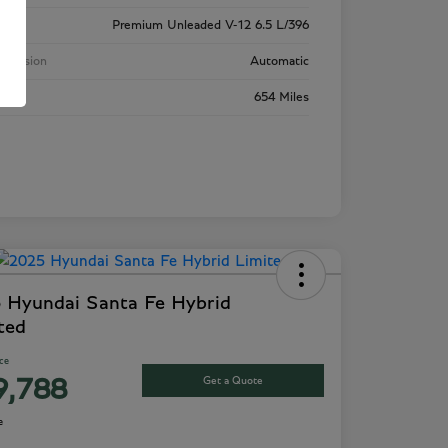
ne
Premium Unleaded V-12 6.5 L/396
smission
Automatic
age
654 Miles
 Hyundai Santa Fe Hybrid
ted
ice
Get a Quote
9,788
e