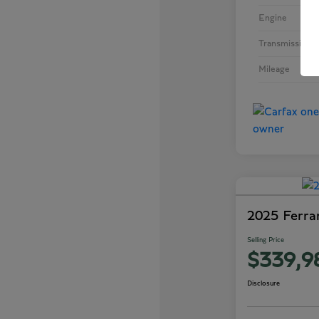
Engine
Inte
Transmission
Mileage
2025 Ferra
Selling Price
$339,9
Disclosure