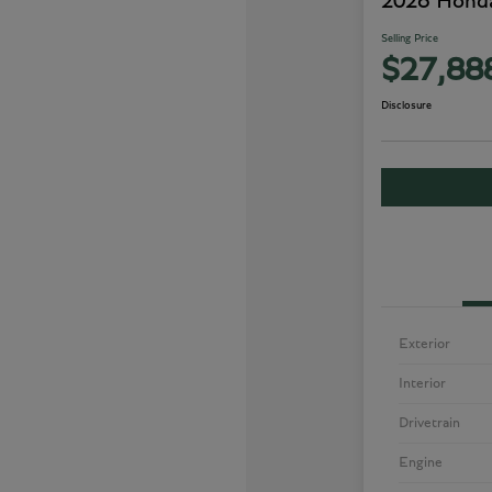
2026 Honda
Selling Price
$27,88
Disclosure
Exterior
Interior
Drivetrain
Engine