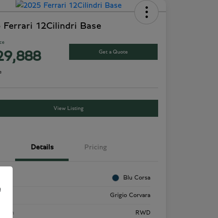
 Ferrari 12Cilindri Base
ice
Get a Quote
29,888
e
View Listing
Details
Pricing
rior
Blu Corsa
e
rior
Grigio Corvara
etrain
RWD