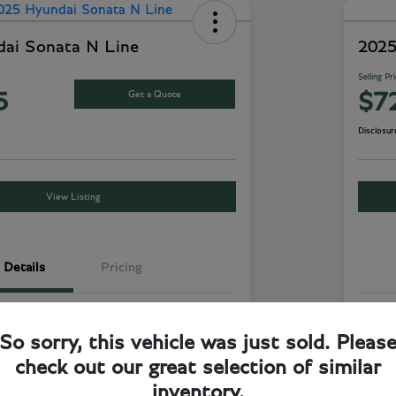
ai Sonata N Line
2025
Selling Pr
Get a Quote
5
$7
Disclosur
View Listing
Details
Pricing
Aero Silver
Exte
So sorry, this vehicle was just sold. Pleas
Dark Grey
Inte
check out our great selection of similar
FWD
Driv
inventory.