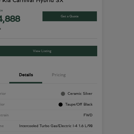
 Kia Carnival Hybrid SX
ice
Get a Quote
4,888
e
View Listing
Details
Pricing
rior
Ceramic Silver
rior
Taupe/Off Black
etrain
FWD
ne
Intercooled Turbo Gas/Electric I-4 1.6 L/98