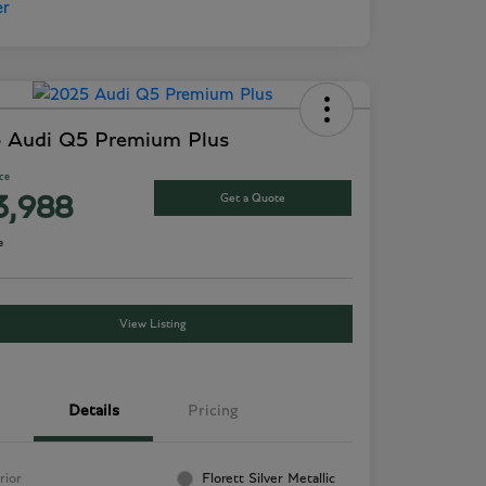
 Audi Q5 Premium Plus
ice
Get a Quote
3,988
e
View Listing
Details
Pricing
rior
Florett Silver Metallic