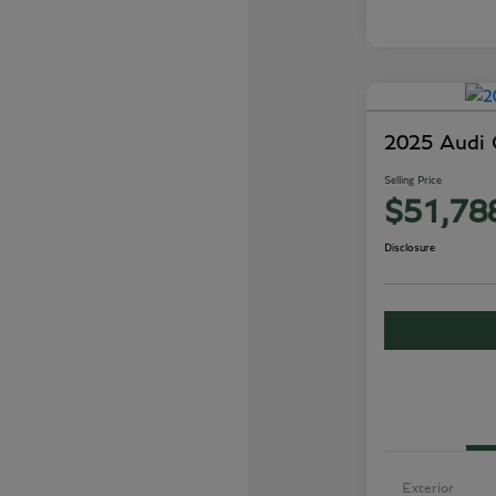
2025 Audi
Selling Price
$51,78
Disclosure
Exterior