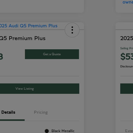
 Q5 Premium Plus
2025
Selling Pr
Get a Quote
8
$5
Disclosur
View Listing
Details
Pricing
Black Metallic
Exte