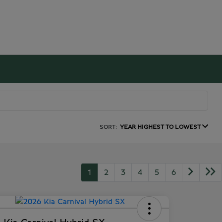
SORT:
YEAR HIGHEST TO LOWEST
1
2
3
4
5
6