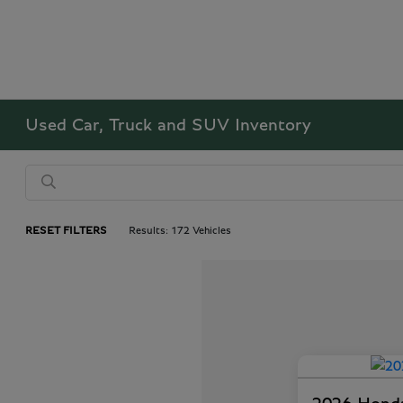
Used Car, Truck and SUV Inventory
RESET FILTERS
Results: 172 Vehicles