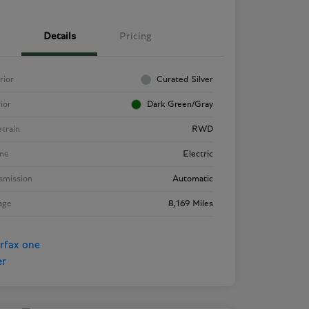
Details
Pricing
rior
Curated Silver
rior
Dark Green/Gray
etrain
RWD
ne
Electric
smission
Automatic
age
8,169 Miles