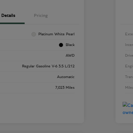
Details
Pricing
Platinum White Pearl
Exte
Black
Inte
AWD
Driv
Regular Gasoline V-6 3.5 L/212
Engi
Automatic
Tran
7,023 Miles
Mile