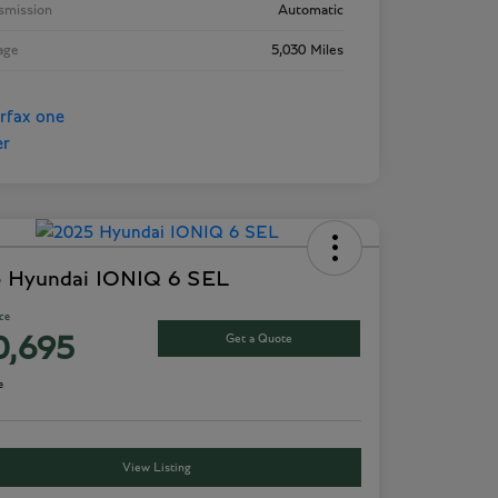
smission
Automatic
age
5,030 Miles
 Hyundai IONIQ 6 SEL
ice
Get a Quote
0,695
e
View Listing