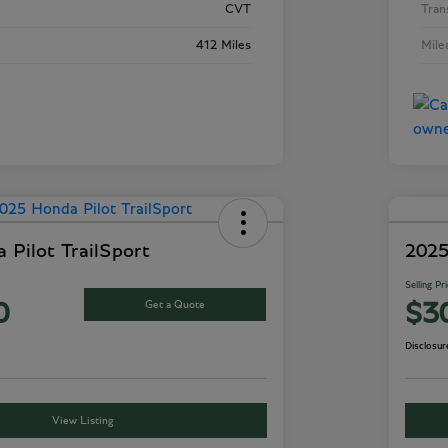
CVT
Tran
412 Miles
Mile
 Pilot TrailSport
2025
Selling Pr
Get a Quote
0
$3
Disclosur
View Listing