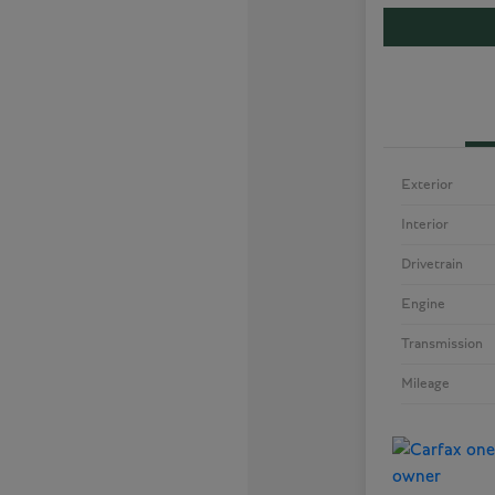
Exterior
Interior
Drivetrain
Engine
Transmission
Mileage