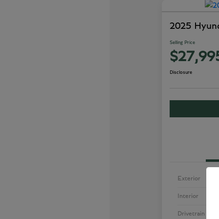
2025 Hyund
Selling Price
$27,99
Disclosure
Exterior
Interior
Drivetrain