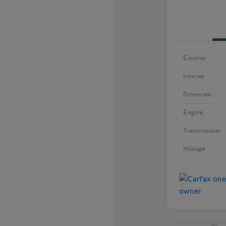
Exterior
Interior
Drivetrain
Engine
Transmission
Mileage