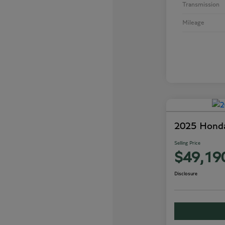
Transmission
Mileage
2025 Honda
Selling Price
$49,19
Disclosure