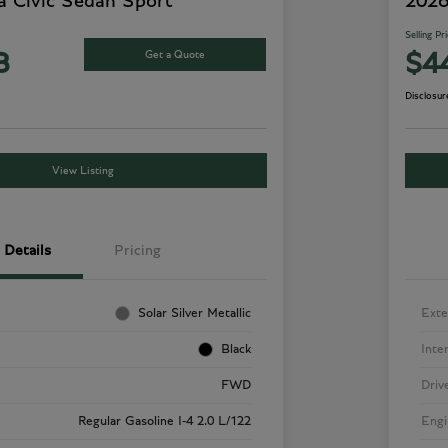
 Civic Sedan Sport
2026
Selling Pr
Get a Quote
8
$4
Disclosur
View Listing
Details
Pricing
Solar Silver Metallic
Exte
Black
Inte
FWD
Driv
Regular Gasoline I-4 2.0 L/122
Engi