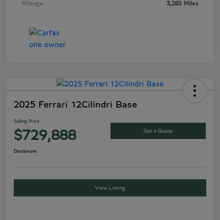
Mileage
3,285 Miles
2025 Ferrari 12Cilindri Base
Selling Price
Get a Quote
$729,888
Disclosure
View Listing