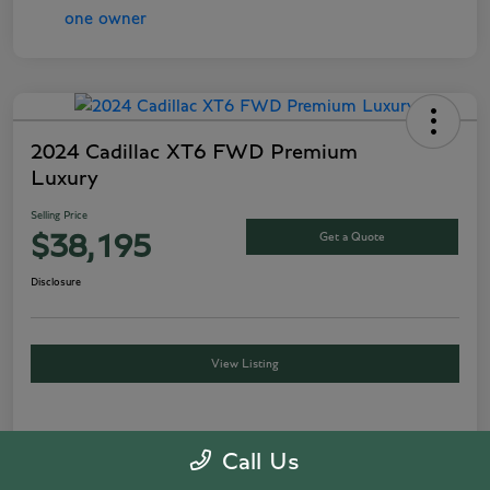
2024 Cadillac XT6 FWD Premium
Luxury
Selling Price
Get a Quote
$38,195
Disclosure
View Listing
Details
Pricing
Call Us