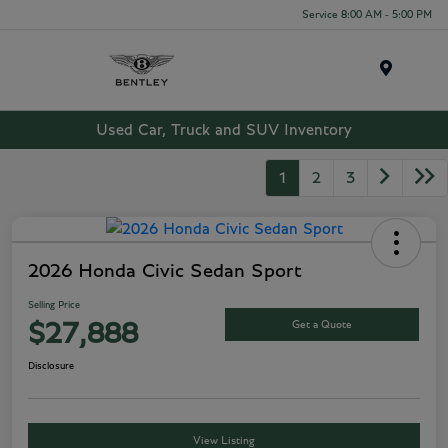
Service 8:00 AM - 5:00 PM
Menu
Used Car, Truck and SUV Inventory
1
2
3
2026 Honda Civic Sedan Sport
Selling Price
Get a Quote
$27,888
Disclosure
View Listing