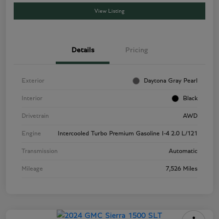
View Listing
Details
Pricing
Exterior
Daytona Gray Pearl
Interior
Black
Drivetrain
AWD
Engine
Intercooled Turbo Premium Gasoline I-4 2.0 L/121
Transmission
Automatic
Mileage
7,526 Miles