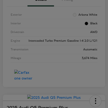
Exterior
Arkona White
Interior
Black
Drivetrain
AWD
Engine
Intercooled Turbo Premium Gasoline I-4 2.0 L/121
Transmission
Automatic
Mileage
3,674 Miles
2025 Audi Q5 Premium Plus