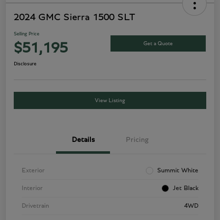
2024 GMC Sierra 1500 SLT
Selling Price
Get a Quote
$51,195
Disclosure
View Listing
Details
Pricing
Exterior
Summit White
Interior
Jet Black
Drivetrain
4WD