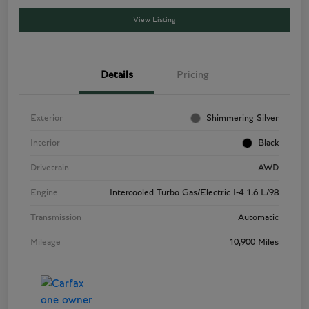
View Listing
Details
Pricing
Exterior
Shimmering Silver
Interior
Black
Drivetrain
AWD
Engine
Intercooled Turbo Gas/Electric I-4 1.6 L/98
Transmission
Automatic
Mileage
10,900 Miles