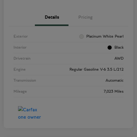
Details
Pricing
Exterior
Platinum White Pearl
Interior
Black
Drivetrain
AWD
Engine
Regular Gasoline V-6 3.5 L/212
Transmission
Automatic
Mileage
7,023 Miles