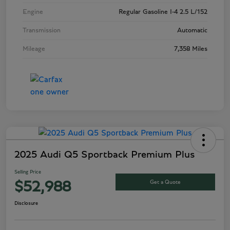
Engine
Regular Gasoline I-4 2.5 L/152
Transmission
Automatic
Mileage
7,358 Miles
2025 Audi Q5 Sportback Premium Plus
Selling Price
Get a Quote
$52,988
Disclosure