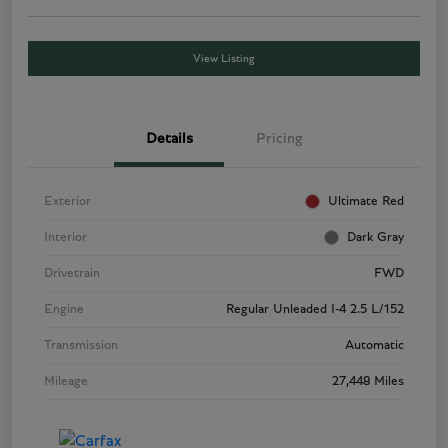
View Listing
Details
Pricing
Exterior
Ultimate Red
Interior
Dark Gray
Drivetrain
FWD
Engine
Regular Unleaded I-4 2.5 L/152
Transmission
Automatic
Mileage
27,448 Miles