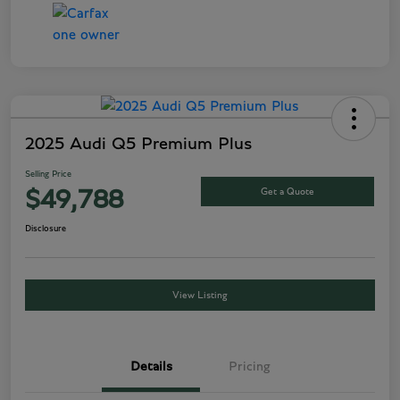
2025 Audi Q5 Premium Plus
Selling Price
Get a Quote
$49,788
Disclosure
View Listing
Details
Pricing