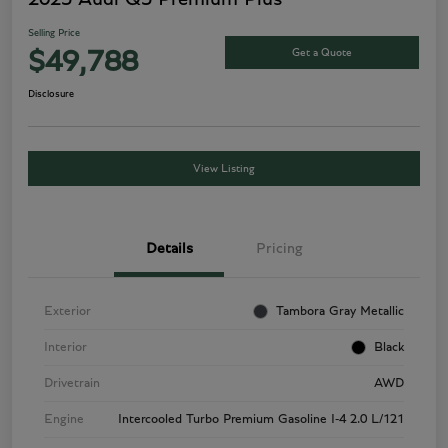
Selling Price
Get a Quote
$49,788
Disclosure
View Listing
Details
Pricing
Exterior
Tambora Gray Metallic
Interior
Black
Drivetrain
AWD
Engine
Intercooled Turbo Premium Gasoline I-4 2.0 L/121