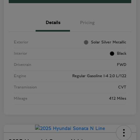
Details
Pricing
Exterior
Solar Silver Metallic
Interior
Black
Drivetrain
FWD
Engine
Regular Gasoline I-4 2.0 L/122
Transmission
CVT
Mileage
412 Miles