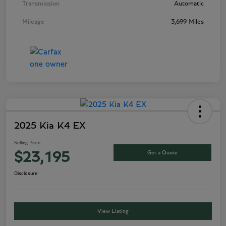
Transmission
Automatic
Mileage
3,699 Miles
2025 Kia K4 EX
Selling Price
Get a Quote
$23,195
Disclosure
View Listing