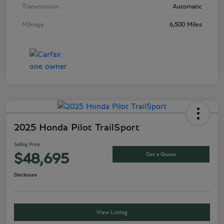
Transmission
Automatic
Mileage
6,500 Miles
2025 Honda Pilot TrailSport
Selling Price
Get a Quote
$48,695
Disclosure
View Listing