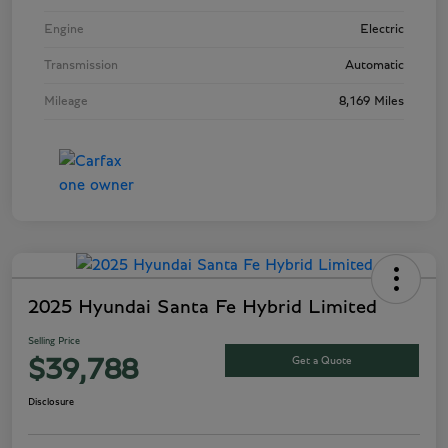
Engine
Electric
Transmission
Automatic
Mileage
8,169 Miles
2025 Hyundai Santa Fe Hybrid Limited
Selling Price
Get a Quote
$39,788
Disclosure