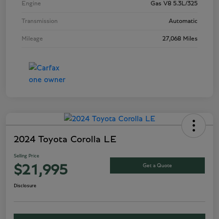
Engine
Gas V8 5.3L/325
Transmission
Automatic
Mileage
27,068 Miles
2024 Toyota Corolla LE
Selling Price
Get a Quote
$21,995
Disclosure