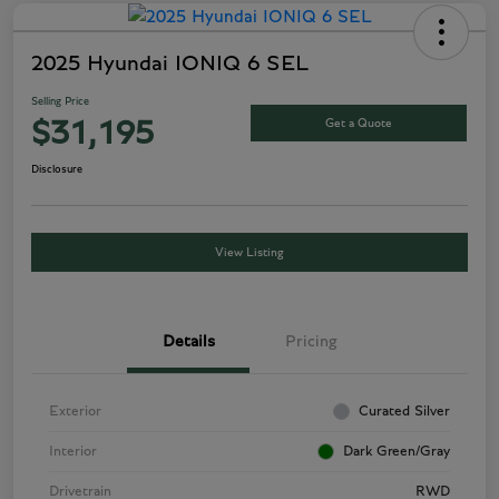
2025 Hyundai IONIQ 6 SEL
Selling Price
Get a Quote
$31,195
Disclosure
View Listing
Details
Pricing
Exterior
Curated Silver
Interior
Dark Green/Gray
Drivetrain
RWD