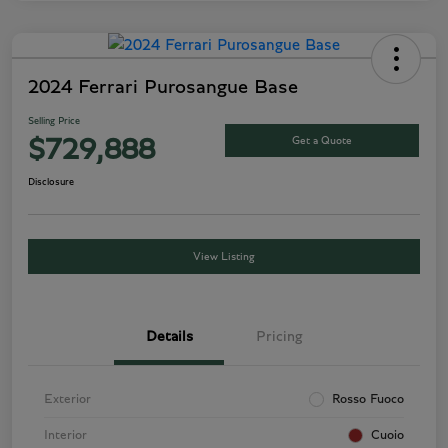
2024 Ferrari Purosangue Base
Selling Price
Get a Quote
$729,888
Disclosure
View Listing
Details
Pricing
Exterior
Rosso Fuoco
Interior
Cuoio