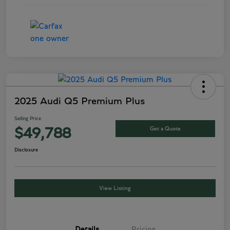
2025 Audi Q5 Premium Plus
Selling Price
Get a Quote
$49,788
Disclosure
View Listing
Details
Pricing