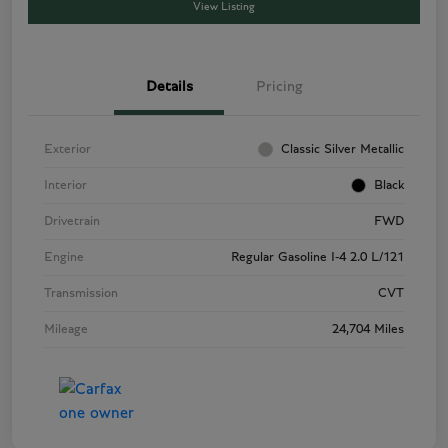
View Listing
Details
Pricing
Exterior
Classic Silver Metallic
Interior
Black
Drivetrain
FWD
Engine
Regular Gasoline I-4 2.0 L/121
Transmission
CVT
Mileage
24,704 Miles