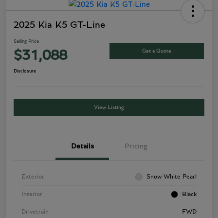
2025 Kia K5 GT-Line
Selling Price
Get a Quote
$31,088
Disclosure
View Listing
Details
Pricing
Exterior
Snow White Pearl
Interior
Black
Drivetrain
FWD