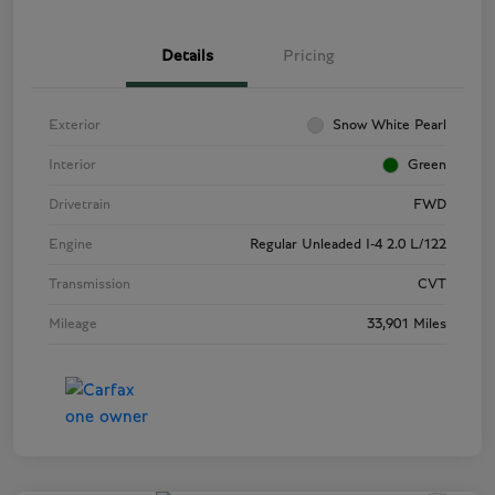
Details
Pricing
Exterior
Snow White Pearl
Interior
Green
Drivetrain
FWD
Engine
Regular Unleaded I-4 2.0 L/122
Transmission
CVT
Mileage
33,901 Miles