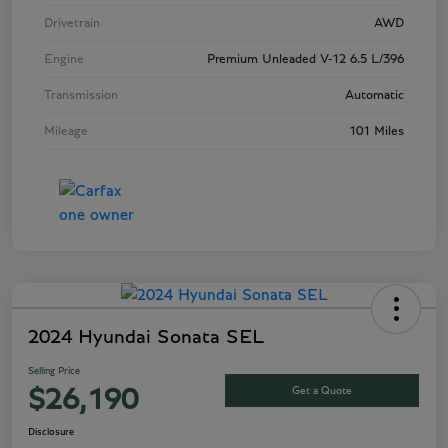
Drivetrain
AWD
Engine
Premium Unleaded V-12 6.5 L/396
Transmission
Automatic
Mileage
101 Miles
2024 Hyundai Sonata SEL
Selling Price
Get a Quote
$26,190
Disclosure