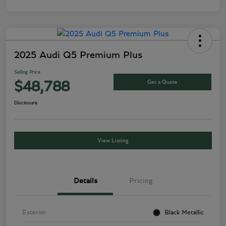
2025 Audi Q5 Premium Plus
Selling Price
Get a Quote
$48,788
Disclosure
View Listing
Details
Pricing
Exterior
Black Metallic