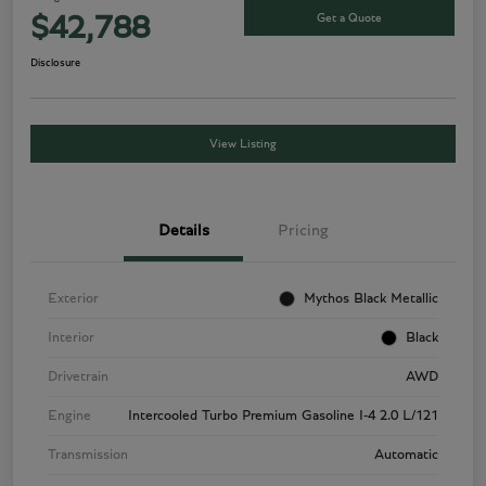
Get a Quote
$42,788
Disclosure
View Listing
Details
Pricing
Exterior
Mythos Black Metallic
Interior
Black
Drivetrain
AWD
Engine
Intercooled Turbo Premium Gasoline I-4 2.0 L/121
Transmission
Automatic