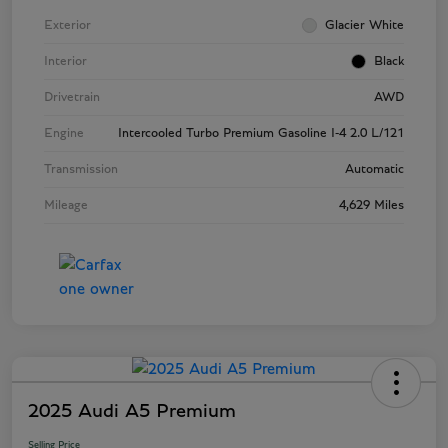
Exterior
Glacier White
Interior
Black
Drivetrain
AWD
Engine
Intercooled Turbo Premium Gasoline I-4 2.0 L/121
Transmission
Automatic
Mileage
4,629 Miles
2025 Audi A5 Premium
Selling Price