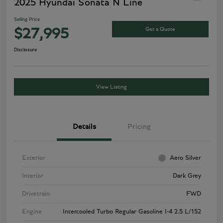
2025 Hyundai Sonata N Line
Selling Price
Get a Quote
$27,995
Disclosure
View Listing
Details
Pricing
Exterior
Aero Silver
Interior
Dark Grey
Drivetrain
FWD
Engine
Intercooled Turbo Regular Gasoline I-4 2.5 L/152