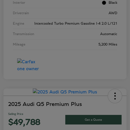
Interior
Black
Drivetrain
AWD
Engine
Intercooled Turbo Premium Gasoline I-4 2.0 L/121
Transmission
Automatic
Mileage
5,200 Miles
2025 Audi Q5 Premium Plus
Selling Price
Get a Quote
$49,788