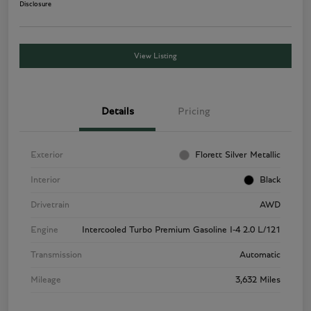
Disclosure
View Listing
Details
Pricing
Exterior
Florett Silver Metallic
Interior
Black
Drivetrain
AWD
Engine
Intercooled Turbo Premium Gasoline I-4 2.0 L/121
Transmission
Automatic
Mileage
3,632 Miles